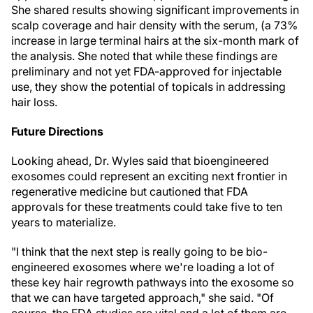
She shared results showing significant improvements in
scalp coverage and hair density with the serum, (a 73%
increase in large terminal hairs at the six-month mark of
the analysis. She noted that while these findings are
preliminary and not yet FDA-approved for injectable
use, they show the potential of topicals in addressing
hair loss.
Future Directions
Looking ahead, Dr. Wyles said that bioengineered
exosomes could represent an exciting next frontier in
regenerative medicine but cautioned that FDA
approvals for these treatments could take five to ten
years to materialize.
"I think that the next step is really going to be bio-
engineered exosomes where we're loading a lot of
these key hair regrowth pathways into the exosome so
that we can have targeted approach," she said. "Of