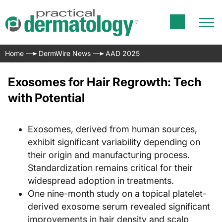
Home
DermWire News
AAD 2025
Exosomes for Hair Regrowth: Tech
with Potential
Exosomes, derived from human sources,
exhibit significant variability depending on
their origin and manufacturing process.
Standardization remains critical for their
widespread adoption in treatments.
One nine-month study on a topical platelet-
derived exosome serum revealed significant
improvements in hair density and scalp