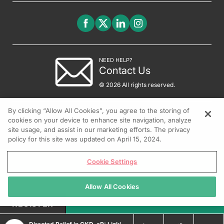
NEED HELP?
Contact Us
© 2026 All rights reserved.
By clicking “Allow All Cookies”, you agree to the storing of
cookies on your device to enhance site navigation, analyze
site usage, and assist in our marketing efforts. The privacy
policy for this site was updated on April 15, 2024.
Cookie Settings
Allow All Cookies
REGISTER