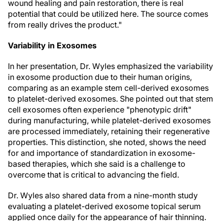
wound healing and pain restoration, there is real
potential that could be utilized here. The source comes
from really drives the product."
Variability in Exosomes
In her presentation, Dr. Wyles emphasized the variability
in exosome production due to their human origins,
comparing as an example stem cell-derived exosomes
to platelet-derived exosomes. She pointed out that stem
cell exosomes often experience "phenotypic drift"
during manufacturing, while platelet-derived exosomes
are processed immediately, retaining their regenerative
properties. This distinction, she noted, shows the need
for and importance of standardization in exosome-
based therapies, which she said is a challenge to
overcome that is critical to advancing the field.
Dr. Wyles also shared data from a nine-month study
evaluating a platelet-derived exosome topical serum
applied once daily for the appearance of hair thinning.