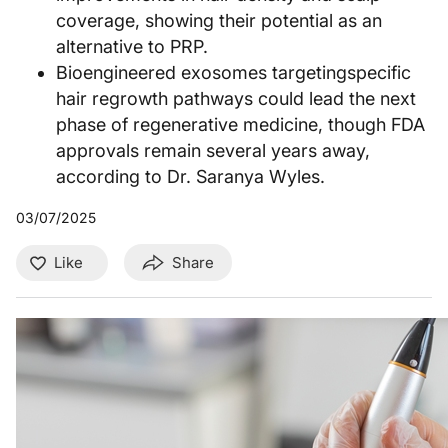
coverage, showing their potential as an
alternative to PRP.
Bioengineered exosomes targetingspecific
hair regrowth pathways could lead the next
phase of regenerative medicine, though FDA
approvals remain several years away,
according to Dr. Saranya Wyles.
03/07/2025
Like
Share