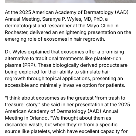
At the 2025 American Academy of Dermatology (AAD)
Annual Meeting, Saranya P. Wyles, MD, PhD, a
dermatologist and researcher at the Mayo Clinic in
Rochester, delivered an enlightening presentation on the
emerging role of exosomes in hair regrowth.
Dr. Wyles explained that exosomes offer a promising
alternative to traditional treatments like platelet-rich
plasma (PRP). These biologically derived products are
being explored for their ability to stimulate hair
regrowth through topical applications, presenting an
accessible and minimally invasive option for patients.
"I think about exosomes as the greatest 'from trash to
treasure' story," she said in her presentation at the 2025
American Academy of Dermatology (AAD) Annual
Meeting in Orlando. "We thought about them as
discarded waste, but when they're from a specific
source like platelets, which have excellent capacity for