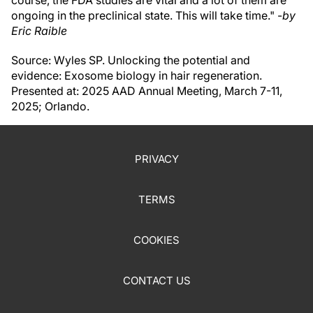
course, the FDA studies are vital and a lot of them are
ongoing in the preclinical state. This will take time." -
by
Eric Raible
Source: Wyles SP. Unlocking the potential and
evidence: Exosome biology in hair regeneration.
Presented at: 2025 AAD Annual Meeting, March 7-11,
2025; Orlando.
PRIVACY
TERMS
COOKIES
CONTACT US