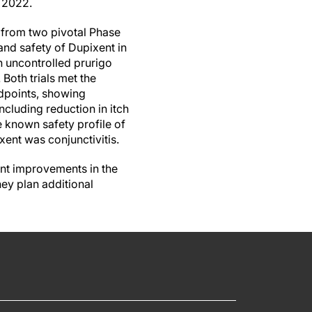
 2022.
 from two pivotal Phase
 and safety of Dupixent in
h uncontrolled prurigo
. Both trials met the
dpoints, showing
cluding reduction in itch
e known safety profile of
ent was conjunctivitis.
cant improvements in the
ey plan additional