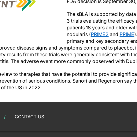
FDA decision is September 30,
The sBLA is supported by data
3 trials evaluating the efficacy
patients 18 years and older wit
nodularis (
PRIME2
and
PRIME
)
primary and key secondary en
mproved disease signs and symptoms compared to placebo, in
ety results from these trials were generally consistent with th
titis. The adverse event more commonly observed with Dupix
eview to therapies that have the potential to provide signifi
prevention of serious conditions. Sanofi and Regeneron say th
e of the US in 2022.
CONTACT US