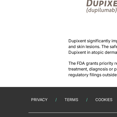
Dupixent significantly i
and skin lesions. The saf
Dupixent in atopic derma
The FDA grants priority r
treatment, diagnosis or 
regulatory filings outsid
PRIVACY
TERMS
COOKIES