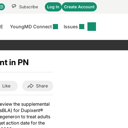
Subscribe
Log In
Create Account
CE
YoungMD Connect
Issues
se
S
DERMWIRE NEWS
CONFERENCE
r &
matitis Essentials
Acne & Rosacea
Maui Derm Ha
tion
nt in PN
er Essentials
Atopic Dermatitis
Winter Clinica
or
 Management
Psoriasis
Fall Clinical 2
Content
Rare Disease
Science Of Sk
Like
Share
Skin Cancer &
SCALE 2025
Photoprotection
View All
review the supplemental
View All
(sBLA) for Dupixent®
generon to treat adults
et action date for the