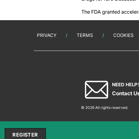
The FDA granted acceler
PRIVACY
TERMS
COOKIES
NEED HELP
Contact U
© 2026 All rights reserved.
REGISTER