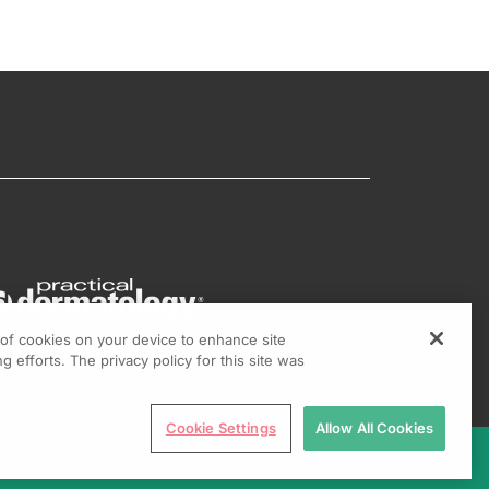
g of cookies on your device to enhance site
g efforts. The privacy policy for this site was
Cookie Settings
Allow All Cookies