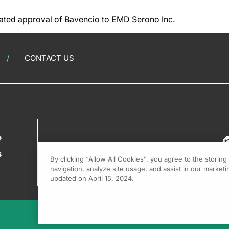
ated approval of Bavencio to EMD Serono Inc.
CONTACT US
?
s
By clicking “Allow All Cookies”, you agree to the storin
navigation, analyze site usage, and assist in our marketin
updated on April 15, 2024.