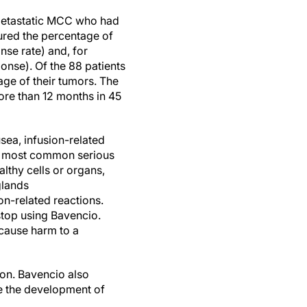
 metastatic MCC who had
ured the percentage of
nse rate) and, for
ponse). Of the 88 patients
age of their tumors. The
ore than 12 months in 45
sea, infusion-related
he most common serious
thy cells or organs,
glands
ion-related reactions.
stop using Bavencio.
cause harm to a
ion. Bavencio also
e the development of