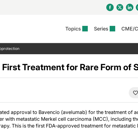
Topics
Series
CME/
& Rosacea
OS
Reports
nt Issue
Other Dermatitis
PODCASTS
Rare Disea
COLUMN
oprotection
etics &
II Inflammation Journal
ent Recource Center
Issues
Pigmentary Disorders
The Practical Dermatology
Skin Cance
Atopic Der
ceuticals
Podcast
Photoprotec
First Treatment for Rare Form of 
 Ups
Pediatric
Skin Canc
c Dermatitis
Journal Club
View All
Skin Of Col
mand Virtual Sessions
Practice Management
Practice
al Topics
Minute
Sponsored 
Essentials
ll
Psoriasis
 Nails
es In Atopic Dermatitis
View All
View All
Psoriatic Arthritis
ions & Infectious
ll
ted approval to Bavencio (avelumab) for the treatment of ad
se
der with metastatic Merkel cell carcinoma (MCC), including t
denitis Suppurativa
apy. This is the first FDA-approved treatment for metastatic