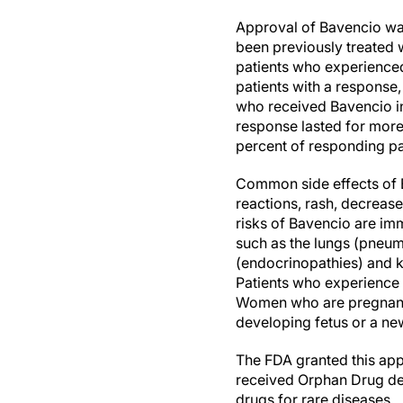
Approval of Bavencio was
been previously treated 
patients who experienced 
patients with a response,
who received Bavencio in 
response lasted for more
percent of responding pa
Common side effects of B
reactions, rash, decreas
risks of Bavencio are im
such as the lungs (pneumo
(endocrinopathies) and kid
Patients who experience s
Women who are pregnant 
developing fetus or a n
The FDA granted this app
received Orphan Drug des
drugs for rare diseases.