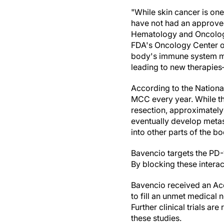
"While skin cancer is on
have not had an approved
Hematology and Oncology 
FDA's Oncology Center of
body's immune system me
leading to new therapies
According to the Nationa
MCC every year. While the
resection, approximately 
eventually develop metas
into other parts of the b
Bavencio targets the PD-
By blocking these intera
Bavencio received an Acc
to fill an unmet medical ne
Further clinical trials ar
these studies.