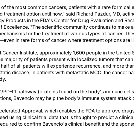
e of the most common cancers, patients with a rare form call
 treatment option until now," said
Richard Pazdur
, MD, actin
Products in the FDA's Center for Drug Evaluation and Rese
 Excellence. "The scientific community continues to make a
chanisms for the treatment of various types of cancer. Th
—even in rare forms of cancer where treatment options are li
l Cancer Institute, approximately 1,600 people in
the United 
 majority of patients present with localized tumors that can 
half of all patients will experience recurrence, and more tha
tatic disease. In patients with metastatic MCC, the cancer h
ody.
1/PD-L1 pathway (proteins found on the body's immune cells
ctions, Bavencio may help the body's immune system attack c
elerated Approval, which enables the FDA to approve drugs 
ed using clinical trial data that is thought to predict a clinica
e required to confirm Bavencio's clinical benefit and the spon