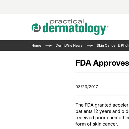
Acne 
VIDE
Case 
Curre
Home
DermWire News
Skin Cancer & Phot
Aesth
Type 
Resid
Past 
Cosme
Club
FDA Approves 
Wrap
Atopi
IL-17 
On-De
Gener
Skin 
View A
03/23/2017
Hair &
Updat
Infect
View A
The FDA granted accelera
Disea
patients 12 years and ol
Hidra
received prior chemother
form of skin cancer.