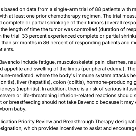
 based on data from a single-arm trial of 88 patients with
with at least one prior chemotherapy regimen. The trial meas
complete or partial shrinkage of their tumors (overall respo
 the length of time the tumor was controlled (duration of res
the trial, 33 percent experienced complete or partial shrink
 than six months in 86 percent of responding patients and m
tients.
avencio include fatigue, musculoskeletal pain, diarrhea, nau
ed appetite and swelling of the limbs (peripheral edema). T
mune-mediated, where the body's immune system attacks heal
nitis), liver (hepatitis), colon (colitis), hormone-producing 
neys (nephritis). In addition, there is a risk of serious infus
evere or life-threatening infusion-related reactions should 
or breastfeeding should not take Bavencio because it may 
ewborn baby.
lication Priority Review and Breakthrough Therapy designat
ignation, which provides incentives to assist and encourag