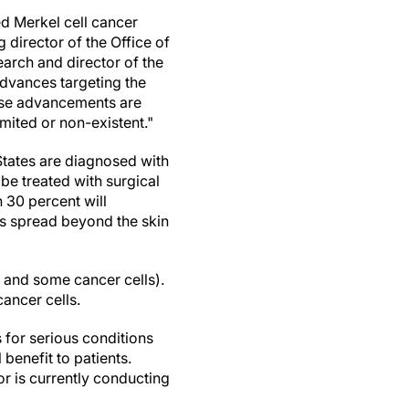
ed Merkel cell cancer
g director of the Office of
arch and director of the
dvances targeting the
ese advancements are
mited or non-existent."
States
are diagnosed with
be treated with surgical
n 30 percent will
as spread beyond the skin
 and some cancer cells).
ancer cells.
for serious conditions
l benefit to patients.
sor is currently conducting