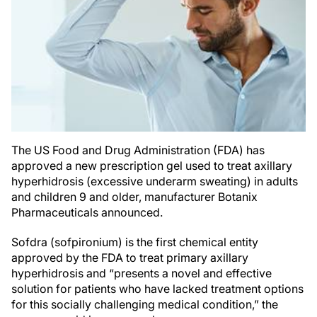
The US Food and Drug Administration (FDA) has
approved a new prescription gel used to treat axillary
hyperhidrosis (excessive underarm sweating) in adults
and children 9 and older, manufacturer Botanix
Pharmaceuticals announced.
Sofdra (sofpironium) is the first chemical entity
approved by the FDA to treat primary axillary
hyperhidrosis and “presents a novel and effective
solution for patients who have lacked treatment options
for this socially challenging medical condition,” the