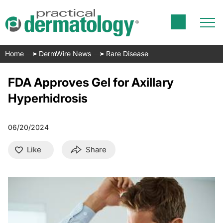
Home
DermWire News
Rare Disease
FDA Approves Gel for Axillary
Hyperhidrosis
06/20/2024
Like
Share