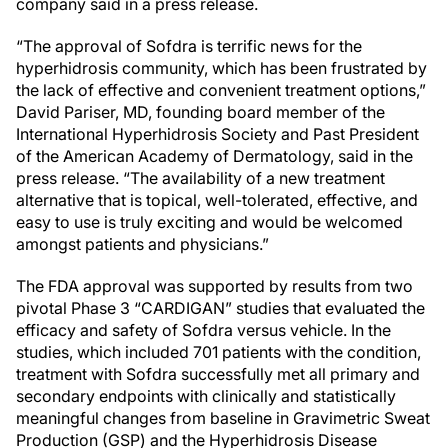
company said in a press release.
“The approval of Sofdra is terrific news for the
hyperhidrosis community, which has been frustrated by
the lack of effective and convenient treatment options,”
David Pariser, MD, founding board member of the
International Hyperhidrosis Society and Past President
of the American Academy of Dermatology, said in the
press release. “The availability of a new treatment
alternative that is topical, well-tolerated, effective, and
easy to use is truly exciting and would be welcomed
amongst patients and physicians.”
The FDA approval was supported by results from two
pivotal Phase 3 “CARDIGAN” studies that evaluated the
efficacy and safety of Sofdra versus vehicle. In the
studies, which included 701 patients with the condition,
treatment with Sofdra successfully met all primary and
secondary endpoints with clinically and statistically
meaningful changes from baseline in Gravimetric Sweat
Production (GSP) and the Hyperhidrosis Disease