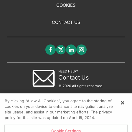
COOKIES
CONTACT US
NEED HELP?
Contact Us
© 2026 All rights reserved.
By clicking “Allow All Cookies”, you agree to the storing of
cookies on your device to enhance site navigation, analyze
site usage, and assist in our marketing efforts. The privacy
policy for this site was updated on April 15, 2024.
Cookie Settings