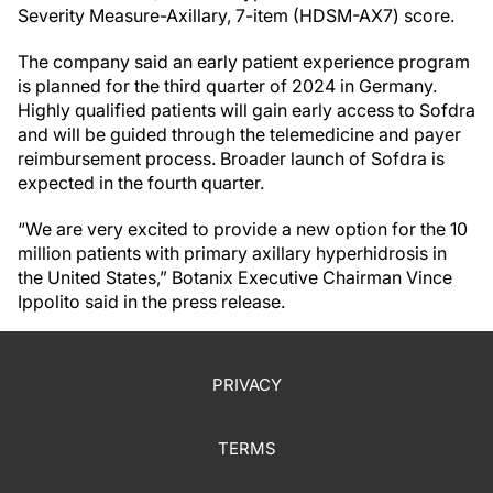
Severity Measure-Axillary, 7-item (HDSM-AX7) score.
The company said an early patient experience program
is planned for the third quarter of 2024 in Germany.
Highly qualified patients will gain early access to Sofdra
and will be guided through the telemedicine and payer
reimbursement process. Broader launch of Sofdra is
expected in the fourth quarter.
“We are very excited to provide a new option for the 10
million patients with primary axillary hyperhidrosis in
the United States,” Botanix Executive Chairman Vince
Ippolito said in the press release.
PRIVACY
TERMS