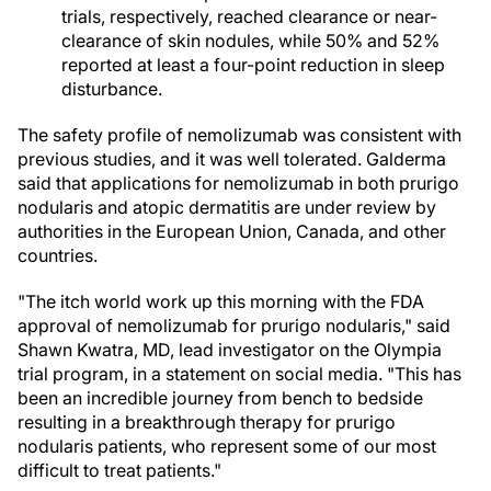
trials, respectively, reached clearance or near-
clearance of skin nodules, while 50% and 52%
reported at least a four-point reduction in sleep
disturbance.
The safety profile of nemolizumab was consistent with
previous studies, and it was well tolerated. Galderma
said that applications for nemolizumab in both prurigo
nodularis and atopic dermatitis are under review by
authorities in the European Union, Canada, and other
countries.
"The itch world work up this morning with the FDA
approval of nemolizumab for prurigo nodularis," said
Shawn Kwatra, MD, lead investigator on the Olympia
trial program, in a statement on social media. "This has
been an incredible journey from bench to bedside
resulting in a breakthrough therapy for prurigo
nodularis patients, who represent some of our most
difficult to treat patients."