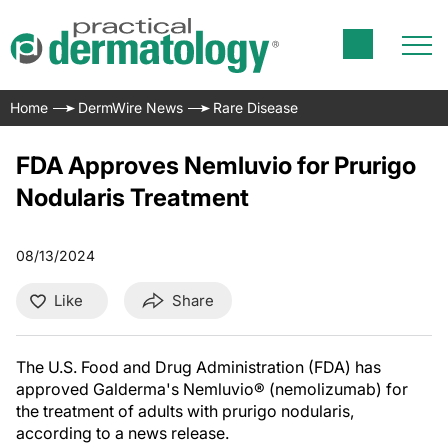
Home
DermWire News
Rare Disease
FDA Approves Nemluvio for Prurigo
Nodularis Treatment
08/13/2024
Like
Share
The U.S. Food and Drug Administration (FDA) has
approved Galderma's Nemluvio® (nemolizumab) for
the treatment of adults with prurigo nodularis,
according to a news release.