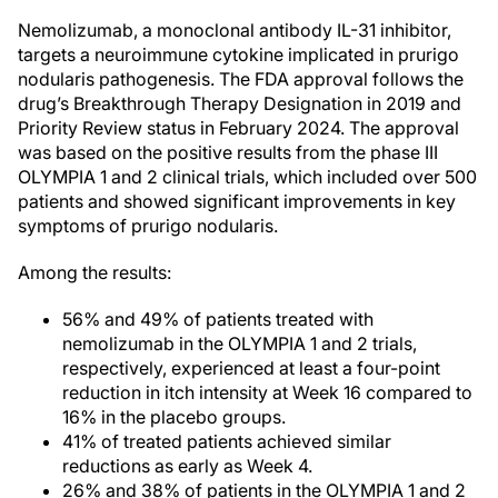
Nemolizumab, a monoclonal antibody IL-31 inhibitor,
targets a neuroimmune cytokine implicated in prurigo
nodularis pathogenesis. The FDA approval follows the
drug’s Breakthrough Therapy Designation in 2019 and
Priority Review status in February 2024. The approval
was based on the positive results from the phase III
OLYMPIA 1 and 2 clinical trials, which included over 500
patients and showed significant improvements in key
symptoms of prurigo nodularis.
Among the results:
56% and 49% of patients treated with
nemolizumab in the OLYMPIA 1 and 2 trials,
respectively, experienced at least a four-point
reduction in itch intensity at Week 16 compared to
16% in the placebo groups.
41% of treated patients achieved similar
reductions as early as Week 4.
26% and 38% of patients in the OLYMPIA 1 and 2