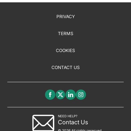
PRIVACY
TERMS
COOKIES
CONTACT US
NEED HELP?
Contact Us
© 2026 All rights reserved.