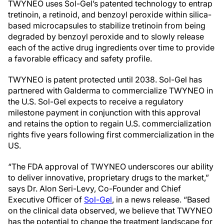
TWYNEO uses Sol-Gel’s patented technology to entrap
tretinoin, a retinoid, and benzoyl peroxide within silica-
based microcapsules to stabilize tretinoin from being
degraded by benzoyl peroxide and to slowly release
each of the active drug ingredients over time to provide
a favorable efficacy and safety profile.
TWYNEO is patent protected until 2038.
Sol-Gel
has
partnered with Galderma to commercialize TWYNEO in
the
U.S.
Sol-Gel
expects to receive a regulatory
milestone payment in conjunction with this approval
and retains the option to regain
U.S.
commercialization
rights five years following first commercialization in the
US.
“The FDA approval of TWYNEO underscores our ability
to deliver innovative, proprietary drugs to the market,”
says Dr.
Alon Seri-Levy
, Co-Founder and Chief
Executive Officer of
Sol-Gel
, in a news release. “Based
on the clinical data observed, we believe that TWYNEO
has the potential to change the treatment landscape for