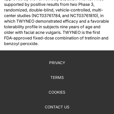
supported by positive results from two Phase 3,
randomized, double-blind, vehicle-controlled, multi-
center studies (NCT03761784, and NCT03761810), in
which TWYNEO demonstrated efficacy and a favorable
tolerability profile in subjects nine years of age and
older with facial acne vulgaris. TWYNEO is the first
FDA-approved fixed-dose combination of tretinoin and
benzoyl peroxide.
PRIVACY
TERMS
COOKIES
CONTACT US