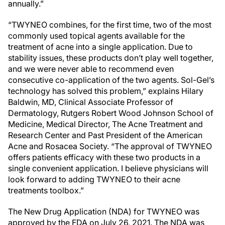
annually.”
“TWYNEO combines, for the first time, two of the most
commonly used topical agents available for the
treatment of acne into a single application. Due to
stability issues, these products don’t play well together,
and we were never able to recommend even
consecutive co-application of the two agents. Sol-Gel’s
technology has solved this problem,” explains
Hilary
Baldwin
, MD, Clinical Associate Professor of
Dermatology,
Rutgers Robert Wood Johnson School of
Medicine
, Medical Director,
The Acne Treatment and
Research Center
and Past President of the
American
Acne and Rosacea Society
. “The approval of TWYNEO
offers patients efficacy with these two products in a
single convenient application. I believe physicians will
look forward to adding TWYNEO to their acne
treatments toolbox.”
The New Drug Application (NDA) for TWYNEO was
approved by the FDA on
July 26, 2021
. The NDA was