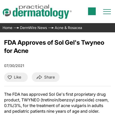
Home
DermWire News
Acne & Rosacea
FDA Approves of Sol Gel's Twyneo
for Acne
07/30/2021
Like
Share
The FDA has approved Sol Ge's first proprietary drug
product, TWYNEO (tretinoin/benzoyl peroxide) cream,
0.1%/3%, for the treatment of acne vulgaris in adults
and pediatric patients nine years of age and older.