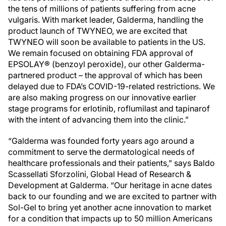
the tens of millions of patients suffering from acne
vulgaris. With market leader, Galderma, handling the
product launch of TWYNEO, we are excited that
TWYNEO will soon be available to patients in the US.
We remain focused on obtaining FDA approval of
EPSOLAY® (benzoyl peroxide), our other Galderma-
partnered product – the approval of which has been
delayed due to FDA’s COVID-19-related restrictions. We
are also making progress on our innovative earlier
stage programs for erlotinib, roflumilast and tapinarof
with the intent of advancing them into the clinic.”
“Galderma was founded forty years ago around a
commitment to serve the dermatological needs of
healthcare professionals and their patients,” says Baldo
Scassellati Sforzolini, Global Head of Research &
Development at Galderma. “Our heritage in acne dates
back to our founding and we are excited to partner with
Sol-Gel
to bring yet another acne innovation to market
for a condition that impacts up to 50 million Americans