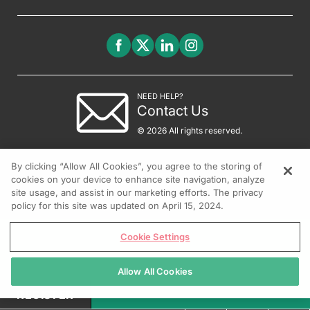
NEED HELP?
Contact Us
© 2026 All rights reserved.
By clicking “Allow All Cookies”, you agree to the storing of
cookies on your device to enhance site navigation, analyze
site usage, and assist in our marketing efforts. The privacy
policy for this site was updated on April 15, 2024.
Cookie Settings
Allow All Cookies
REGISTER