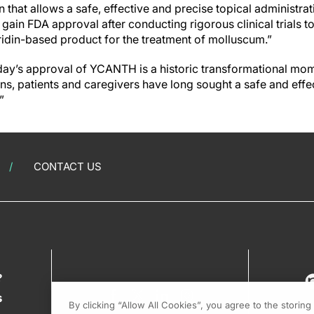
 that allows a safe, effective and precise topical administrati
ain FDA approval after conducting rigorous clinical trials t
aridin-based product for the treatment of molluscum.”
day’s approval of YCANTH is a historic transformational mo
ns, patients and caregivers have long sought a safe and eff
”
CONTACT US
?
s
By clicking “Allow All Cookies”, you agree to the storin