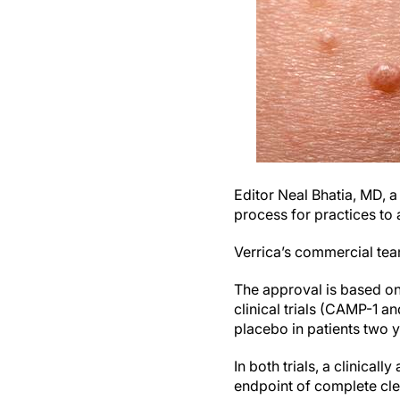
Editor Neal Bhatia, MD, a
process for practices to 
Verrica’s commercial te
The approval is based on
clinical trials (CAMP-1 
placebo in patients two 
In both trials, a clinical
endpoint of complete cle