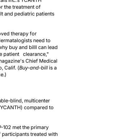
cals Inc.’s YCANTH
or the treatment of
 and pediatric patients
oved therapy for
ermatalogists need to
hy buy and billl can lead
 patient clearance,"
magazine's Chief Medical
 Calif. (
Buy-and-bill
is a
e.)
ble-blind, multicenter
02 (YCANTH) compared to
 VP-102 met the primary
participants treated with