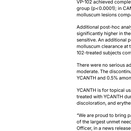
VP-102 achieved complete
group (p<0.0001); in CAM
molluscum lesions compar
Additional post-hoc analy
significantly higher in 
sensitive. An additional
molluscum clearance at the
102-treated subjects com
There were no serious adv
moderate. The discontinu
YCANTH and 0.5% among s
YCANTH is for topical use
treated with YCANTH during
discoloration, and eryth
“We are proud to bring p
of the largest unmet nee
Officer, in a news releas