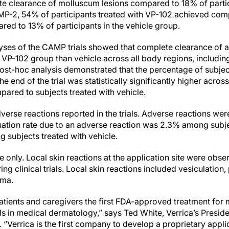
 clearance of molluscum lesions compared to 18% of partici
P-2, 54% of participants treated with VP-102 achieved com
ed to 13% of participants in the vehicle group.
ses of the CAMP trials showed that complete clearance of all
the VP-102 group than vehicle across all body regions, includ
 post-hoc analysis demonstrated that the percentage of subje
 end of the trial was statistically significantly higher acros
pared to subjects treated with vehicle.
erse reactions reported in the trials. Adverse reactions wer
ation rate due to an adverse reaction was 2.3% among subje
ubjects treated with vehicle.
 only. Local skin reactions at the application site were obs
 clinical trials. Local skin reactions included vesiculation, p
ema.
atients and caregivers the first FDA-approved treatment for
ds in medical dermatology,” says Ted White, Verrica’s Presid
e. “Verrica is the first company to develop a proprietary app