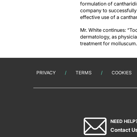
formulation of cantharidin
company to successfully g
effective use of a canth
Mr. White continues: “To
dermatology, as physicia
treatment for molluscum.
PRIVACY
TERMS
COOKIES
NEED HELP
Contact U