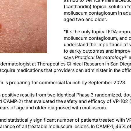
its nod to Verrica Pharmaceuti
(cantharidin) topical solution f
molluscum contagiosum in adult
aged two and older.
"It's the only topical FDA-appr
molluscum contagiosum, and d
understand the importance of w
to earky outcomes and improve
says
Practical Dermatology
® 
 dermatologist at Therapeutics Clinical Research in San Diego,
acquire medications that providers can administer in the offic
am is preparing for commercial launch by September 2023.
 positive results from two identical Phase 3 randomized, dou
and CAMP-2) that evaluated the safety and efficacy of VP-1
years of age and older diagnosed with molluscum.
ly and statistically significant number of patients treated with
arance of all treatable molluscum lesions. In CAMP-1, 46% of 