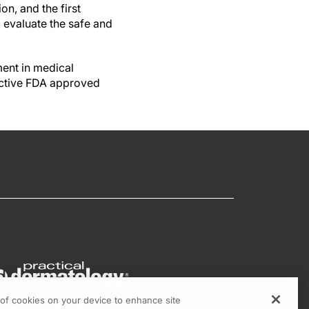
on, and the first
o evaluate the safe and
ment in medical
ective FDA approved
g of cookies on your device to enhance site