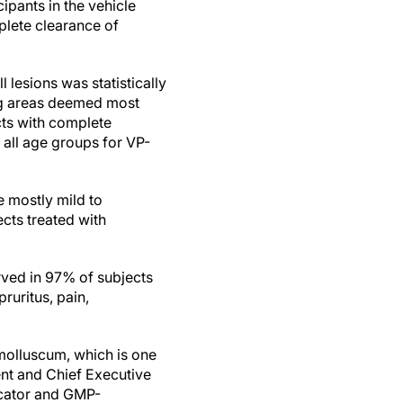
pants in the vehicle
plete clearance of
 lesions was statistically
ing areas deemed most
cts with complete
s all age groups for VP-
e mostly mild to
cts treated with
erved in 97% of subjects
ruritus, pain,
 molluscum, which is one
ent and Chief Executive
licator and GMP-