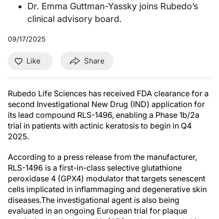
Dr. Emma Guttman-Yassky joins Rubedo’s
clinical advisory board.
09/17/2025
Like
Share
Rubedo Life Sciences has received FDA clearance for a
second Investigational New Drug (IND) application for
its lead compound RLS-1496, enabling a Phase 1b/2a
trial in patients with actinic keratosis to begin in Q4
2025.
According to a press release from the manufacturer,
RLS-1496 is a first-in-class selective glutathione
peroxidase 4 (GPX4) modulator that targets senescent
cells implicated in inflammaging and degenerative skin
diseases.The investigational agent is also being
evaluated in an ongoing European trial for plaque