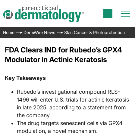
Home
DermWire News
Skin Cancer & Photoprotection
FDA Clears IND for Rubedo’s GPX4
Modulator in Actinic Keratosis
Key Takeaways
Rubedo’s investigational compound RLS-
1496 will enter U.S. trials for actinic keratosis
in late 2025, according to a statement from
the company.
The drug targets senescent cells via GPX4
modulation, a novel mechanism.