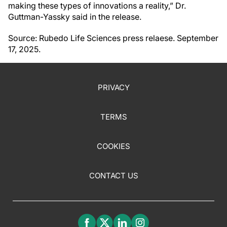
making these types of innovations a reality,” Dr.
Guttman-Yassky said in the release.
Source: Rubedo Life Sciences press relaese. September
17, 2025.
PRIVACY
TERMS
COOKIES
CONTACT US