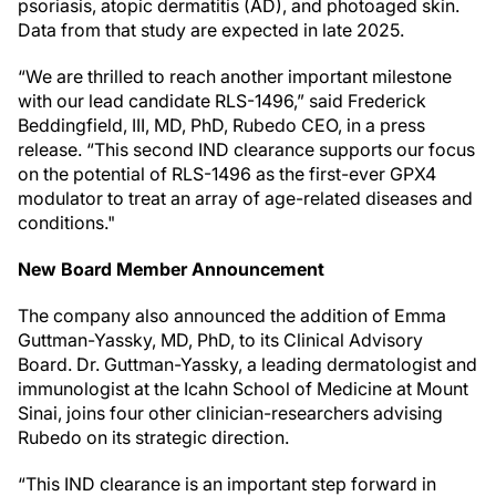
psoriasis, atopic dermatitis (AD), and photoaged skin.
Data from that study are expected in late 2025.
“We are thrilled to reach another important milestone
with our lead candidate RLS-1496,” said Frederick
Beddingfield, III, MD, PhD, Rubedo CEO, in a press
release. “This second IND clearance supports our focus
on the potential of RLS-1496 as the first-ever GPX4
modulator to treat an array of age-related diseases and
conditions."
New Board Member Announcement
The company also announced the addition of Emma
Guttman-Yassky, MD, PhD, to its Clinical Advisory
Board. Dr. Guttman-Yassky, a leading dermatologist and
immunologist at the Icahn School of Medicine at Mount
Sinai, joins four other clinician-researchers advising
Rubedo on its strategic direction.
“This IND clearance is an important step forward in