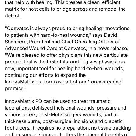
that help with healing. This creates a clean, efficient
matrix for host cells to bridge across and remodel the
defect.
"Convatec is always proud to bring healing innovations
to patients with hard-to-heal wounds," says David
Shepherd, President and Chief Operating Officer of
Advanced Wound Care at Convatec, in a news release.
"We're pleased to offer physicians this new particulate
product that is the first of its kind. It gives physicians a
new, important tool for healing hard-to-heal wounds,
continuing our efforts to expand the
InnovaMatrix platform as part of our 'forever caring'
promise."
InnovaMatrix PD can be used to treat traumatic
lacerations, dehisced incisional wounds, pressure and
venous ulcers, post-Mohs surgery wounds, partial
thickness burns, post-surgical incisions and diabetic
foot ulcers. It requires no preparation, no tissue tracking
and no special storage. It offers the inherent benefits of