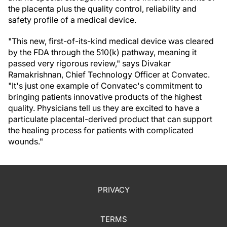
the placenta plus the quality control, reliability and
safety profile of a medical device.
"This new, first-of-its-kind medical device was cleared
by the FDA through the 510(k) pathway, meaning it
passed very rigorous review," says Divakar
Ramakrishnan, Chief Technology Officer at Convatec.
"It's just one example of Convatec's commitment to
bringing patients innovative products of the highest
quality. Physicians tell us they are excited to have a
particulate placental-derived product that can support
the healing process for patients with complicated
wounds."
PRIVACY
TERMS