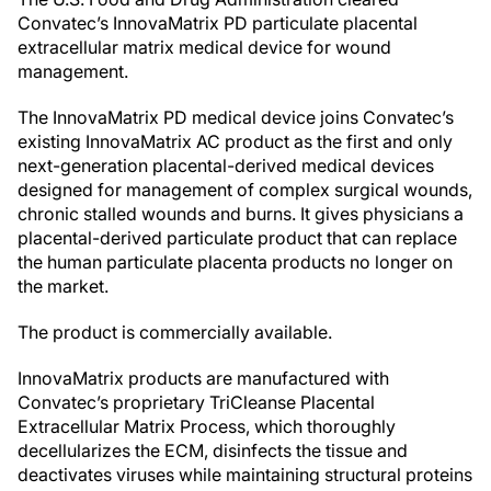
Convatec’s InnovaMatrix PD particulate placental
extracellular matrix medical device for wound
management.
The InnovaMatrix PD medical device joins Convatec’s
existing InnovaMatrix AC product as the first and only
next-generation placental-derived medical devices
designed for management of complex surgical wounds,
chronic stalled wounds and burns. It gives physicians a
placental-derived particulate product that can replace
the human particulate placenta products no longer on
the market.
The product is commercially available.
InnovaMatrix products are manufactured with
Convatec’s proprietary TriCleanse Placental
Extracellular Matrix Process, which thoroughly
decellularizes the ECM, disinfects the tissue and
deactivates viruses while maintaining structural proteins