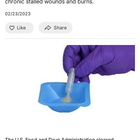
chronic stalled wounds and burns.
02/23/2023
Like
Share
The U.S. Food and Drug Administration cleared