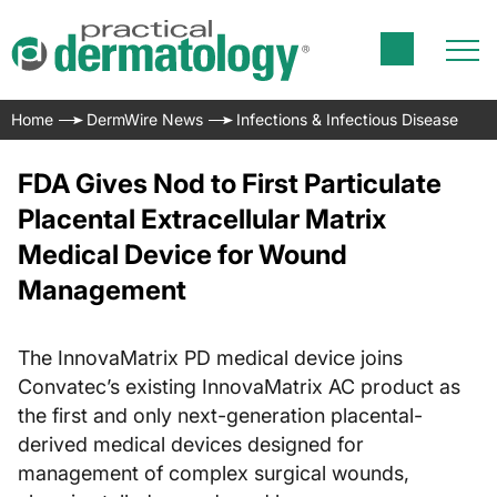
Home
DermWire News
Infections & Infectious Disease
FDA Gives Nod to First Particulate
Placental Extracellular Matrix
Medical Device for Wound
Management
The InnovaMatrix PD medical device joins
Convatec’s existing InnovaMatrix AC product as
the first and only next-generation placental-
derived medical devices designed for
management of complex surgical wounds,