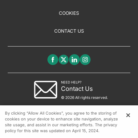
COOKIES
CONTACT US
NEED HELP?
Contact Us
© 2026 All rights reserved.
By clicking “Allow All Cookies”, you agree to the storing of
cookies on your device to enhance site navigation, analyze
site usage, and assist in our marketing efforts. The privacy
policy for this site was updated on April 15, 2024.