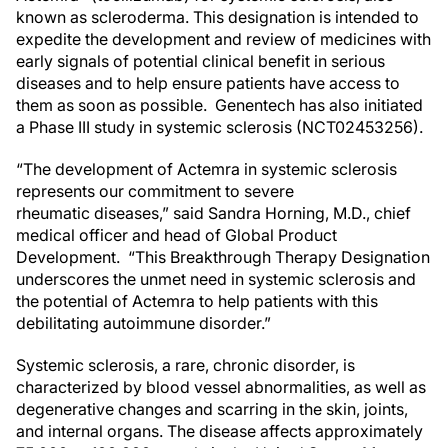
known as scleroderma. This designation is intended to
expedite the development and review of medicines with
early signals of potential clinical benefit in serious
diseases and to help ensure patients have access to
them as soon as possible. Genentech has also initiated
a Phase III study in systemic sclerosis (NCT02453256).
“The development of Actemra in systemic sclerosis
represents our commitment to severe
rheumatic diseases,” said Sandra Horning, M.D., chief
medical officer and head of Global Product
Development. “This Breakthrough Therapy Designation
underscores the unmet need in systemic sclerosis and
the potential of Actemra to help patients with this
debilitating autoimmune disorder.”
Systemic sclerosis, a rare, chronic disorder, is
characterized by blood vessel abnormalities, as well as
degenerative changes and scarring in the skin, joints,
and internal organs. The disease affects approximately