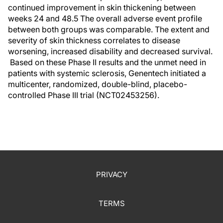
continued improvement in skin thickening between
weeks 24 and 48.5 The overall adverse event profile
between both groups was comparable. The extent and
severity of skin thickness correlates to disease
worsening, increased disability and decreased survival.
Based on these Phase II results and the unmet need in
patients with systemic sclerosis, Genentech initiated a
multicenter, randomized, double-blind, placebo-
controlled Phase III trial (NCT02453256).
PRIVACY
TERMS