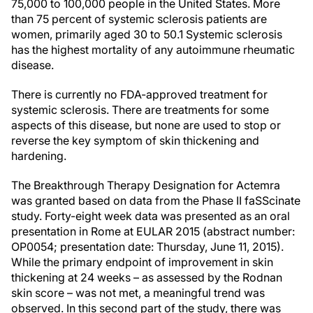
75,000 to 100,000 people in the United States. More
than 75 percent of systemic sclerosis patients are
women, primarily aged 30 to 50.1 Systemic sclerosis
has the highest mortality of any autoimmune rheumatic
disease.
There is currently no FDA-approved treatment for
systemic sclerosis. There are treatments for some
aspects of this disease, but none are used to stop or
reverse the key symptom of skin thickening and
hardening.
The Breakthrough Therapy Designation for Actemra
was granted based on data from the Phase II faSScinate
study. Forty-eight week data was presented as an oral
presentation in Rome at EULAR 2015 (abstract number:
OP0054; presentation date: Thursday, June 11, 2015).
While the primary endpoint of improvement in skin
thickening at 24 weeks – as assessed by the Rodnan
skin score – was not met, a meaningful trend was
observed. In this second part of the study, there was