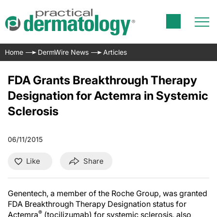
Home
DermWire News
Articles
FDA Grants Breakthrough Therapy
Designation for Actemra in Systemic
Sclerosis
06/11/2015
Like
Share
Genentech, a member of the Roche Group, was granted
FDA Breakthrough Therapy Designation status for
®
Actemra
(tocilizumab) for systemic sclerosis, also