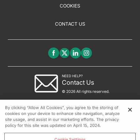
COOKIES
CONTACT US
NEED HELP?
Contact Us
© 2026 All rights reserved.
By clicking “Allow All Cookies”, you agree to the storing of
cookies on your device to enhance site navigation, analyze
site usage, and assist in our marketing efforts. The privacy
policy for this site was updated on April 15, 2024.
Cookie Settings