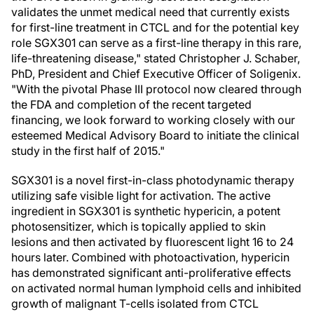
validates the unmet medical need that currently exists
for first-line treatment in CTCL and for the potential key
role SGX301 can serve as a first-line therapy in this rare,
life-threatening disease," stated Christopher J. Schaber,
PhD, President and Chief Executive Officer of Soligenix.
"With the pivotal Phase III protocol now cleared through
the FDA and completion of the recent targeted
financing, we look forward to working closely with our
esteemed Medical Advisory Board to initiate the clinical
study in the first half of 2015."
SGX301 is a novel first-in-class photodynamic therapy
utilizing safe visible light for activation. The active
ingredient in SGX301 is synthetic hypericin, a potent
photosensitizer, which is topically applied to skin
lesions and then activated by fluorescent light 16 to 24
hours later. Combined with photoactivation, hypericin
has demonstrated significant anti-proliferative effects
on activated normal human lymphoid cells and inhibited
growth of malignant T-cells isolated from CTCL