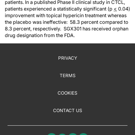
patients. In a published Phase II clinical study in CTCL,
patients experienced a statistically significant (p
<
0.04)
improvement with topical hypericin treatment whereas
the placebo was ineffective: 58.3 percent compared to
8.3 percent, respectively. SGX301 has received orphan
drug designation from the FDA.
PRIVACY
TERMS
COOKIES
CONTACT US