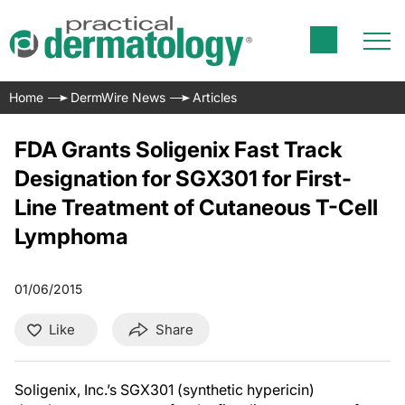
Home
DermWire News
Articles
FDA Grants Soligenix Fast Track
Designation for SGX301 for First-
Line Treatment of Cutaneous T-Cell
Lymphoma
01/06/2015
Like
Share
Soligenix, Inc.’s SGX301 (synthetic hypericin)