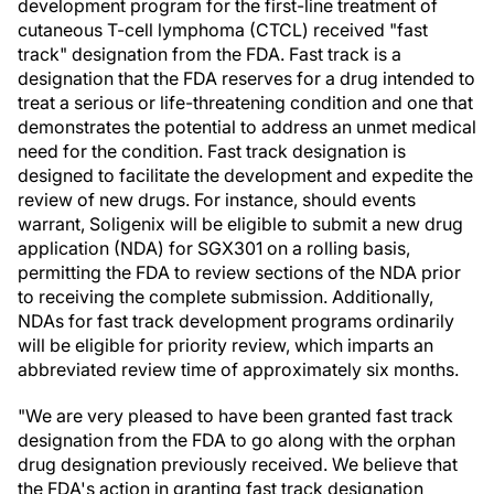
development program for the first-line treatment of
cutaneous T-cell lymphoma (CTCL) received "fast
track" designation from the FDA. Fast track is a
designation that the FDA reserves for a drug intended to
treat a serious or life-threatening condition and one that
demonstrates the potential to address an unmet medical
need for the condition. Fast track designation is
designed to facilitate the development and expedite the
review of new drugs. For instance, should events
warrant, Soligenix will be eligible to submit a new drug
application (NDA) for SGX301 on a rolling basis,
permitting the FDA to review sections of the NDA prior
to receiving the complete submission. Additionally,
NDAs for fast track development programs ordinarily
will be eligible for priority review, which imparts an
abbreviated review time of approximately six months.
"We are very pleased to have been granted fast track
designation from the FDA to go along with the orphan
drug designation previously received. We believe that
the FDA's action in granting fast track designation