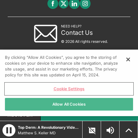
NEED HELP?
Contact Us
© 2026 All rights reserved.
By clicking “Allow All Cookies”, you agree to the storing of
cookies on your device to enhance site navigation, analyze
site usage, and assist in our marketing efforts. The privacy
policy for this site was updated on April 15, 2024.
Cookie Settings
Allow All Cookies
REGISTER
Top Derm: A Revolutionary Video Game for Dermatologists
Matthew S. Keller MD