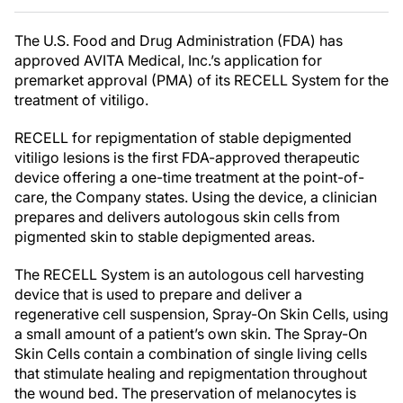
The U.S. Food and Drug Administration (FDA) has
approved AVITA Medical, Inc.’s application for
premarket approval (PMA) of its RECELL System for the
treatment of vitiligo.
RECELL for repigmentation of stable depigmented
vitiligo lesions is the first FDA-approved therapeutic
device offering a one-time treatment at the point-of-
care, the Company states. Using the device, a clinician
prepares and delivers autologous skin cells from
pigmented skin to stable depigmented areas.
The RECELL System is an autologous cell harvesting
device that is used to prepare and deliver a
regenerative cell suspension, Spray-On Skin Cells, using
a small amount of a patient’s own skin. The Spray-On
Skin Cells contain a combination of single living cells
that stimulate healing and repigmentation throughout
the wound bed. The preservation of melanocytes is