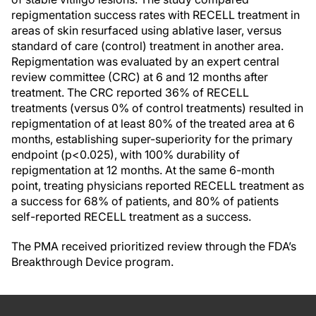
repigmentation success rates with RECELL treatment in
areas of skin resurfaced using ablative laser, versus
standard of care (control) treatment in another area.
Repigmentation was evaluated by an expert central
review committee (CRC) at 6 and 12 months after
treatment. The CRC reported 36% of RECELL
treatments (versus 0% of control treatments) resulted in
repigmentation of at least 80% of the treated area at 6
months, establishing super-superiority for the primary
endpoint (p<0.025), with 100% durability of
repigmentation at 12 months. At the same 6-month
point, treating physicians reported RECELL treatment as
a success for 68% of patients, and 80% of patients
self-reported RECELL treatment as a success.
The PMA received prioritized review through the FDA’s
Breakthrough Device program.