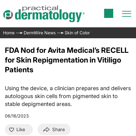
Home
DermWire News
Skin of Color
FDA Nod for Avita Medical’s RECELL
for Skin Repigmentation in Vitiligo
Patients
Using the device, a clinician prepares and delivers
autologous skin cells from pigmented skin to
stable depigmented areas.
06/16/2023
Like
Share