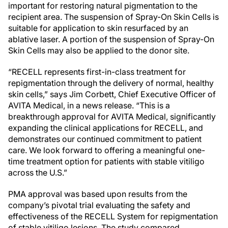
important for restoring natural pigmentation to the
recipient area. The suspension of Spray-On Skin Cells is
suitable for application to skin resurfaced by an
ablative laser. A portion of the suspension of Spray-On
Skin Cells may also be applied to the donor site.
“RECELL represents first-in-class treatment for
repigmentation through the delivery of normal, healthy
skin cells,” says Jim Corbett, Chief Executive Officer of
AVITA Medical, in a news release. “This is a
breakthrough approval for AVITA Medical, significantly
expanding the clinical applications for RECELL, and
demonstrates our continued commitment to patient
care. We look forward to offering a meaningful one-
time treatment option for patients with stable vitiligo
across the U.S.”
PMA approval was based upon results from the
company’s pivotal trial evaluating the safety and
effectiveness of the RECELL System for repigmentation
of stable vitiligo lesions. The study compared