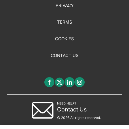
PRIVACY
TERMS
COOKIES
CONTACT US
NEED HELP?
Contact Us
© 2026 All rights reserved.