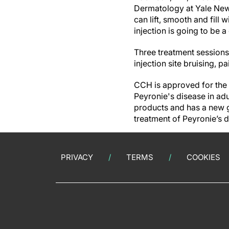
Dermatology at Yale New 
can lift, smooth and fill w
injection is going to be 
Three treatment sessions
injection site bruising, p
CCH is approved for the 
Peyronie's disease in a
products and has a new g
treatment of Peyronie’s 
PRIVACY
TERMS
COOKIES