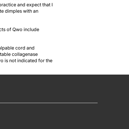
actice and expect that I
lite dimples with an
ects of Qwo include
alpable cord and
ctable collagenase
 is not indicated for the