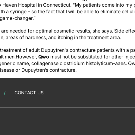
Haven Hospital in Connecticut. “My patients come into my pr
ith a syringe – so the fact that I will be able to eliminate cellu
a game-changer.”
 are needed for optimal cosmetic results, she says. Side eff
ain, areas of hardness, and itching in the treatment area.
treatment of adult Dupuytren's contracture patients with a p
dult men.However,
Qwo
must not be substituted for other inje
eneric name, collagenase clostridium histolyticum-aaes. Qwo
disease or Dupuytren’s contracture.
CONTACT US