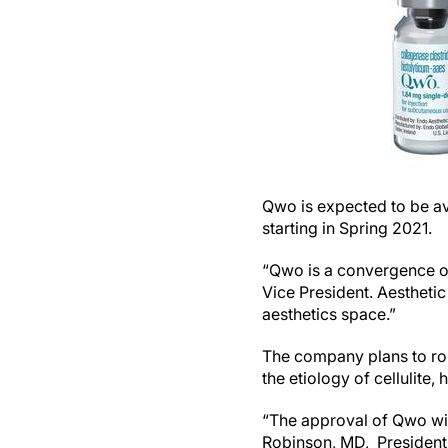
Qwo is expected to be ava
starting in Spring 2021.
“Qwo is a convergence of
Vice President. Aesthetic
aesthetics space.”
The company plans to rol
the etiology of cellulite, 
“The approval of Qwo will
Robinson, MD, President