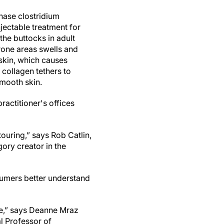
nase clostridium
injectable treatment for
the buttocks in adult
rone areas swells and
 skin, which causes
 collagen tethers to
smooth skin.
ractitioner's offices
ouring,” says Rob Catlin,
ory creator in the
sumers better understand
ble,” says Deanne Mraz
l Professor of