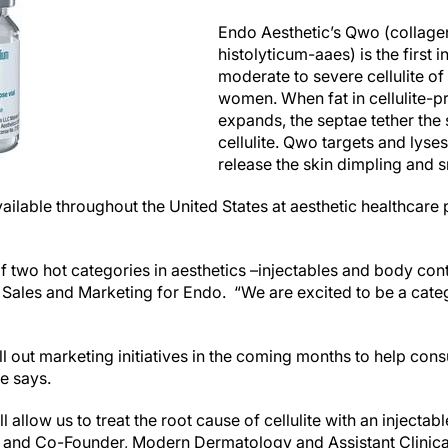
Endo Aesthetic’s Qwo (collage
histolyticum-aaes) is the first 
moderate to severe cellulite of 
women. When fat in cellulite-p
expands, the septae tether the
cellulite. Qwo targets and lyses
release the skin dimpling and 
ilable throughout the United States at aesthetic healthcare p
 two hot categories in aesthetics –injectables and body cont
 Sales and Marketing for Endo. “We are excited to be a categ
l out marketing initiatives in the coming months to help con
he says.
 allow us to treat the root cause of cellulite with an injecta
 and Co-Founder, Modern Dermatology and Assistant Clinica