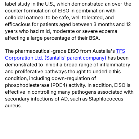
label study in the U.S., which demonstrated an over-the-
counter formulation of EISO in combination with
colloidal oatmeal to be safe, well tolerated, and
efficacious for patients aged between 3 months and 12
years who had mild, moderate or severe eczema
affecting a large percentage of their BSA.
The pharmaceutical-grade EISO from Austalia's
TFS
Corporation Ltd. (Santalis’ parent company)
has been
demonstrated to inhibit a broad range of inflammatory
and proliferative pathways thought to underlie this
condition, including down-regulation of
phosphodiesterase (PDE4) activity. In addition, EISO is
effective in controlling many pathogens associated with
secondary infections of AD, such as Staphlococcus
aureus.