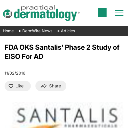
Home
DermWire News
Articles
FDA OKS Santalis' Phase 2 Study of
EISO For AD
11/02/2016
Like
Share