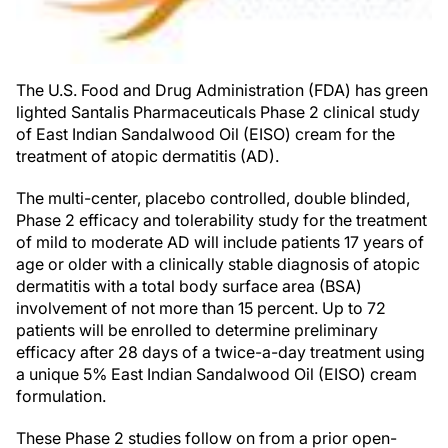
The U.S. Food and Drug Administration (FDA) has green
lighted Santalis Pharmaceuticals Phase 2 clinical study
of East Indian Sandalwood Oil (EISO) cream for the
treatment of atopic dermatitis (AD).
The multi-center, placebo controlled, double blinded,
Phase 2 efficacy and tolerability study for the treatment
of mild to moderate AD will include patients 17 years of
age or older with a clinically stable diagnosis of atopic
dermatitis with a total body surface area (BSA)
involvement of not more than 15 percent. Up to 72
patients will be enrolled to determine preliminary
efficacy after 28 days of a twice-a-day treatment using
a unique 5% East Indian Sandalwood Oil (EISO) cream
formulation.
These Phase 2 studies follow on from a prior open-