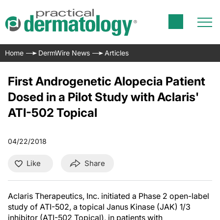
Home
DermWire News
Articles
First Androgenetic Alopecia Patient
Dosed in a Pilot Study with Aclaris'
ATI-502 Topical
04/22/2018
Like
Share
Aclaris Therapeutics, Inc. initiated a Phase 2 open-label
study of ATI-502, a topical Janus Kinase (JAK) 1/3
inhibitor (ATI-502 Topical), in patients with