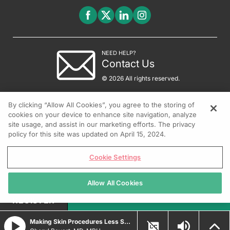
NEED HELP?
Contact Us
© 2026 All rights reserved.
By clicking “Allow All Cookies”, you agree to the storing of
cookies on your device to enhance site navigation, analyze
site usage, and assist in our marketing efforts. The privacy
policy for this site was updated on April 15, 2024.
Cookie Settings
Allow All Cookies
REGISTER
Making Skin Procedures Less Scary for Kids