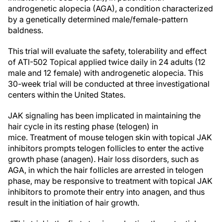
androgenetic alopecia (AGA), a condition characterized
by a genetically determined male/female-pattern
baldness.
This trial will evaluate the safety, tolerability and effect
of ATI-502 Topical applied twice daily in 24 adults (12
male and 12 female) with androgenetic alopecia. This
30-week trial will be conducted at three investigational
centers within the United States.
JAK signaling has been implicated in maintaining the
hair cycle in its resting phase (telogen) in
mice. Treatment of mouse telogen skin with topical JAK
inhibitors prompts telogen follicles to enter the active
growth phase (anagen). Hair loss disorders, such as
AGA, in which the hair follicles are arrested in telogen
phase, may be responsive to treatment with topical JAK
inhibitors to promote their entry into anagen, and thus
result in the initiation of hair growth.