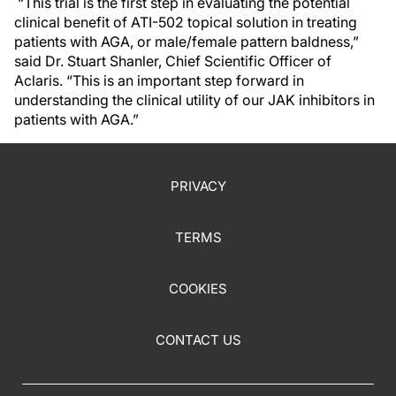
“This trial is the first step in evaluating the potential
clinical benefit of ATI-502 topical solution in treating
patients with AGA, or male/female pattern baldness,”
said Dr. Stuart Shanler, Chief Scientific Officer of
Aclaris. “This is an important step forward in
understanding the clinical utility of our JAK inhibitors in
patients with AGA.”
PRIVACY
TERMS
COOKIES
CONTACT US