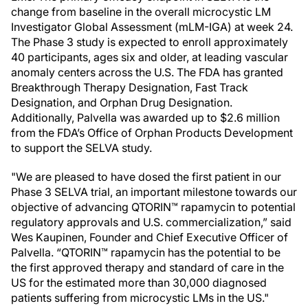
change from baseline in the overall microcystic LM
Investigator Global Assessment (mLM-IGA) at week 24.
The Phase 3 study is expected to enroll approximately
40 participants, ages six and older, at leading vascular
anomaly centers across the U.S. The FDA has granted
Breakthrough Therapy Designation, Fast Track
Designation, and Orphan Drug Designation.
Additionally, Palvella was awarded up to $2.6 million
from the FDA’s Office of Orphan Products Development
to support the SELVA study.
"We are pleased to have dosed the first patient in our
Phase 3 SELVA trial, an important milestone towards our
objective of advancing QTORIN™ rapamycin to potential
regulatory approvals and U.S. commercialization,” said
Wes Kaupinen, Founder and Chief Executive Officer of
Palvella. “QTORIN™ rapamycin has the potential to be
the first approved therapy and standard of care in the
US for the estimated more than 30,000 diagnosed
patients suffering from microcystic LMs in the US."