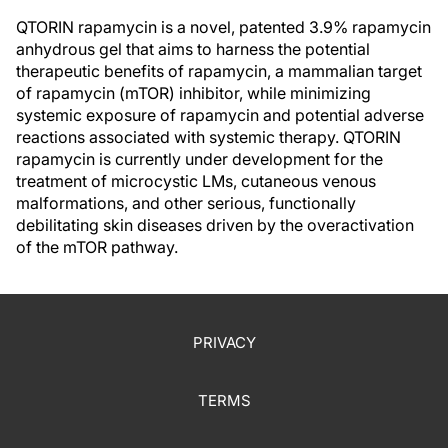
QTORIN rapamycin is a novel, patented 3.9% rapamycin
anhydrous gel that aims to harness the potential
therapeutic benefits of rapamycin, a mammalian target
of rapamycin (mTOR) inhibitor, while minimizing
systemic exposure of rapamycin and potential adverse
reactions associated with systemic therapy. QTORIN
rapamycin is currently under development for the
treatment of microcystic LMs, cutaneous venous
malformations, and other serious, functionally
debilitating skin diseases driven by the overactivation
of the mTOR pathway.
PRIVACY
TERMS