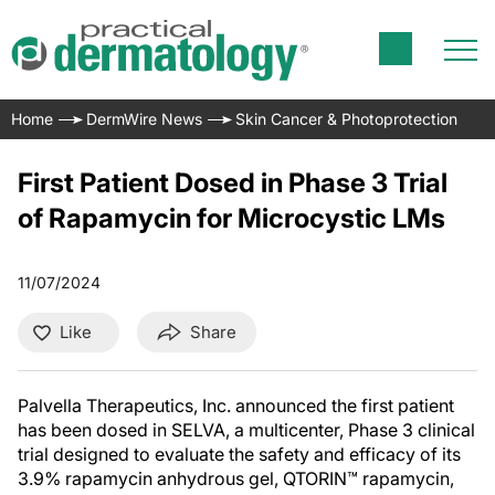
Home
DermWire News
Skin Cancer & Photoprotection
First Patient Dosed in Phase 3 Trial
of Rapamycin for Microcystic LMs
11/07/2024
Like
Share
Palvella Therapeutics, Inc. announced the first patient
has been dosed in SELVA, a multicenter, Phase 3 clinical
trial designed to evaluate the safety and efficacy of its
3.9% rapamycin anhydrous gel, QTORIN™ rapamycin,