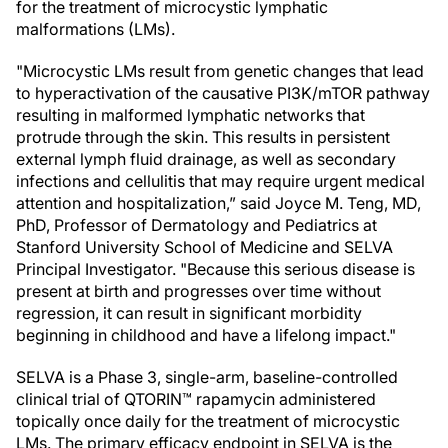
for the treatment of microcystic lymphatic
malformations (LMs).
"Microcystic LMs result from genetic changes that lead
to hyperactivation of the causative PI3K/mTOR pathway
resulting in malformed lymphatic networks that
protrude through the skin. This results in persistent
external lymph fluid drainage, as well as secondary
infections and cellulitis that may require urgent medical
attention and hospitalization,” said Joyce M. Teng, MD,
PhD, Professor of Dermatology and Pediatrics at
Stanford University School of Medicine and SELVA
Principal Investigator. "Because this serious disease is
present at birth and progresses over time without
regression, it can result in significant morbidity
beginning in childhood and have a lifelong impact."
SELVA is a Phase 3, single-arm, baseline-controlled
clinical trial of QTORIN™ rapamycin administered
topically once daily for the treatment of microcystic
LMs. The primary efficacy endpoint in SELVA is the