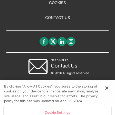
COOKIES
CONTACT US
NEED HELP?
Contact Us
© 2026 All rights reserved.
By clicking “Allow All Cookies”, you agree to the storing of
cookies on your device to enhance site navigation, analyze
site usage, and assist in our marketing efforts. The privacy
policy for this site was updated on April 15, 2024.
Cookie Settings