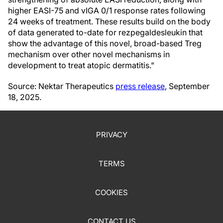
higher EASI-75 and vIGA 0/1 response rates following
24 weeks of treatment. These results build on the body
of data generated to-date for rezpegaldesleukin that
show the advantage of this novel, broad-based Treg
mechanism over other novel mechanisms in
development to treat atopic dermatitis."
Source: Nektar Therapeutics
press release
, September
18, 2025.
PRIVACY
TERMS
COOKIES
CONTACT US