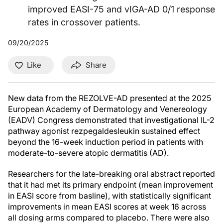
improved EASI-75 and vIGA-AD 0/1 response
rates in crossover patients.
09/20/2025
Like
Share
New data from the REZOLVE-AD presented at the 2025
European Academy of Dermatology and Venereology
(EADV) Congress demonstrated that investigational IL-2
pathway agonist rezpegaldesleukin sustained effect
beyond the 16-week induction period in patients with
moderate-to-severe atopic dermatitis (AD).
Researchers for the late-breaking oral abstract reported
that it had met its primary endpoint (mean improvement
in EASI score from basline), with statistically significant
improvements in mean EASI scores at week 16 across
all dosing arms compared to placebo. There were also