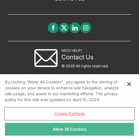
NEED HELP?
Contact Us
© 2026 All rights reserved.
By clicking “Allow All Cookies”, you agree to the storing of
cookies on your device to enhance site navigation, analyze
site usage, and assist in our marketing efforts. The privacy
policy for this site was updated on April 15, 2024.
Cookie Settings
Allow All Cookies