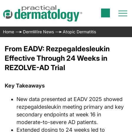
Home
DermWire News
Atopic Dermatitis
From EADV: Rezpegaldesleukin
Effective Through 24 Weeks in
REZOLVE-AD Trial
Key Takeaways
New data presented at EADV 2025 showed
rezpegaldesleukin meeting primary and key
secondary endpoints at week 16 in
moderate-to-severe AD patients.
Extended dosing to 24 weeks led to