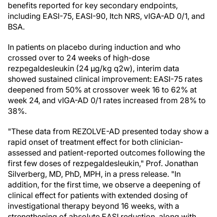
benefits reported for key secondary endpoints,
including EASI-75, EASI-90, Itch NRS, vIGA-AD 0/1, and
BSA.
In patients on placebo during induction and who
crossed over to 24 weeks of high-dose
rezpegaldesleukin (24 µg/kg q2w), interim data
showed sustained clinical improvement: EASI-75 rates
deepened from 50% at crossover week 16 to 62% at
week 24, and vIGA-AD 0/1 rates increased from 28% to
38%.
"These data from REZOLVE-AD presented today show a
rapid onset of treatment effect for both clinician-
assessed and patient-reported outcomes following the
first few doses of rezpegaldesleukin," Prof. Jonathan
Silverberg, MD, PhD, MPH, in a press release. "In
addition, for the first time, we observe a deepening of
clinical effect for patients with extended dosing of
investigational therapy beyond 16 weeks, with a
strengthening of absolute EASI reduction, along with