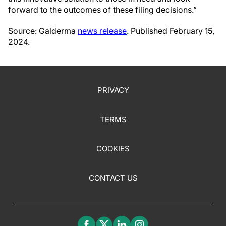
forward to the outcomes of these filing decisions.”
Source: Galderma
news release
. Published February 15,
2024.
PRIVACY
TERMS
COOKIES
CONTACT US