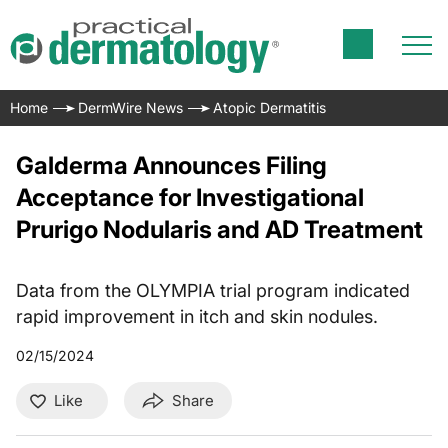
Home
DermWire News
Atopic Dermatitis
Galderma Announces Filing
Acceptance for Investigational
Prurigo Nodularis and AD Treatment
Data from the OLYMPIA trial program indicated
rapid improvement in itch and skin nodules.
02/15/2024
Like
Share