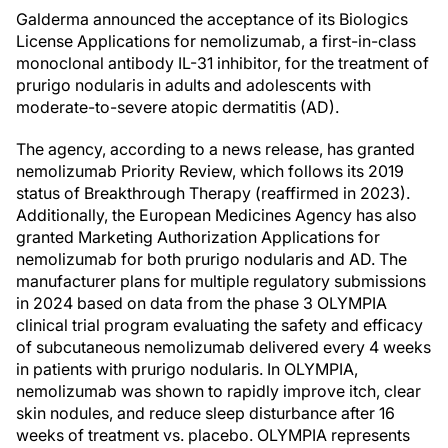
Galderma announced the acceptance of its Biologics
License Applications for nemolizumab, a first-in-class
monoclonal antibody IL-31 inhibitor, for the treatment of
prurigo nodularis in adults and adolescents with
moderate-to-severe atopic dermatitis (AD).
The agency, according to a news release, has granted
nemolizumab Priority Review, which follows its 2019
status of Breakthrough Therapy (reaffirmed in 2023).
Additionally, the European Medicines Agency has also
granted Marketing Authorization Applications for
nemolizumab for both prurigo nodularis and AD. The
manufacturer plans for multiple regulatory submissions
in 2024 based on data from the phase 3 OLYMPIA
clinical trial program evaluating the safety and efficacy
of subcutaneous nemolizumab delivered every 4 weeks
in patients with prurigo nodularis. In OLYMPIA,
nemolizumab was shown to rapidly improve itch, clear
skin nodules, and reduce sleep disturbance after 16
weeks of treatment vs. placebo. OLYMPIA represents