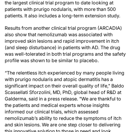
the largest clinical trial program to date looking at
patients with prurigo nodularis, with more than 500
patients. It also includes a long-term extension study.
Results from another clinical trial program (ARCADIA)
also show that nemolizumab was associated with
improved skin lesions and rapid improvement in itch
(and sleep disturbance) in patients with AD. The drug
was well-tolerated in both trial programs and the safety
profile was shown to be similar to placebo.
“The relentless itch experienced by many people living
with prurigo nodularis and atopic dermatitis has a
significant impact on their overall quality of life," Baldo
Scassellati Sforzolini, MD, PhD, global head of R&D at
Galderma, said in a press release. "We are thankful to
the patients and medical experts whose insights
informed our clinical trials, which assessed
nemolizumab’s ability to reduce the symptoms of itch
and skin lesions. We are one step closer to delivering
this innovative solution to those in need and look