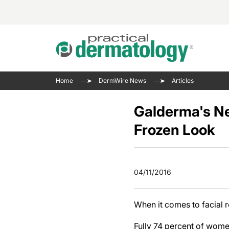
Acne 
VIDE
Case 
Curre
Home
DermWire News
Articles
Aesth
Type 
Resid
Past 
Cosme
Club
Galderma's N
Wrap
Atopi
IL-17 
Frozen Look
On-De
Gener
Skin 
View A
Hair &
Updat
04/11/2016
Infect
View A
Disea
When it comes to facial r
Hidra
Fully 74 percent of wome