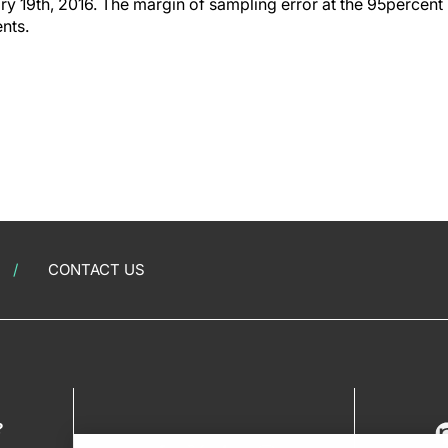
y 19th, 2016. The margin of sampling error at the 95percent 
ents.
CONTACT US
?