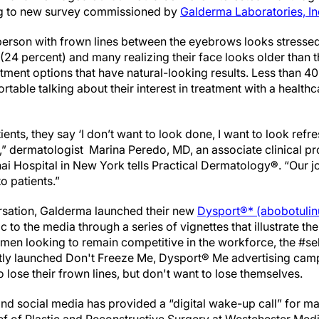
ng to new survey commissioned by
Galderma Laboratories, In
 person with frown lines between the eyebrows looks stressed
24 percent) and many realizing their face looks older than t
atment options that have natural-looking results. Less than 
table talking about their interest in treatment with a healthca
ents, they say ‘I don’t want to look done, I want to look refre
,” dermatologist Marina Peredo, MD, an associate clinical pr
i Hospital in New York tells Practical Dermatology
®
. “Our j
o patients.”
ersation, Galderma launched their new
Dysport®* (abobotuli
to the media through a series of vignettes that illustrate th
g men looking to remain competitive in the workforce, the #s
ly launched Don't Freeze Me, Dysport® Me advertising camp
lose their frown lines, but don't want to lose themselves.
and social media has provided a “digital wake-up call” for m