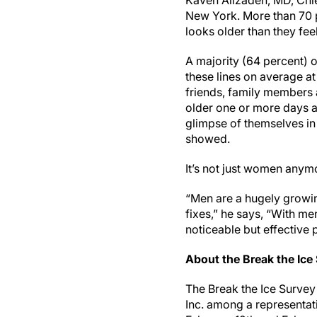
Kaveh Alizadeh, MD, Chie
New York. More than 70 p
looks older than they fee
A majority (64 percent) 
these lines on average at
friends, family members 
older one or more days 
glimpse of themselves in 
showed.
It’s not just women anym
“Men are a hugely growin
fixes,” he says, “With men
noticeable but effective 
About the Break the Ice
The Break the Ice Surve
Inc. among a representa