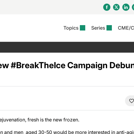
Topics
Series
CME/
& Rosacea
OS
Reports
nt Issue
Other Dermatitis
PODCASTS
Rare Disea
COLUMN
etics &
II Inflammation Journal
ent Recource Center
Issues
Pigmentary Disorders
The Practical Dermatology
Skin Cance
Atopic Der
ceuticals
Podcast
Photoprotec
ew #BreakTheIce Campaign Debunk
 Ups
Pediatric
Skin Canc
c Dermatitis
Journal Club
View All
Skin Of Col
mand Virtual Sessions
Practice Management
Practice
al Topics
Minute
Sponsored 
Essentials
ll
Psoriasis
 Nails
es In Atopic Dermatitis
View All
View All
Psoriatic Arthritis
ions & Infectious
ll
se
ejuvenation, fresh is the new frozen.
denitis Suppurativa
n and men aged 30-50 would be more interested in anti-aging