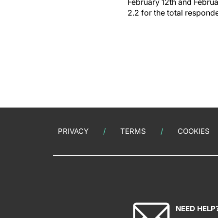
February 12th and Februar
2.2 for the total respond
PRIVACY
TERMS
COOKIES
NEED HELP