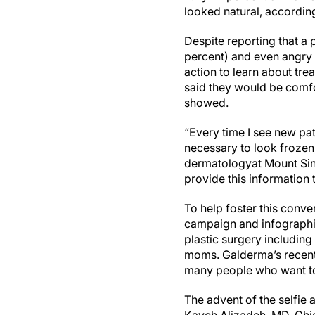
looked natural, accordi
Despite reporting that a
percent) and even angry (
action to learn about tre
said they would be comfor
showed.
“Every time I see new pati
necessary to look frozen
dermatologyat Mount Sina
provide this information t
To help foster this conv
campaign and infographic 
plastic surgery includin
moms. Galderma’s recent
many people who want to 
The advent of the selfie 