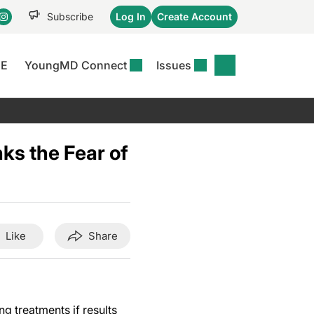
Subscribe
Log In
Create Account
CE
YoungMD Connect
Issues
se
S
DERMWIRE NEWS
CONFERENCE
r &
matitis Essentials
Acne & Rosacea
Maui Derm Ha
tion
s the Fear of
er Essentials
Atopic Dermatitis
Winter Clinica
or
 Management
Psoriasis
Fall Clinical 2
Content
Rare Disease
Science Of Sk
Skin Cancer &
SCALE 2025
Like
Share
Photoprotection
View All
View All
 treatments if results