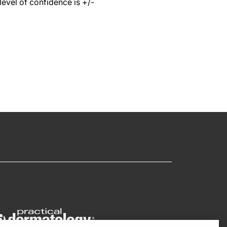
level of confidence is +/-