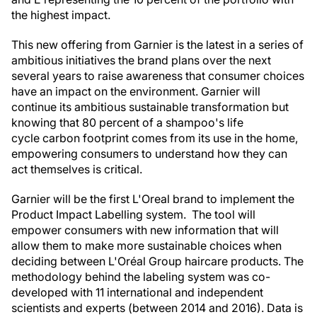
the highest impact.
This new offering from Garnier is the latest in a series of
ambitious initiatives the brand plans over the next
several years to raise awareness that consumer choices
have an impact on the environment. Garnier will
continue its ambitious sustainable transformation but
knowing that 80 percent of a shampoo's life
cycle carbon footprint comes from its use in the home,
empowering consumers to understand how they can
act themselves is critical.
Garnier will be the first L'Oreal brand to implement the
Product Impact Labelling system. The tool will
empower consumers with new information that will
allow them to make more sustainable choices when
deciding between L'Oréal Group haircare products. The
methodology behind the labeling system was co-
developed with 11 international and independent
scientists and experts (between 2014 and 2016). Data is