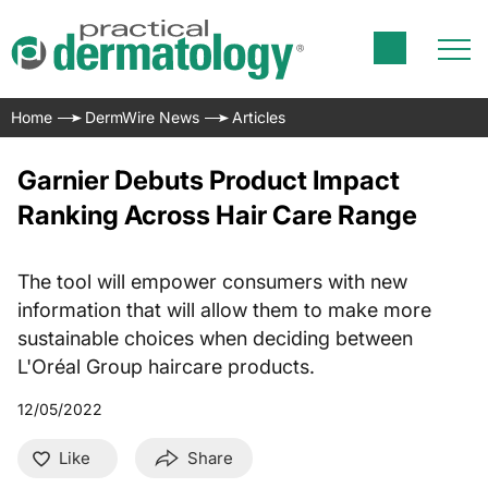
Home
DermWire News
Articles
Garnier Debuts Product Impact
Ranking Across Hair Care Range
The tool will empower consumers with new
information that will allow them to make more
sustainable choices when deciding between
L'Oréal Group haircare products.
12/05/2022
Like
Share