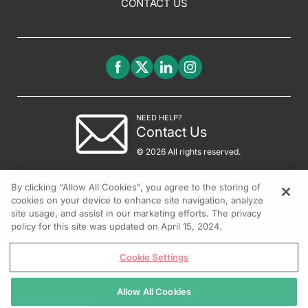
CONTACT US
NEED HELP?
Contact Us
© 2026 All rights reserved.
By clicking “Allow All Cookies”, you agree to the storing of
cookies on your device to enhance site navigation, analyze
site usage, and assist in our marketing efforts. The privacy
policy for this site was updated on April 15, 2024.
Cookie Settings
Allow All Cookies