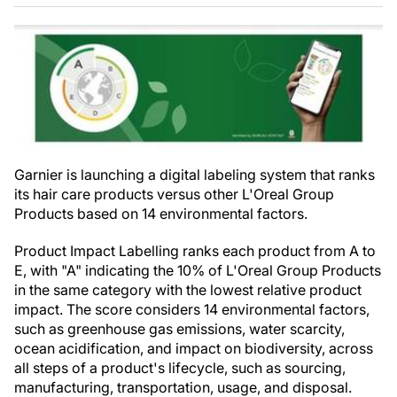
Garnier is launching a digital labeling system that ranks
its hair care products versus other L'Oreal Group
Products based on 14 environmental factors.
Product Impact Labelling ranks each product from A to
E, with "A" indicating the 10% of L'Oreal Group Products
in the same category with the lowest relative product
impact. The score considers 14 environmental factors,
such as greenhouse gas emissions, water scarcity,
ocean acidification, and impact on biodiversity, across
all steps of a product's lifecycle, such as sourcing,
manufacturing, transportation, usage, and disposal.