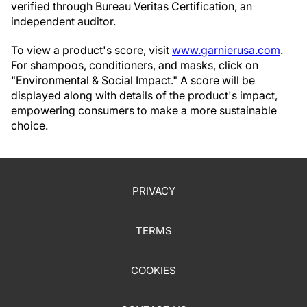
verified through Bureau Veritas Certification, an
independent auditor.
To view a product's score, visit
www.garnierusa.com
.
For shampoos, conditioners, and masks, click on
"Environmental & Social Impact." A score will be
displayed along with details of the product's impact,
empowering consumers to make a more sustainable
choice.
PRIVACY
TERMS
COOKIES