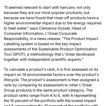
"It seemed relevant to start with haircare, not only
because they are our most popular products, but
because we have found that rinse-off products have a
higher environmental impact due to the energy required
to heat water," says Clémence Gosset, Head of
Consumer Information, L'Oreal Corporate
Responsibility, in a news release. "The Product Impact
Labelling system is based on the key impact
assessments of the Sustainable Product Optimization
Tool (SPOT), a methodology that L'Oreal developed
together with independent scientific experts."
To calculate a product's rank, it is first assessed on its
impact on 14 environmental factors over the product's
lifecycle. The product's assessment is then assigned a
rank by comparing its assessment to other L'Oreal
Group products in the same product category. The
product ranks range from A to E, with A representing
the 10 percent of the portfolio with the lowest impact
and E representing the 10 percent of the portfolio with