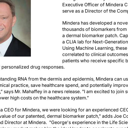
Executive Officer of Mindera C
serve as a Director of the Com
Mindera has developed a novel
thousands of biomarkers from a
a dermal biomarker patch. Capt
a CLIA lab for Next-Generatio
Using Machine Learning, these
correlated to clinical outcomes
patients who receive specific b
or personalized drug responses.
standing RNA from the dermis and epidermis, Mindera can u
inical practice, save healthcare spend, and potentially impr
t,” says Mr. Mahaffey in a news release. "I am excited to join 
wer high costs on the healthcare system.”
e a CEO for Mindera, we were looking for an experienced CEO
e value of our patented, dermal biomarker patch," adds Joe C
and Director at Mindera. "George's experience in the Life Sc