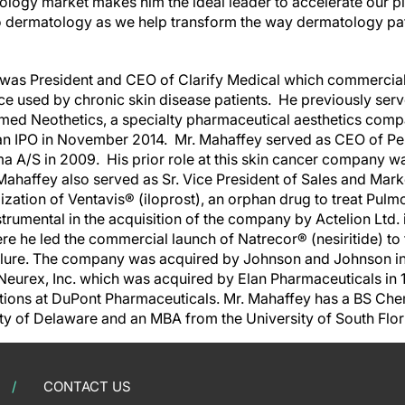
tology market makes him the ideal leader to accelerate our p
o dermatology as we help transform the way dermatology pa
e was President and CEO of Clarify Medical which commercia
e used by chronic skin disease patients. He previously ser
enamed Neothetics, a specialty pharmaceutical aesthetics com
n IPO in November 2014. Mr. Mahaffey served as CEO of Peplin
a A/S in 2009. His prior role at this skin cancer company wa
ahaffey also served as Sr. Vice President of Sales and Marke
ation of Ventavis® (iloprost), an orphan drug to treat Pulmo
trumental in the acquisition of the company by Actelion Ltd.
re he led the commercial launch of Natrecor® (nesiritide) to 
lure. The company was acquired by Johnson and Johnson in 
 Neurex, Inc. which was acquired by Elan Pharmaceuticals in 
tions at DuPont Pharmaceuticals. Mr. Mahaffey has a BS Che
ty of Delaware and an MBA from the University of South Flor
CONTACT US