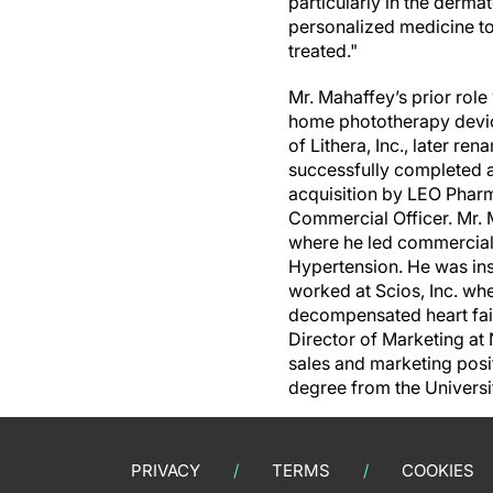
particularly in the derma
personalized medicine t
treated."
Mr. Mahaffey’s prior rol
home phototherapy devic
of Lithera, Inc., later r
successfully completed a
acquisition by LEO Pharm
Commercial Officer. Mr. M
where he led commercializ
Hypertension. He was ins
worked at Scios, Inc. whe
decompensated heart fai
Director of Marketing at
sales and marketing posi
degree from the Universi
PRIVACY
TERMS
COOKIES