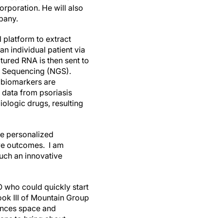
orporation. He will also
pany.
 platform to extract
n individual patient via
ured RNA is then sent to
n Sequencing (NGS).
 biomarkers are
 data from psoriasis
iologic drugs, resulting
se personalized
ove outcomes. I am
such an innovative
 who could quickly start
ook III of Mountain Group
iences space and