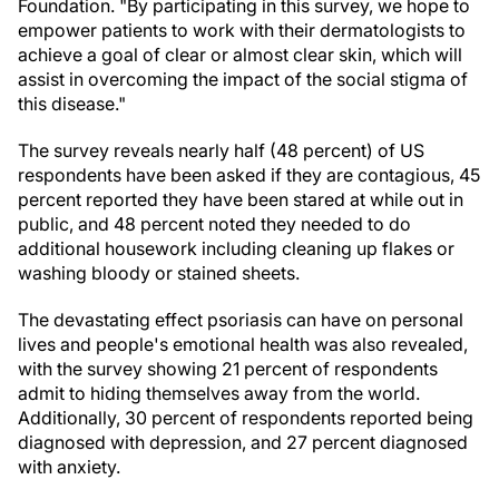
Foundation. "By participating in this survey, we hope to
empower patients to work with their dermatologists to
achieve a goal of clear or almost clear skin, which will
assist in overcoming the impact of the social stigma of
this disease."
The survey reveals nearly half (48 percent) of US
respondents have been asked if they are contagious, 45
percent reported they have been stared at while out in
public, and 48 percent noted they needed to do
additional housework including cleaning up flakes or
washing bloody or stained sheets.
The devastating effect psoriasis can have on personal
lives and people's emotional health was also revealed,
with the survey showing 21 percent of respondents
admit to hiding themselves away from the world.
Additionally, 30 percent of respondents reported being
diagnosed with depression, and 27 percent diagnosed
with anxiety.