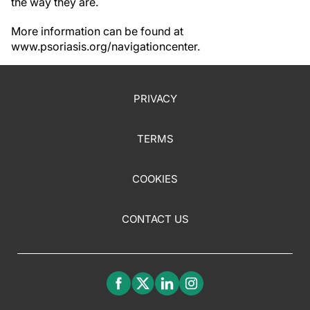
the way they are.
More information can be found at
www.psoriasis.org/navigationcenter.
PRIVACY
TERMS
COOKIES
CONTACT US