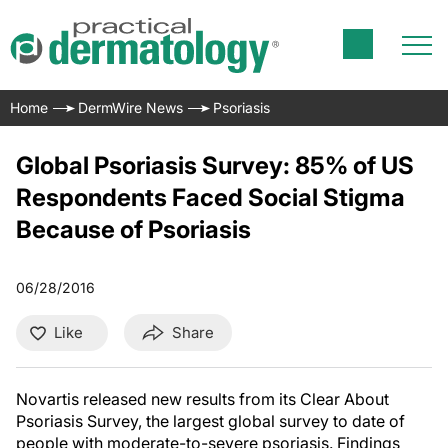
Home
DermWire News
Psoriasis
Global Psoriasis Survey: 85% of US
Respondents Faced Social Stigma
Because of Psoriasis
06/28/2016
Like
Share
Novartis released new results from its Clear About
Psoriasis Survey, the largest global survey to date of
people with moderate-to-severe psoriasis. Findings