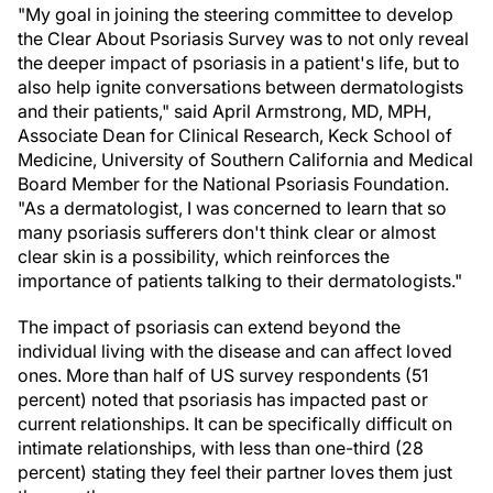
"My goal in joining the steering committee to develop
the Clear About Psoriasis Survey was to not only reveal
the deeper impact of psoriasis in a patient's life, but to
also help ignite conversations between dermatologists
and their patients," said April Armstrong, MD, MPH,
Associate Dean for Clinical Research, Keck School of
Medicine, University of Southern California and Medical
Board Member for the National Psoriasis Foundation.
"As a dermatologist, I was concerned to learn that so
many psoriasis sufferers don't think clear or almost
clear skin is a possibility, which reinforces the
importance of patients talking to their dermatologists."
The impact of psoriasis can extend beyond the
individual living with the disease and can affect loved
ones. More than half of US survey respondents (51
percent) noted that psoriasis has impacted past or
current relationships. It can be specifically difficult on
intimate relationships, with less than one-third (28
percent) stating they feel their partner loves them just