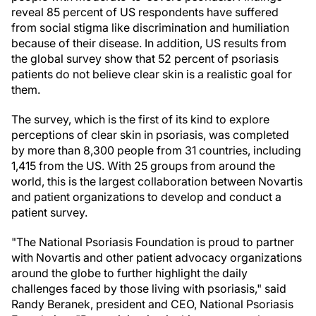
reveal 85 percent of US respondents have suffered
from social stigma like discrimination and humiliation
because of their disease. In addition, US results from
the global survey show that 52 percent of psoriasis
patients do not believe clear skin is a realistic goal for
them.
The survey, which is the first of its kind to explore
perceptions of clear skin in psoriasis, was completed
by more than 8,300 people from 31 countries, including
1,415 from the US. With 25 groups from around the
world, this is the largest collaboration between Novartis
and patient organizations to develop and conduct a
patient survey.
"The National Psoriasis Foundation is proud to partner
with Novartis and other patient advocacy organizations
around the globe to further highlight the daily
challenges faced by those living with psoriasis," said
Randy Beranek, president and CEO, National Psoriasis