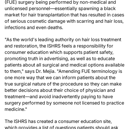
(FUE) surgery being performed by non-medical and
unlicensed personnel—essentially spawning a black
market for hair transplantation that has resulted in cases
of serious cosmetic damage with scarring and hair loss,
infections and even deaths.
"As the world's leading authority on hair loss treatment
and restoration, the ISHRS feels a responsibility for
consumer education which supports patient safety,
promoting truth in advertising, as well as to educate
patients about all surgical and medical options available
to them," says Dr. Mejia. "Amending FUE terminology is
one more way that we can inform patients about the
true surgical nature of the procedure so they can make
better decisions about their choice of physician and
treatment—and avoid inadvertently paying to have
surgery performed by someone not licensed to practice
medicine."
The ISHRS has created a consumer education site,
which provides a list of questions patients should ask