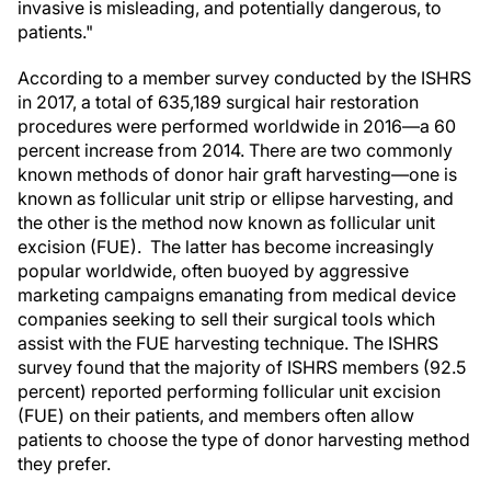
invasive is misleading, and potentially dangerous, to
patients."
According to a member survey conducted by the ISHRS
in 2017, a total of 635,189 surgical hair restoration
procedures were performed worldwide in 2016—a 60
percent increase from 2014. There are two commonly
known methods of donor hair graft harvesting—one is
known as follicular unit strip or ellipse harvesting, and
the other is the method now known as follicular unit
excision (FUE). The latter has become increasingly
popular worldwide, often buoyed by aggressive
marketing campaigns emanating from medical device
companies seeking to sell their surgical tools which
assist with the FUE harvesting technique. The ISHRS
survey found that the majority of ISHRS members (92.5
percent) reported performing follicular unit excision
(FUE) on their patients, and members often allow
patients to choose the type of donor harvesting method
they prefer.