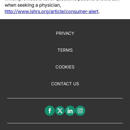
when seeking a physician,
http://www.ishrs.org/article/consumer-alert
.
PRIVACY
TERMS
COOKIES
CONTACT US