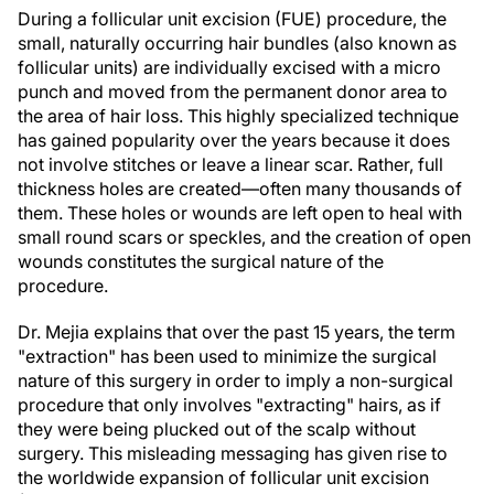
During a follicular unit excision (FUE) procedure, the
small, naturally occurring hair bundles (also known as
follicular units) are individually excised with a micro
punch and moved from the permanent donor area to
the area of hair loss. This highly specialized technique
has gained popularity over the years because it does
not involve stitches or leave a linear scar. Rather, full
thickness holes are created—often many thousands of
them. These holes or wounds are left open to heal with
small round scars or speckles, and the creation of open
wounds constitutes the surgical nature of the
procedure.
Dr. Mejia explains that over the past 15 years, the term
"extraction" has been used to minimize the surgical
nature of this surgery in order to imply a non-surgical
procedure that only involves "extracting" hairs, as if
they were being plucked out of the scalp without
surgery. This misleading messaging has given rise to
the worldwide expansion of follicular unit excision