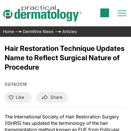
Home
DermWire News
Articles
Hair Restoration Technique Updates
Name to Reflect Surgical Nature of
Procedure
03/14/2018
Like
Share
The International Society of Hair Restoration Surgery
(ISHRS) has updated the terminology of the hair
transplantation method known as FUE from Follicular