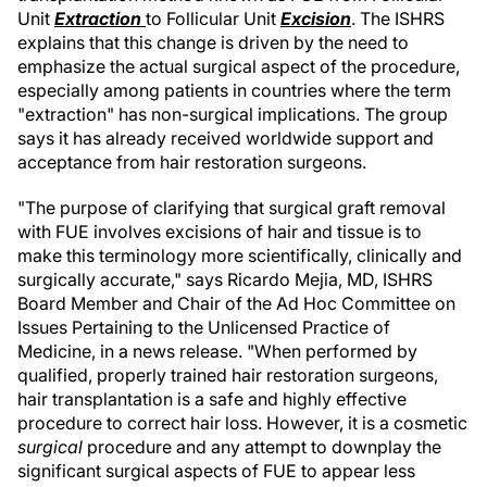
Unit
Extraction
to Follicular Unit
Excision
. The ISHRS
explains that this change is driven by the need to
emphasize the actual surgical aspect of the procedure,
especially among patients in countries where the term
"extraction" has non-surgical implications. The group
says it has already received worldwide support and
acceptance from hair restoration surgeons.
"The purpose of clarifying that surgical graft removal
with FUE involves excisions of hair and tissue is to
make this terminology more scientifically, clinically and
surgically accurate," says Ricardo Mejia, MD, ISHRS
Board Member and Chair of the Ad Hoc Committee on
Issues Pertaining to the Unlicensed Practice of
Medicine, in a news release. "When performed by
qualified, properly trained hair restoration surgeons,
hair transplantation is a safe and highly effective
procedure to correct hair loss. However, it is a cosmetic
surgical
procedure and any attempt to downplay the
significant surgical aspects of FUE to appear less