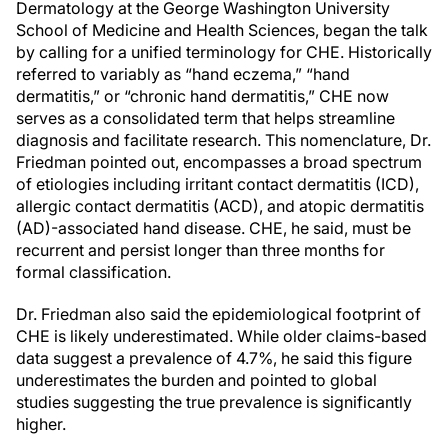
Dermatology at the George Washington University
School of Medicine and Health Sciences, began the talk
by calling for a unified terminology for CHE. Historically
referred to variably as “hand eczema,” “hand
dermatitis,” or “chronic hand dermatitis,” CHE now
serves as a consolidated term that helps streamline
diagnosis and facilitate research. This nomenclature, Dr.
Friedman pointed out, encompasses a broad spectrum
of etiologies including irritant contact dermatitis (ICD),
allergic contact dermatitis (ACD), and atopic dermatitis
(AD)-associated hand disease. CHE, he said, must be
recurrent and persist longer than three months for
formal classification.
Dr. Friedman also said the epidemiological footprint of
CHE is likely underestimated. While older claims-based
data suggest a prevalence of 4.7%, he said this figure
underestimates the burden and pointed to global
studies suggesting the true prevalence is significantly
higher.