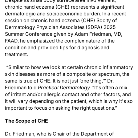
Despite its small body surface area involvement,
chronic hand eczema (CHE) represents a significant
dermatologic and socioeconomic burden. In a recent
session on chronic hand eczema (CHE) Socity of
Dermatology Physician Associates (SDPA) 2025
Summer Conference given by Adam Friedman, MD,
FAAD, he emphasized the complex nature of the
condition and provided tips for diagnosis and
treatment.
“Similar to how we look at certain chronic inflammatory
skin diseases as more of a composite or spectrum, the
same is true of CHE. It is not just ‘one thing,’” Dr.
Friedman told
Practical Dermatology.
“It's often a mix
of irritant and/or allergic contact and other factors, and
it will vary depending on the patient, which is why it's so
important to focus on asking the right questions.”
The Scope of CHE
Dr. Friedman, who is Chair of the Department of