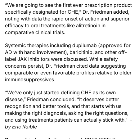
“We are going to see the first ever prescription product
specifically designated for CHE,” Dr. Friedman added,
noting with data the rapid onset of action and superior
efficacy to oral treatments like alitretinoin in
comparative clinical trials.
Systemic therapies including dupilumab (approved for
AD with hand involvement), baricitinib, and other off-
label JAK inhibitors were discussed. While safety
concerns persist, Dr. Friedman cited data suggesting
comparable or even favorable profiles relative to older
immunosuppressives.
“We've only just started defining CHE as its own
disease,” Friedman concluded. “It deserves better
recognition and better tools, and that starts with us
making the right diagnosis, asking the right questions,
and using treatments patients can actually stick with.” -
by Eric Raible