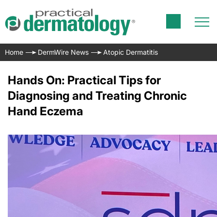
Home
DermWire News
Atopic Dermatitis
Hands On: Practical Tips for
Diagnosing and Treating Chronic
Hand Eczema