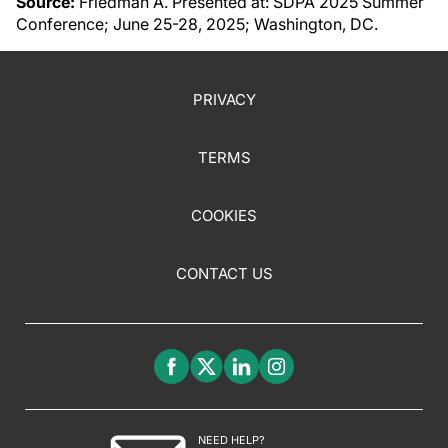
Source:
Friedman A. Presented at: SDPA 2025 Summer
Conference; June 25-28, 2025; Washington, DC.
PRIVACY
TERMS
COOKIES
CONTACT US
NEED HELP?