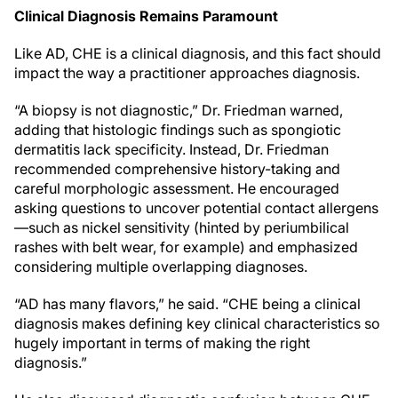
Clinical Diagnosis Remains Paramount
Like AD, CHE is a clinical diagnosis, and this fact should
impact the way a practitioner approaches diagnosis.
“A biopsy is not diagnostic,” Dr. Friedman warned,
adding that histologic findings such as spongiotic
dermatitis lack specificity. Instead, Dr. Friedman
recommended comprehensive history-taking and
careful morphologic assessment. He encouraged
asking questions to uncover potential contact allergens
—such as nickel sensitivity (hinted by periumbilical
rashes with belt wear, for example) and emphasized
considering multiple overlapping diagnoses.
“AD has many flavors,” he said. “CHE being a clinical
diagnosis makes defining key clinical characteristics so
hugely important in terms of making the right
diagnosis.”