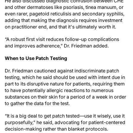
He also discussed diagnostic confusion between CHE
and other dermatoses like psoriasis, tinea manuum, or
even rarer, pagetoid reticulisis and secondary syphilis,
adding that making the diagnosis requires investment
on practitioner end, and that it's ultimately worth it.
“A robust first visit reduces follow-up complications
and improves adherence,” Dr. Friedman added.
When to Use Patch Testing
Dr. Friedman cautioned against indiscriminate patch
testing, which he said should be used with intent due in
part to its disruptive nature for patients, requiring them
to have potentially allergic reactions to numerous
substances on their skin for a period of a week in order
to gather the data for the test.
“It is a big deal to get patch tested—use it wisely, use it
purposefully,” he said, advocating for patient-centered
decision-making rather than blanket protocols.