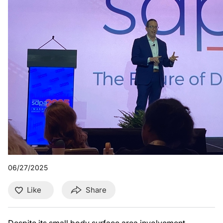
06/27/2025
Like
Share