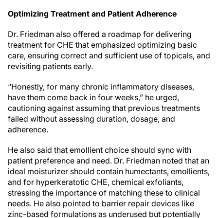
Optimizing Treatment and Patient Adherence
Dr. Friedman also offered a roadmap for delivering
treatment for CHE that emphasized optimizing basic
care, ensuring correct and sufficient use of topicals, and
revisiting patients early.
“Honestly, for many chronic inflammatory diseases,
have them come back in four weeks,” he urged,
cautioning against assuming that previous treatments
failed without assessing duration, dosage, and
adherence.
He also said that emollient choice should sync with
patient preference and need. Dr. Friedman noted that an
ideal moisturizer should contain humectants, emollients,
and for hyperkeratotic CHE, chemical exfoliants,
stressing the importance of matching these to clinical
needs. He also pointed to barrier repair devices like
zinc-based formulations as underused but potentially