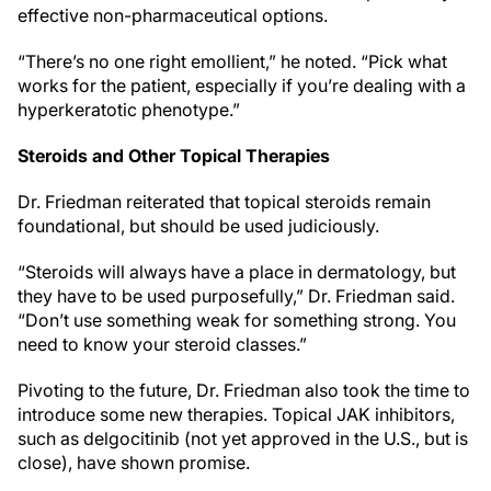
effective non-pharmaceutical options.
“There’s no one right emollient,” he noted. “Pick what
works for the patient, especially if you’re dealing with a
hyperkeratotic phenotype.”
Steroids and Other Topical Therapies
Dr. Friedman reiterated that topical steroids remain
foundational, but should be used judiciously.
“Steroids will always have a place in dermatology, but
they have to be used purposefully,” Dr. Friedman said.
“Don’t use something weak for something strong. You
need to know your steroid classes.”
Pivoting to the future, Dr. Friedman also took the time to
introduce some new therapies. Topical JAK inhibitors,
such as delgocitinib (not yet approved in the U.S., but is
close), have shown promise.