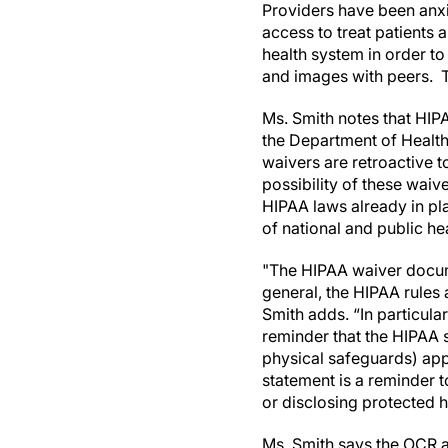
Providers have been anxio
access to treat patients 
health system in order to
and images with peers. T
Ms. Smith notes that HIPA
the Department of Health
waivers are retroactive
possibility of these waive
HIPAA laws already in pl
of national and public h
"The HIPAA waiver docume
general, the HIPAA rules 
Smith adds. “In particul
reminder that the HIPAA 
physical safeguards) app
statement is a reminder t
or disclosing protected h
Ms. Smith says the OCR a