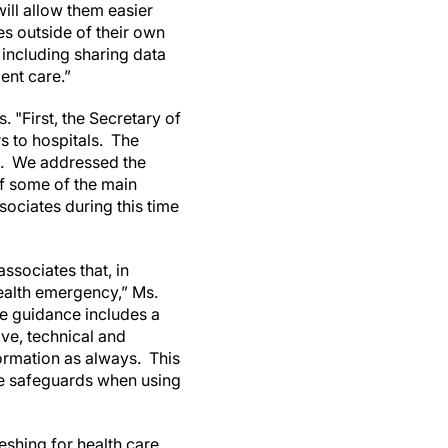
ill allow them easier
es outside of their own
 including sharing data
ent care.”
 "First, the Secretary of
 to hospitals. The
. We addressed the
f some of the main
ociates during this time
ssociates that, in
health emergency,” Ms.
he guidance includes a
ve, technical and
formation as always. This
ate safeguards when using
eshing for health care