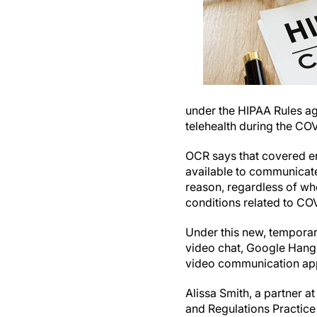
under the HIPAA Rules ag
telehealth during the CO
OCR says that covered en
available to communicate 
reason, regardless of whe
conditions related to CO
Under this new, tempora
video chat, Google Hango
video communication appl
Alissa Smith, a partner a
and Regulations Practic