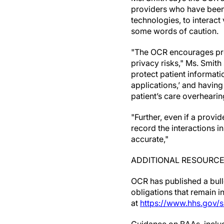
providers who have been 
technologies, to interact
some words of caution.
"The OCR encourages provi
privacy risks," Ms. Smith
protect patient informat
applications,’ and having
patient’s care overheari
"Further, even if a provi
record the interactions i
accurate,"
ADDITIONAL RESOURC
OCR has published a bullet
obligations that remain 
at
https://www.hhs.gov/s