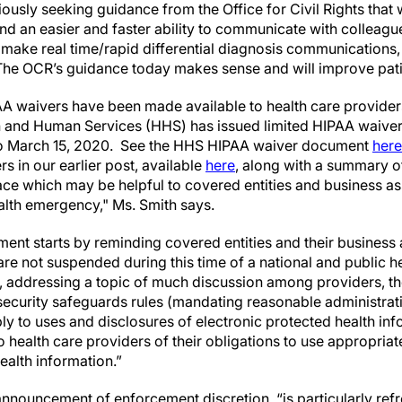
usly seeking guidance from the Office for Civil Rights that w
and an easier and faster ability to communicate with colleagu
 make real time/rapid differential diagnosis communications,
he OCR’s guidance today makes sense and will improve pati
A waivers have been made available to health care providers.
 and Human Services (HHS) has issued limited HIPAA waivers
 to March 15, 2020. See the HHS HIPAA waiver document
here
rs in our earlier post, available
here
, along with a summary o
ace which may be helpful to covered entities and business ass
ealth emergency," Ms. Smith says.
nt starts by reminding covered entities and their business a
are not suspended during this time of a national and public 
ar, addressing a topic of much discussion among providers, t
security safeguards rules (mandating reasonable administrati
ly to uses and disclosures of electronic protected health in
o health care providers of their obligations to use appropri
ealth information.”
nnouncement of enforcement discretion, “is particularly refr