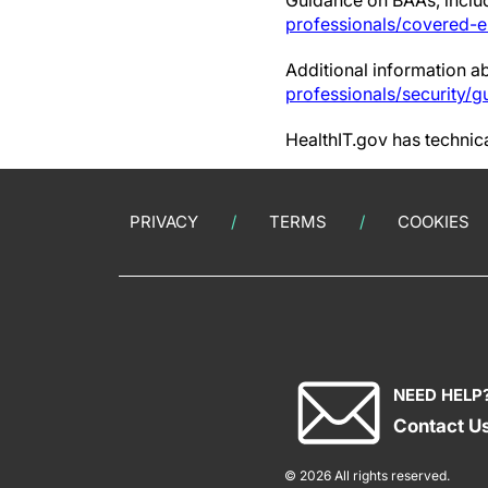
Guidance on BAAs, includ
professionals/covered-e
Additional information a
professionals/security/g
HealthIT.gov has technica
PRIVACY
TERMS
COOKIES
NEED HELP
Contact U
© 2026 All rights reserved.