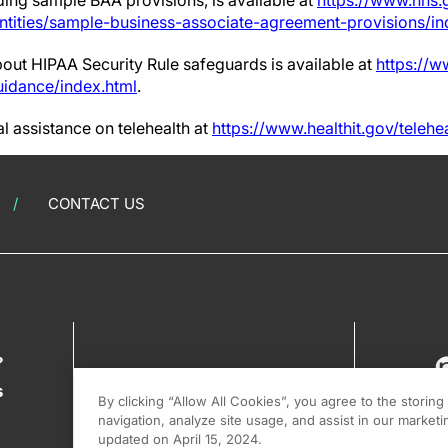
ing sample BAA provisions, is available at
https://www.hhs.
ntities/sample-business-associate-agreement-provisions/in
bout HIPAA Security Rule safeguards is available at
https://w
uidance/index.html
.
l assistance on telehealth at
https://www.healthit.gov/telehe
CONTACT US
?
s
By clicking “Allow All Cookies”, you agree to the storin
navigation, analyze site usage, and assist in our marketin
updated on April 15, 2024.