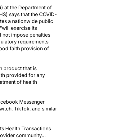
R) at the Department of
HS) says that the COVID-
tes a nationwide public
will exercise its
l not impose penalties
gulatory requirements
ood faith provision of
 product that is
lth provided for any
eatment of health
Facebook Messenger
itch, TikTok, and similar
its Health Transactions
provider community…