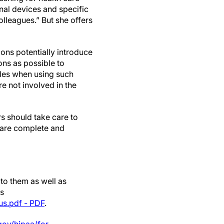
nal devices and specific
olleagues.” But she offers
ions potentially introduce
ons as possible to
odes when using such
e not involved in the
rs should take care to
s are complete and
 to them as well as
es
us.pdf - PDF
.