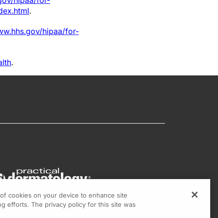
gov/hipaa/for-
dex.html
.
ww.hhs.gov/hipaa/for-
alth
.
g of cookies on your device to enhance site
g efforts. The privacy policy for this site was