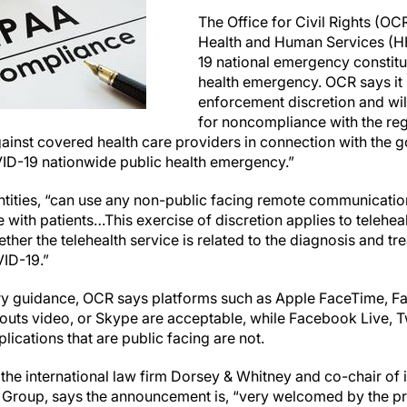
The Office for Civil Rights (OC
Health and Human Services (H
19 national emergency constitu
health emergency. OCR says it “
enforcement discretion and wil
for noncompliance with the re
ainst covered health care providers in connection with the g
VID-19 nationwide public health emergency.”
tities, “can use any non-public facing remote communication
with patients…This exercise of discretion applies to telehea
ther the telehealth service is related to the diagnosis and tr
VID-19.”
ry guidance, OCR says platforms such as Apple FaceTime, 
uts video, or Skype are acceptable, while Facebook Live, Tw
ications that are public facing are not.
t the international law firm Dorsey & Whitney and co-chair of 
e Group, says the announcement is, “very welcomed by the 