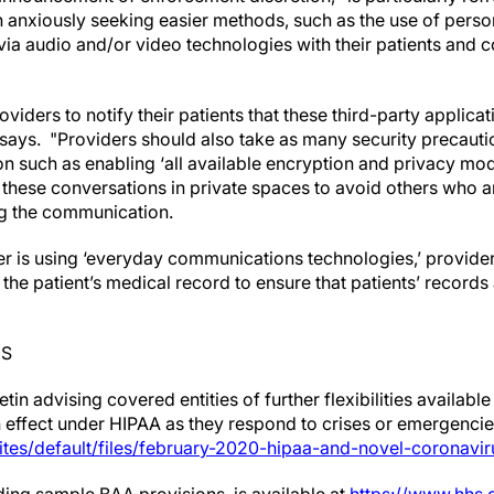
anxiously seeking easier methods, such as the use of perso
 via audio and/or video technologies with their patients and c
ders to notify their patients that these third-party applicat
 says. "Providers should also take as many security precauti
ion such as enabling ‘all available encryption and privacy m
 these conversations in private spaces to avoid others who ar
ng the communication.
der is using ‘everyday communications technologies,’ provide
n the patient’s medical record to ensure that patients’ record
ES
in advising covered entities of further flexibilities available
in effect under HIPAA as they respond to crises or emergenci
ites/default/files/february-2020-hipaa-and-novel-coronavir