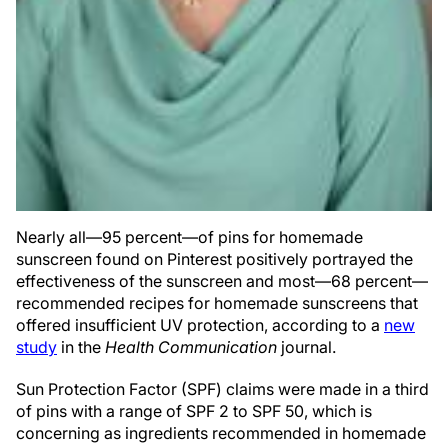
Nearly all—95 percent—of pins for homemade
sunscreen found on Pinterest positively portrayed the
effectiveness of the sunscreen and most—68 percent—
recommended recipes for homemade sunscreens that
offered insufficient UV protection, according to a
new
study
in the
Health Communication
journal.
Sun Protection Factor (SPF) claims were made in a third
of pins with a range of SPF 2 to SPF 50, which is
concerning as ingredients recommended in homemade