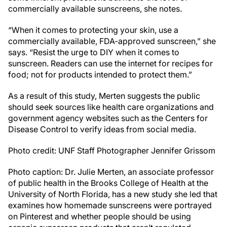
commercially available sunscreens, she notes.
“When it comes to protecting your skin, use a
commercially available, FDA-approved sunscreen,” she
says. “Resist the urge to DIY when it comes to
sunscreen. Readers can use the internet for recipes for
food; not for products intended to protect them.”
As a result of this study, Merten suggests the public
should seek sources like health care organizations and
government agency websites such as the Centers for
Disease Control to verify ideas from social media.
Photo credit: UNF Staff Photographer Jennifer Grissom
Photo caption: Dr. Julie Merten, an associate professor
of public health in the Brooks College of Health at the
University of North Florida, has a new study she led that
examines how homemade sunscreens were portrayed
on Pinterest and whether people should be using