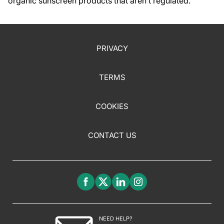
organic sunscreen products that aren’t regulated.
PRIVACY
TERMS
COOKIES
CONTACT US
NEED HELP?