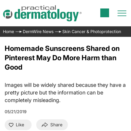
Home
DermWire News
Skin Cancer & Photoprotection
Homemade Sunscreens Shared on
Pinterest May Do More Harm than
Good
Images will be widely shared because they have a
pretty picture but the information can be
completely misleading.
05/21/2019
Like
Share