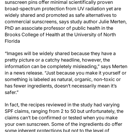
sunscreen pins offer minimal scientifically proven
broad-spectrum protection from UV radiation yet are
widely shared and promoted as safe alternatives to
commercial sunscreens, says study author Julie Merten,
PhD an associate professor of public health in the
Brooks College of Health at the University of North
Florida
“Images will be widely shared because they have a
pretty picture or a catchy headline, however, the
information can be completely misleading,” says Merten
in a news release. “Just because you make it yourself or
something is labeled as natural, organic, non-toxic or
has fewer ingredients, doesn’t necessarily mean it’s
safer.”
In fact, the recipes reviewed in the study had varying
SPF claims, ranging from 2 to 50 but unfortunately, the
claims can’t be confirmed or tested when you make
your own sunscreen. Some of the ingredients do offer
some inherent protections but not to the level of