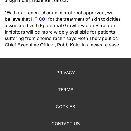
a significant treatment effect.
"With our recent change in protocol approved, we
believe that
HT-001
for the treatment of skin toxicities
associated with Epidermal Growth Factor Receptor
Inhibitors will be more widely available for patients
suffering from chemo rash," says Hoth Therapeutics
Chief Executive Officer, Robb Knie, in a news release.
PRIVACY
TERMS
COOKIES
CONTACT US