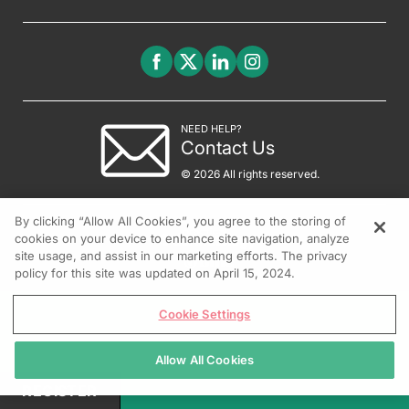
NEED HELP?
Contact Us
© 2026 All rights reserved.
By clicking “Allow All Cookies”, you agree to the storing of
cookies on your device to enhance site navigation, analyze
site usage, and assist in our marketing efforts. The privacy
policy for this site was updated on April 15, 2024.
Cookie Settings
Allow All Cookies
REGISTER