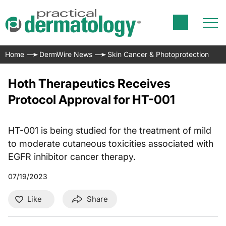
Home
DermWire News
Skin Cancer & Photoprotection
Hoth Therapeutics Receives
Protocol Approval for HT-001
HT-001 is being studied for the treatment of mild
to moderate cutaneous toxicities associated with
EGFR inhibitor cancer therapy.
07/19/2023
Like
Share