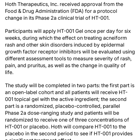
Hoth Therapeutics, Inc. received approval from the
Food & Drug Administration (FDA) for a protocol
change in its Phase 2a clinical trial of HT-001.
Participants will apply HT-001 Gel once per day for six
weeks, during which the effect on treating acneiform
rash and other skin disorders induced by epidermal
growth factor receptor inhibitors will be evaluated using
different assessment tools to measure severity of rash,
pain, and pruritus, as well as the change in quality of
life.
The study will be completed in two parts: the first part is
an open-label cohort and all patients will receive HT-
001 topical gel with the active ingredient; the second
part is a randomized, placebo-controlled, parallel
Phase 2a dose-ranging study and patients will be
randomized to receive one of three concentrations of
HT-001 or placebo. Hoth will compare HT-001 to the
placebo in the second period to see if HT-001 provides