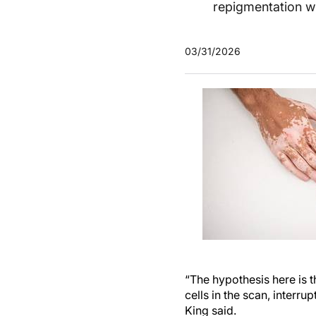
repigmentation w
03/31/2026
“The hypothesis here is 
cells in the scan, interr
King said.