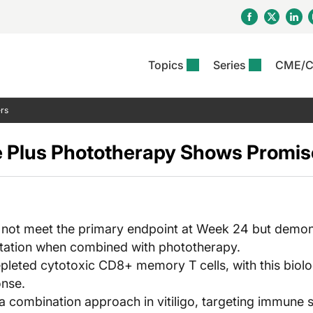
Topics
Series
CME/
& Rosacea
OS
Reports
nt Issue
Other Dermatitis
PODCASTS
Rare Disea
COLUMN
rs
etics &
II Inflammation Journal
ent Recource Center
Issues
Pigmentary Disorders
The Practical Dermatology
Skin Cance
Atopic Der
ceuticals
Podcast
Photoprotec
e Plus Phototherapy Shows Promise 
 Ups
Pediatric
Skin Canc
c Dermatitis
Journal Club
View All
Skin Of Col
mand Virtual Sessions
Practice Management
Practice
al Topics
Minute
Sponsored 
Essentials
ll
Psoriasis
 Nails
ractical Dermatology
View All
View All
Psoriatic Arthritis
not meet the primary endpoint at Week 24 but demonst
table: Adjuvant Skin
ions & Infectious
tation when combined with phototherapy.
sing And Moisturizing
se
pleted cytotoxic CD8+ memory T cells, with this biolog
ll
denitis Suppurativa
onse.
a combination approach in vitiligo, targeting immune 