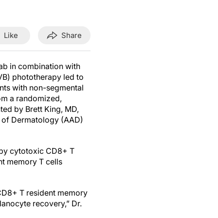
Like
Share
ab in combination with
VB) phototherapy led to
ents with non-segmental
from a randomized,
ted by Brett King, MD,
 of Dermatology (AAD)
n by cytotoxic CD8+ T
ent memory T cells
ve CD8+ T resident memory
elanocyte recovery,” Dr.