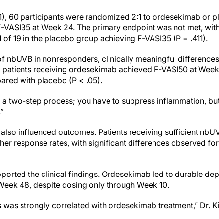
1), 60 participants were randomized 2:1 to ordesekimab or p
F-VASI35 at Week 24. The primary endpoint was not met, with 
of 19 in the placebo group achieving F-VASI35 (P = .411).
 of nbUVB in nonresponders, clinically meaningful differences
re patients receiving ordesekimab achieved F-VASI50 at Wee
red with placebo (P < .05).
uly a two-step process; you have to suppress inflammation, but
.”
lso influenced outcomes. Patients receiving sufficient nbU
her response rates, with significant differences observed f
ported the clinical findings. Ordesekimab led to durable de
Week 48, despite dosing only through Week 10.
s was strongly correlated with ordesekimab treatment,” Dr. K