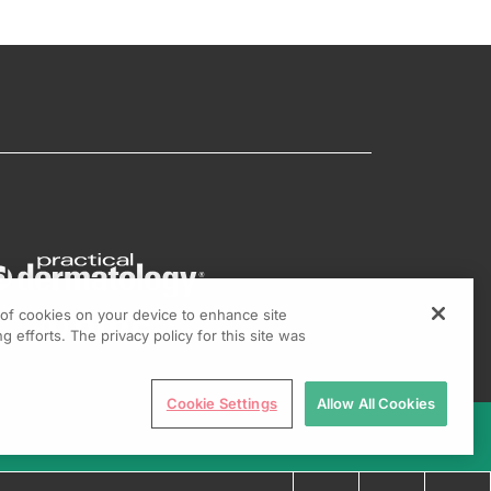
g of cookies on your device to enhance site
g efforts. The privacy policy for this site was
Cookie Settings
Allow All Cookies