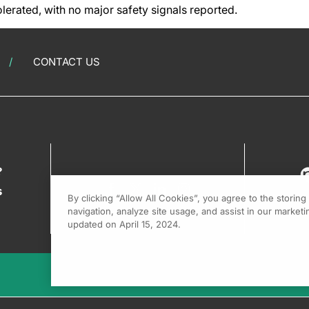
lerated, with no major safety signals reported.
CONTACT US
?
s
By clicking “Allow All Cookies”, you agree to the storin
navigation, analyze site usage, and assist in our marketin
updated on April 15, 2024.