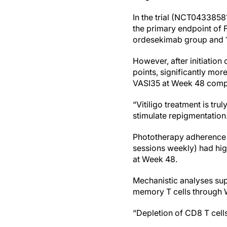
In the trial (NCT0433858
the primary endpoint of 
ordesekimab group and 1 
However, after initiation
points, significantly mo
VASI35 at Week 48 compa
“Vitiligo treatment is tr
stimulate repigmentation
Phototherapy adherence a
sessions weekly) had hig
at Week 48.
Mechanistic analyses sup
memory T cells through 
“Depletion of CD8 T cell