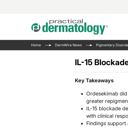
Acne 
VIDE
Case 
Curre
Home
DermWire News
Pigmentary Disorde
Aesth
Type 
Resid
Past 
Cosme
Club
IL-15 Blockad
Wrap
Atopi
IL-17 
On-De
Gener
Skin 
Key Takeaways
View A
Hair &
The P
Ordesekimab did 
Round
Infect
greater repigmen
Clean
Disea
IL-15 blockade de
View A
Hidra
with clinical resp
Findings support 