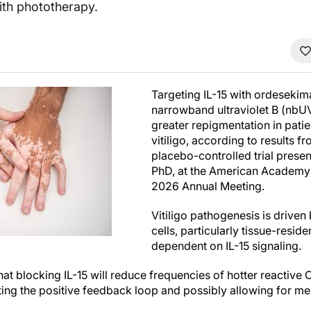
ith phototherapy.
Targeting IL-15 with ordesekim
narrowband ultraviolet B (nbU
greater repigmentation in pati
vitiligo, according to results 
placebo-controlled trial presen
PhD, at the American Academy
2026 Annual Meeting.
Vitiligo pathogenesis is drive
cells, particularly tissue-resid
dependent on IL-15 signaling.
that blocking IL-15 will reduce frequencies of hotter reacti
upting the positive feedback loop and possibly allowing for m