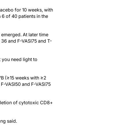
lacebo for 10 weeks, with
6 of 40 patients in the
 emerged. At later time
k 36 and F-VASI75 and T-
 you need light to
VB (≥15 weeks with ≥2
or F-VASI50 and F-VASI75
pletion of cytotoxic CD8+
ing said.