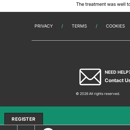
The treatment was well to
PRIVACY
TERMS
COOKIES
NEED HELP
Contact U
© 2026 All rights reserved.
REGISTER