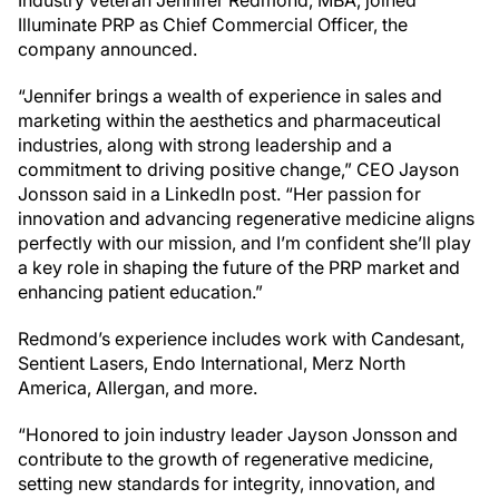
Illuminate PRP as Chief Commercial Officer, the
company announced.
“Jennifer brings a wealth of experience in sales and
marketing within the aesthetics and pharmaceutical
industries, along with strong leadership and a
commitment to driving positive change,” CEO Jayson
Jonsson said in a LinkedIn post. “Her passion for
innovation and advancing regenerative medicine aligns
perfectly with our mission, and I’m confident she’ll play
a key role in shaping the future of the PRP market and
enhancing patient education.”
Redmond’s experience includes work with Candesant,
Sentient Lasers, Endo International, Merz North
America, Allergan, and more.
“Honored to join industry leader Jayson Jonsson and
contribute to the growth of regenerative medicine,
setting new standards for integrity, innovation, and