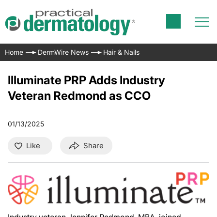
Home
DermWire News
Hair & Nails
Illuminate PRP Adds Industry
Veteran Redmond as CCO
01/13/2025
Like
Share
Industry veteran Jennifer Redmond, MBA, joined