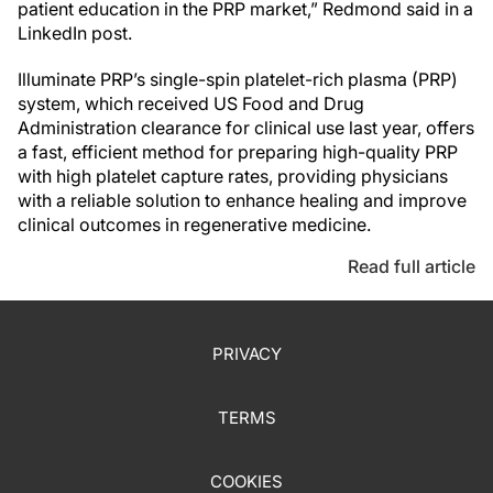
patient education in the PRP market,” Redmond said in a
LinkedIn post.
Illuminate PRP’s single-spin platelet-rich plasma (PRP)
system, which received US Food and Drug
Administration clearance for clinical use last year, offers
a fast, efficient method for preparing high-quality PRP
with high platelet capture rates, providing physicians
with a reliable solution to enhance healing and improve
clinical outcomes in regenerative medicine.
Read full article
PRIVACY
TERMS
COOKIES