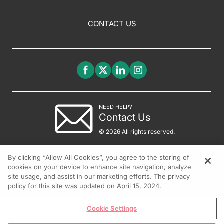
CONTACT US
NEED HELP?
Contact Us
© 2026 All rights reserved.
By clicking “Allow All Cookies”, you agree to the storing of
cookies on your device to enhance site navigation, analyze
site usage, and assist in our marketing efforts. The privacy
policy for this site was updated on April 15, 2024.
Cookie Settings