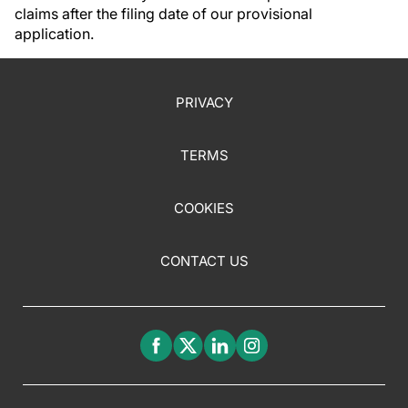
claims after the filing date of our provisional
application.
PRIVACY
TERMS
COOKIES
CONTACT US