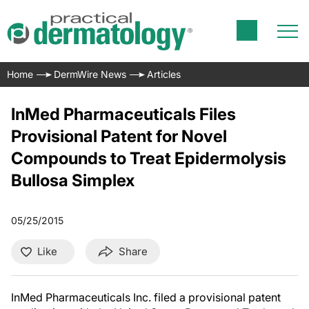
Home
DermWire News
Articles
InMed Pharmaceuticals Files
Provisional Patent for Novel
Compounds to Treat Epidermolysis
Bullosa Simplex
05/25/2015
Like
Share
InMed Pharmaceuticals Inc. filed a provisional patent