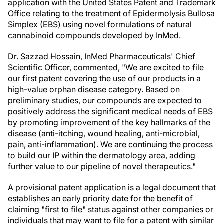
application with the United States Patent and Trademark
Office relating to the treatment of Epidermolysis Bullosa
Simplex (EBS) using novel formulations of natural
cannabinoid compounds developed by InMed.
Dr. Sazzad Hossain, InMed Pharmaceuticals' Chief
Scientific Officer, commented, "We are excited to file
our first patent covering the use of our products in a
high-value orphan disease category. Based on
preliminary studies, our compounds are expected to
positively address the significant medical needs of EBS
by promoting improvement of the key hallmarks of the
disease (anti-itching, wound healing, anti-microbial,
pain, anti-inflammation). We are continuing the process
to build our IP within the dermatology area, adding
further value to our pipeline of novel therapeutics."
A provisional patent application is a legal document that
establishes an early priority date for the benefit of
claiming "first to file" status against other companies or
individuals that may want to file for a patent with similar