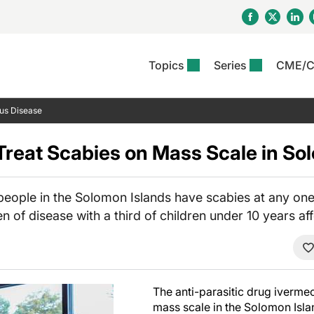
Topics
Series
CME/
& Rosacea
OS
Reports
nt Issue
Other Dermatitis
PODCASTS
Rare Disea
COLUMN
ous Disease
etics &
II Inflammation Journal
ent Recource Center
Issues
Pigmentary Disorders
The Practical Dermatology
Skin Cance
Atopic Der
ceuticals
Podcast
Photoprotec
 Treat Scabies on Mass Scale in So
 Ups
Pediatric
Skin Canc
c Dermatitis
Journal Club
View All
Skin Of Col
mand Virtual Sessions
Practice Management
Practice
al Topics
Minute
Sponsored 
Essentials
 people in the Solomon Islands have scabies at any one
ll
Psoriasis
n of disease with a third of children under 10 years af
 Nails
ractical Dermatology
View All
View All
Psoriatic Arthritis
table: Adjuvant Skin
ions & Infectious
sing And Moisturizing
se
ll
denitis Suppurativa
The anti-parasitic drug ivermect
mass scale in the Solomon Isla