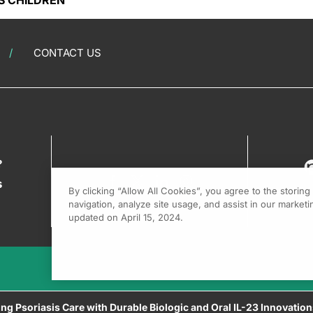
S CHILDREN
CONTACT US
?
s
By clicking “Allow All Cookies”, you agree to the storin
navigation, analyze site usage, and assist in our marketin
updated on April 15, 2024.
ing Psoriasis Care with Durable Biologic and Oral IL-23 Innovatio