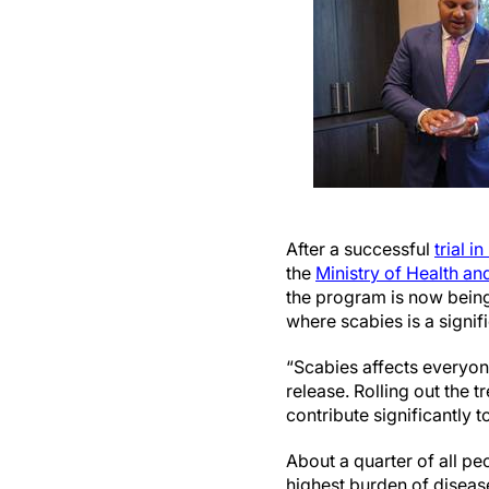
After a successful
trial in 
the
Ministry of Health and
the program is now being 
where scabies is a signi
“Scabies affects everyon
release. Rolling out the 
contribute significantly 
About a quarter of all pe
highest burden of disease