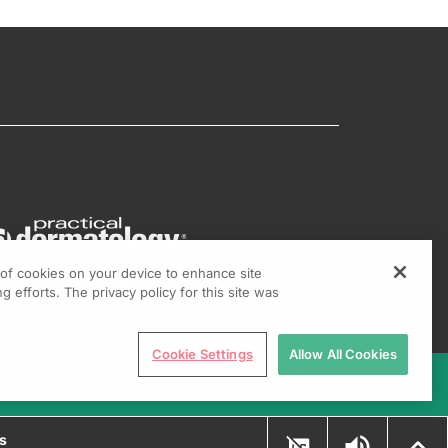
g of cookies on your device to enhance site
g efforts. The privacy policy for this site was
Cookie Settings
Allow All Cookies
ns