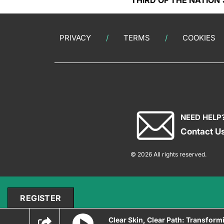
THIRD OF THE NATION’
PRIVACY
TERMS
COOKIES
NEED HELP
Contact U
© 2026 All rights reserved.
REGISTER
Clear Skin, Clear Path: Transform