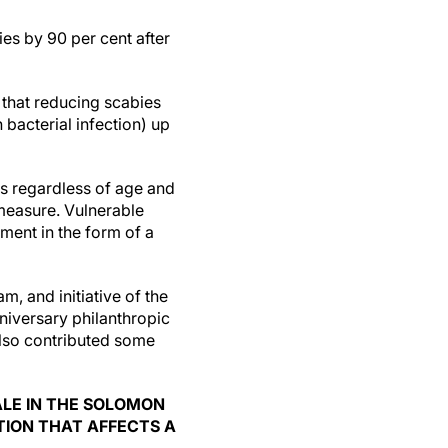
es by 90 per cent after
that reducing scabies
bacterial infection) up
s regardless of age and
measure. Vulnerable
ment in the form of a
 and initiative of the
nniversary philanthropic
lso contributed some
ALE IN THE SOLOMON
TION THAT AFFECTS A