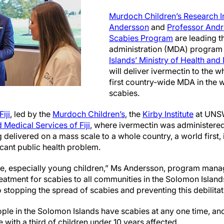
Murdoch Children’s Research In
Andersson
and
Professor Andr
Scabies Program
are leading t
administration (MDA) program 
Islands’ Ministry of Health and
will deliver ivermectin to the wh
first country-wide MDA in the w
scabies.
Fiji
, led by the
Murdoch Children’s
, the
Kirby Institute
at UNS
 Medical Services of Fiji
, where ivermectin was administered
delivered on a mass scale to a whole country, a world first,
ficant public health problem.
e, especially young children,” Ms Andersson, program mana
treatment for scabies to all communities in the Solomon Island
to stopping the spread of scabies and preventing this debilitat
ople in the Solomon Islands have scabies at any one time, an
 with a third of children under 10 years affected.