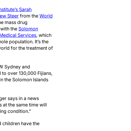
stitute’s
Sarah
ew Steer
from the
World
he mass drug
with the
Solomon
 Medical Services
, which
ole population. It’s the
orld for the treatment of
W Sydney and
 to over 130,000 Fijians,
 in the Solomon Islands
ger says in a news
s at the same time will
ing condition.”
d children have the