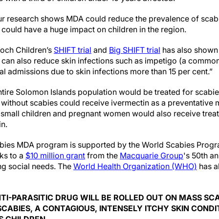
ur research shows MDA could reduce the prevalence of scabi
 could have a huge impact on children in the region.
och Children’s
SHIFT trial
and
Big SHIFT trial
has also shown 
an also reduce skin infections such as impetigo (a common 
al admissions due to skin infections more than 15 per cent.”
tire Solomon Islands population would be treated for scabie
without scabies could receive ivermectin as a preventative 
 small children and pregnant women would also receive treat
in.
ies MDA program is supported by the World Scabies Program,
ks to a
$10 million grant
from the
Macquarie Group
's 50th a
g social needs. The
World Health Organization (WHO)
has a
TI-PARASITIC DRUG WILL BE ROLLED OUT ON MASS SC
SCABIES, A CONTAGIOUS, INTENSELY ITCHY SKIN CONDI