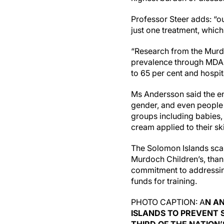
Professor Steer adds: “o
just one treatment, which
“Research from the Murd
prevalence through MDA c
to 65 per cent and hospit
Ms Andersson said the en
gender, and even people 
groups including babies,
cream applied to their sk
The Solomon Islands scab
Murdoch Children’s, than
commitment to addressin
funds for training.
PHOTO CAPTION: A
N AN
ISLANDS TO PREVENT 