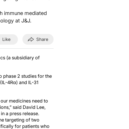
 with immune mediated
ology at J&J.
Like
Share
cs (a subsidiary of
o phase 2 studies for the
(IL-4Rα) and IL-31
, our medicines need to
ions,” said David Lee,
n a press release.
he targeting of two
fically for patients who