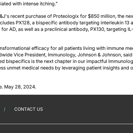
ated with intense itching.”
&J's recent purchase of Proteologix for $850 million, the ne
ncludes PX128, a bispecific antibody targeting interleukin 13 
al for AD, as well as a preclinical antibody, PX130, targeting IL
ransformational efficacy for all patients living with immune me
wide Vice President, Immunology, Johnson & Johnson, said i
ted bispecifics is the next chapter in our impactful Immunolog
ss unmet medical needs by leveraging patient insights and 
e. May 28, 2024.
CONTACT US