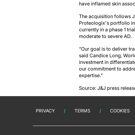
have inflamed skin associ
The acquisition follows J
Proteologix's portfolio i
currently in a phase 1 tri
moderate to severe AD.
“Our goal is to deliver t
said Candice Long, World
investment in differentia
our commitment to addre
expertise.”
Source: J&J press releas
PRIVACY
TERMS
COOKIES