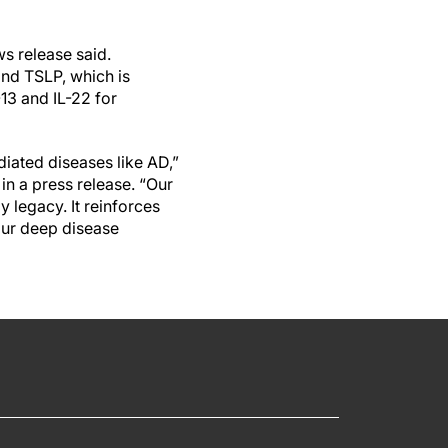
ws release said.
and TSLP, which is
-13 and IL-22 for
diated diseases like AD,”
n a press release. “Our
y legacy. It reinforces
our deep disease