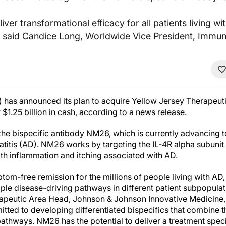
liver transformational efficacy for all patients living
” said Candice Long, Worldwide Vice President, Immun
has announced its plan to acquire Yellow Jersey Therapeuti
1.25 billion in cash, according to a news release.
the bispecific antibody NM26, which is currently advancing t
atitis (AD). NM26 works by targeting the IL-4R alpha subunit 
h inflammation and itching associated with AD.
tom-free remission for the millions of people living with AD
tiple disease-driving pathways in different patient subpopulat
peutic Area Head, Johnson & Johnson Innovative Medicine, i
tted to developing differentiated bispecifics that combine t
pathways. NM26 has the potential to deliver a treatment speci