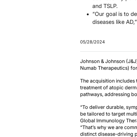
and TSLP.
“Our goal is to de
diseases like AD,
05/28/2024
Johnson & Johnson (J&J) 
Numab Therapeutics) for $
The acquisition includes 
treatment of atopic derm
pathways, addressing bot
“To deliver durable, symp
be tailored to target mul
Global Immunology Thera
“That’s why we are commi
distinct disease-driving 