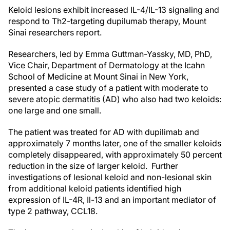
Keloid lesions exhibit increased IL-4/IL-13 signaling and
respond to Th2-targeting dupilumab therapy, Mount
Sinai researchers report.
Researchers, led by Emma Guttman-Yassky, MD, PhD,
Vice Chair, Department of Dermatology at the Icahn
School of Medicine at Mount Sinai in New York,
presented a case study of a patient with moderate to
severe atopic dermatitis (AD) who also had two keloids:
one large and one small.
The patient was treated for AD with dupilimab and
approximately 7 months later, one of the smaller keloids
completely disappeared, with approximately 50 percent
reduction in the size of larger keloid. Further
investigations of lesional keloid and non-lesional skin
from additional keloid patients identified high
expression of IL-4R, Il-13 and an important mediator of
type 2 pathway, CCL18.