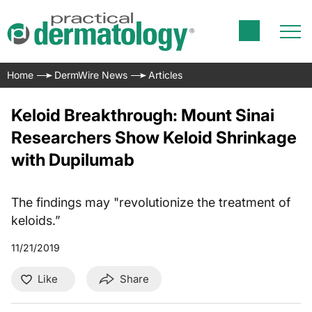
Home
DermWire News
Articles
Keloid Breakthrough: Mount Sinai
Researchers Show Keloid Shrinkage
with Dupilumab
The findings may "revolutionize the treatment of
keloids.”
11/21/2019
Like
Share