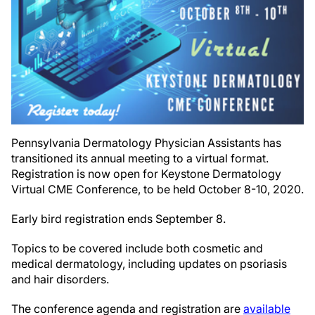
Pennsylvania Dermatology Physician Assistants has
transitioned its annual meeting to a virtual format.
Registration is now open for Keystone Dermatology
Virtual CME Conference, to be held October 8-10, 2020.
Early bird registration ends September 8.
Topics to be covered include both cosmetic and
medical dermatology, including updates on psoriasis
and hair disorders.
The conference agenda and registration are
available