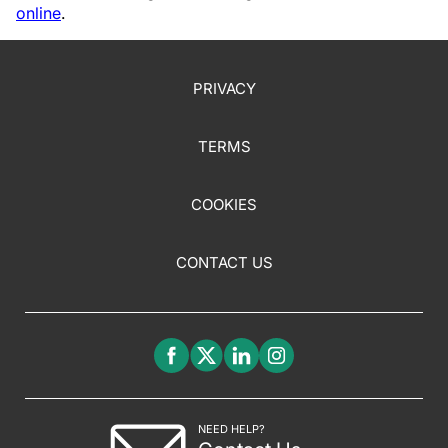
online
.
PRIVACY
TERMS
COOKIES
CONTACT US
NEED HELP?