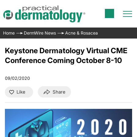
Home
DermWire News
Acne & Rosacea
Keystone Dermatology Virtual CME
Conference Coming October 8-10
09/02/2020
Like
Share