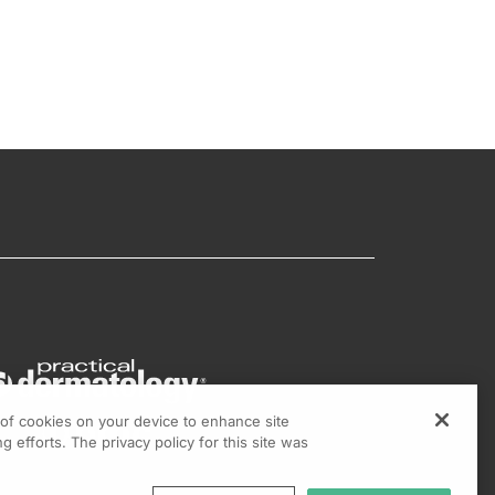
g of cookies on your device to enhance site
g efforts. The privacy policy for this site was