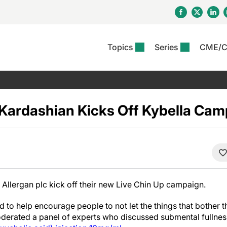
Topics
Series
CME/
& Rosacea
OS
Reports
nt Issue
Other Dermatitis
PODCASTS
Rare Disea
COLUMN
etics &
II Inflammation Journal
ent Recource Center
Issues
Pigmentary Disorders
The Practical Dermatology
Skin Cance
Atopic Der
ceuticals
Podcast
Photoprotec
Kardashian Kicks Off Kybella Cam
 Ups
Pediatric
Skin Canc
c Dermatitis
Journal Club
View All
Skin Of Col
mand Virtual Sessions
Practice Management
Practice
al Topics
Minute
Sponsored 
Essentials
ll
Psoriasis
 Nails
es In Atopic Dermatitis
View All
View All
Psoriatic Arthritis
ions & Infectious
ll
Allergan plc kick off their new Live Chin Up campaign.
se
denitis Suppurativa
to help encourage people to not let the things that bother t
derated a panel of experts who discussed submental fullnes