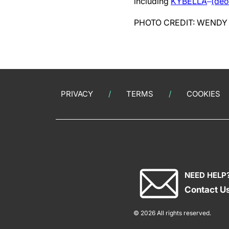
including
KYBELLA
(deo
PHOTO CREDIT: WENDY
PRIVACY
TERMS
COOKIES
NEED HELP
Contact U
© 2026 All rights reserved.