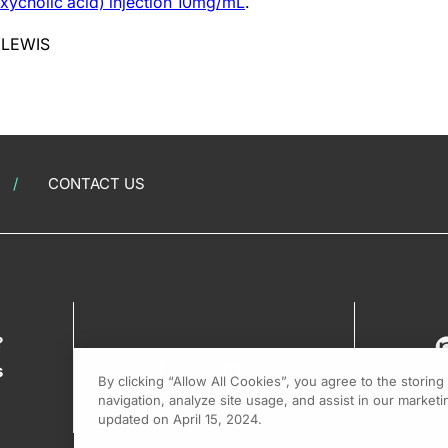
xycholic acid) injection 10mg/mL
.
 LEWIS
CONTACT US
?
s
By clicking “Allow All Cookies”, you agree to the storin
navigation, analyze site usage, and assist in our marketin
updated on April 15, 2024.