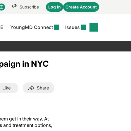
Subscribe
Log In
Create Account
CE
YoungMD Connect
Issues
se
S
DERMWIRE NEWS
CONFERENCE
r &
matitis Essentials
Acne & Rosacea
Maui Derm Ha
tion
paign in NYC
er Essentials
Atopic Dermatitis
Winter Clinica
or
 Management
Psoriasis
Fall Clinical 2
Content
Rare Disease
Science Of Sk
Like
Share
Skin Cancer &
SCALE 2025
Photoprotection
View All
View All
hem get in their way.
At
s and treatment options,