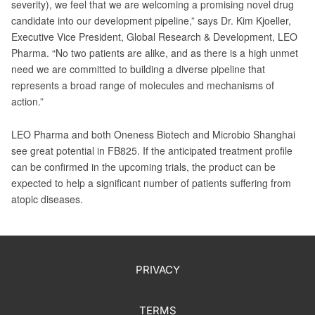
severity), we feel that we are welcoming a promising novel drug
candidate into our development pipeline,” says Dr. Kim Kjoeller,
Executive Vice President, Global Research & Development, LEO
Pharma. “No two patients are alike, and as there is a high unmet
need we are committed to building a diverse pipeline that
represents a broad range of molecules and mechanisms of
action.”
LEO Pharma and both Oneness Biotech and Microbio Shanghai
see great potential in FB825. If the anticipated treatment profile
can be confirmed in the upcoming trials, the product can be
expected to help a significant number of patients suffering from
atopic diseases.
PRIVACY
TERMS