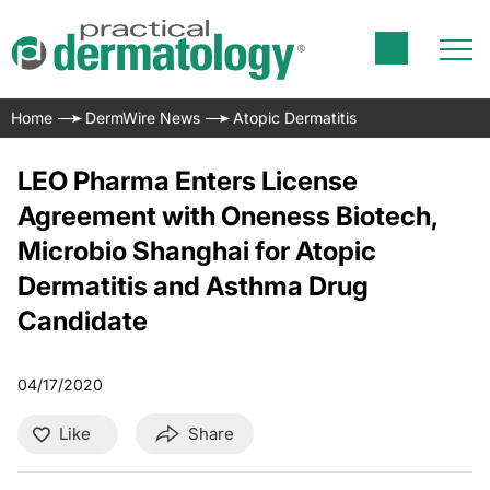
Home
DermWire News
Atopic Dermatitis
LEO Pharma Enters License
Agreement with Oneness Biotech,
Microbio Shanghai for Atopic
Dermatitis and Asthma Drug
Candidate
04/17/2020
Like
Share