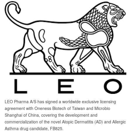
LEO Pharma A/S has signed a worldwide exclusive licensing
agreement with Oneness Biotech of Taiwan and Microbio
Shanghai of China, covering the development and
commercialization of the novel Atopic Dermatitis (AD) and Allergic
Asthma drug candidate, FB825.