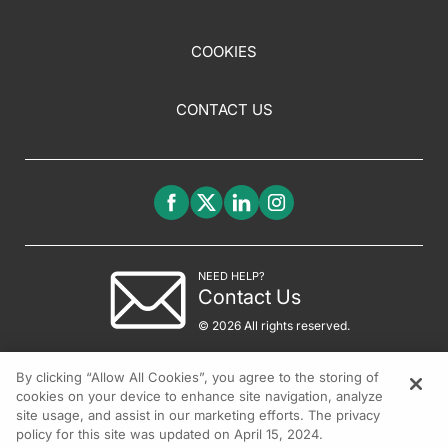
COOKIES
CONTACT US
NEED HELP?
Contact Us
© 2026 All rights reserved.
By clicking “Allow All Cookies”, you agree to the storing of
cookies on your device to enhance site navigation, analyze
site usage, and assist in our marketing efforts. The privacy
policy for this site was updated on April 15, 2024.