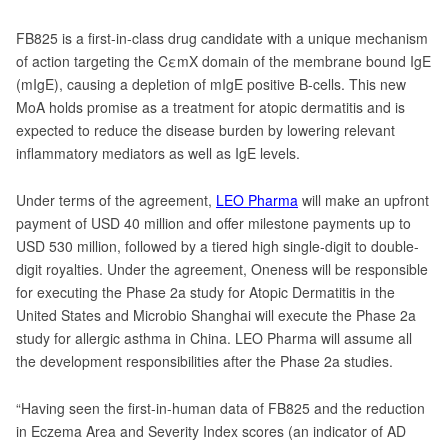
FB825 is a first-in-class drug candidate with a unique mechanism
of action targeting the CεmX domain of the membrane bound IgE
(mIgE), causing a depletion of mIgE positive B-cells. This new
MoA holds promise as a treatment for atopic dermatitis and is
expected to reduce the disease burden by lowering relevant
inflammatory mediators as well as IgE levels.
Under terms of the agreement,
LEO Pharma
will make an upfront
payment of USD 40 million and offer milestone payments up to
USD 530 million, followed by a tiered high single-digit to double-
digit royalties. Under the agreement, Oneness will be responsible
for executing the Phase 2a study for Atopic Dermatitis in the
United States and Microbio Shanghai will execute the Phase 2a
study for allergic asthma in China. LEO Pharma will assume all
the development responsibilities after the Phase 2a studies.
“Having seen the first-in-human data of FB825 and the reduction
in Eczema Area and Severity Index scores (an indicator of AD