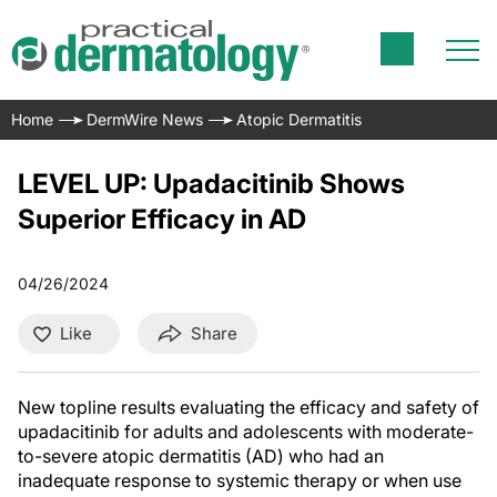
Home
DermWire News
Atopic Dermatitis
LEVEL UP: Upadacitinib Shows
Superior Efficacy in AD
04/26/2024
Like
Share
New topline results evaluating the efficacy and safety of
upadacitinib for adults and adolescents with moderate-
to-severe atopic dermatitis (AD) who had an
inadequate response to systemic therapy or when use