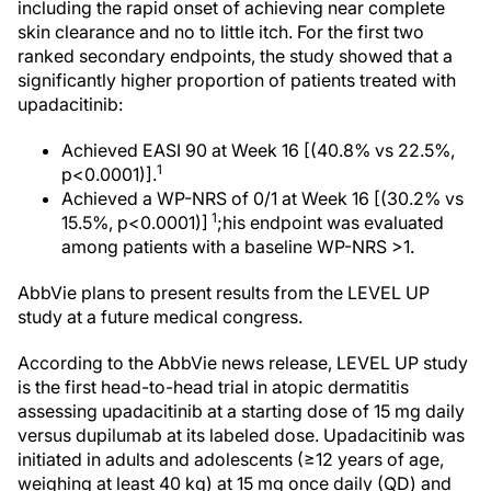
including the rapid onset of achieving near complete
skin clearance and no to little itch. For the first two
ranked secondary endpoints, the study showed that a
significantly higher proportion of patients treated with
upadacitinib:
Achieved EASI 90 at Week 16 [(40.8% vs 22.5%,
1
p<0.0001)].
Achieved a WP-NRS of 0/1 at Week 16 [(30.2% vs
1
15.5%, p<0.0001)]
;his endpoint was evaluated
among patients with a baseline WP-NRS >1.
AbbVie plans to present results from the LEVEL UP
study at a future medical congress.
According to the AbbVie news release, LEVEL UP study
is the first head-to-head trial in atopic dermatitis
assessing upadacitinib at a starting dose of 15 mg daily
versus dupilumab at its labeled dose. Upadacitinib was
initiated in adults and adolescents (≥12 years of age,
weighing at least 40 kg) at 15 mg once daily (QD) and