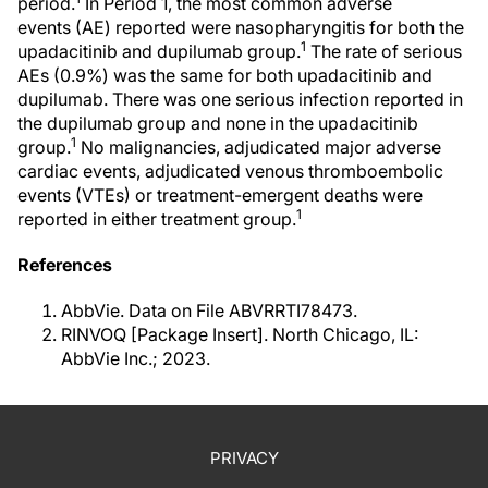
period.
In Period 1, the most common adverse
events (AE) reported were nasopharyngitis for both the
1
upadacitinib and dupilumab group.
The rate of serious
AEs (0.9%) was the same for both upadacitinib and
dupilumab. There was one serious infection reported in
the dupilumab group and none in the upadacitinib
1
group.
No malignancies, adjudicated major adverse
cardiac events, adjudicated venous thromboembolic
events (VTEs) or treatment-emergent deaths were
1
reported in either treatment group.
References
AbbVie. Data on File ABVRRTI78473.
RINVOQ [Package Insert]. North Chicago, IL:
AbbVie Inc.; 2023.
PRIVACY