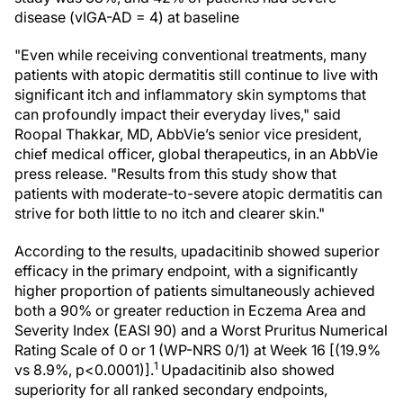
disease (vIGA-AD = 4) at baseline
"Even while receiving conventional treatments, many
patients with atopic dermatitis still continue to live with
significant itch and inflammatory skin symptoms that
can profoundly impact their everyday lives," said
Roopal Thakkar, MD, AbbVie’s senior vice president,
chief medical officer, global therapeutics, in an AbbVie
press release. "Results from this study show that
patients with moderate-to-severe atopic dermatitis can
strive for both little to no itch and clearer skin."
According to the results, upadacitinib showed superior
efficacy in the primary endpoint, with a significantly
higher proportion of patients simultaneously achieved
both a 90% or greater reduction in Eczema Area and
Severity Index (EASI 90) and a Worst Pruritus Numerical
Rating Scale of 0 or 1 (WP-NRS 0/1) at Week 16 [(19.9%
1
vs 8.9%, p<0.0001)].
Upadacitinib also showed
superiority for all ranked secondary endpoints,