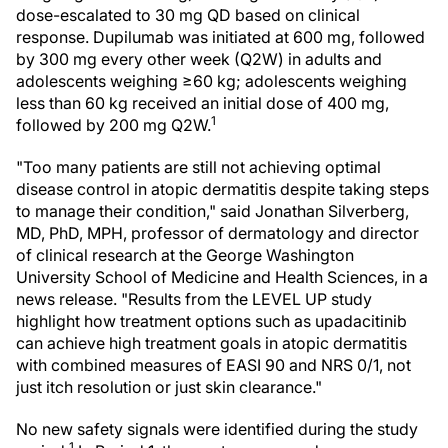
dose-escalated to 30 mg QD based on clinical
response. Dupilumab was initiated at 600 mg, followed
by 300 mg every other week (Q2W) in adults and
adolescents weighing ≥60 kg; adolescents weighing
less than 60 kg received an initial dose of 400 mg,
1
followed by 200 mg Q2W.
"Too many patients are still not achieving optimal
disease control in atopic dermatitis despite taking steps
to manage their condition," said Jonathan Silverberg,
MD, PhD, MPH, professor of dermatology and director
of clinical research at the George Washington
University School of Medicine and Health Sciences, in a
news release. "Results from the LEVEL UP study
highlight how treatment options such as upadacitinib
can achieve high treatment goals in atopic dermatitis
with combined measures of EASI 90 and NRS 0/1, not
just itch resolution or just skin clearance."
No new safety signals were identified during the study
1