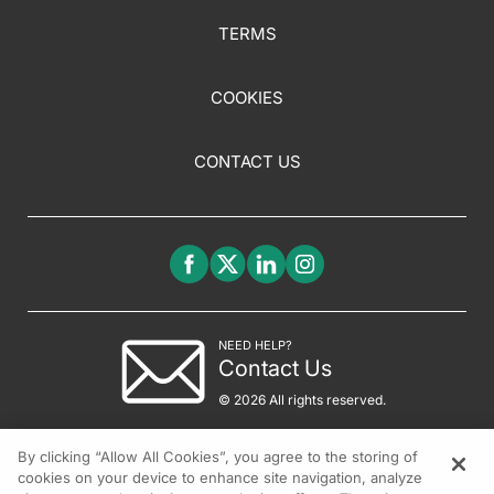
TERMS
COOKIES
CONTACT US
NEED HELP?
Contact Us
© 2026 All rights reserved.
By clicking “Allow All Cookies”, you agree to the storing of
cookies on your device to enhance site navigation, analyze