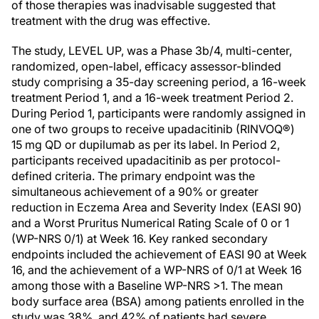
of those therapies was inadvisable suggested that
treatment with the drug was effective.
The study, LEVEL UP, was a Phase 3b/4, multi-center,
randomized, open-label, efficacy assessor-blinded
study comprising a 35-day screening period, a 16-week
treatment Period 1, and a 16-week treatment Period 2.
During Period 1, participants were randomly assigned in
one of two groups to receive upadacitinib (RINVOQ®)
15 mg QD or dupilumab as per its label. In Period 2,
participants received upadacitinib as per protocol-
defined criteria. The primary endpoint was the
simultaneous achievement of a 90% or greater
reduction in Eczema Area and Severity Index (EASI 90)
and a Worst Pruritus Numerical Rating Scale of 0 or 1
(WP-NRS 0/1) at Week 16. Key ranked secondary
endpoints included the achievement of EASI 90 at Week
16, and the achievement of a WP-NRS of 0/1 at Week 16
among those with a Baseline WP-NRS >1. The mean
body surface area (BSA) among patients enrolled in the
study was 38%, and 42% of patients had severe