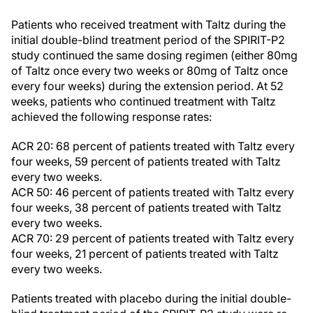
Patients who received treatment with Taltz during the
initial double-blind treatment period of the SPIRIT-P2
study continued the same dosing regimen (either 80mg
of Taltz once every two weeks or 80mg of Taltz once
every four weeks) during the extension period. At 52
weeks, patients who continued treatment with Taltz
achieved the following response rates:
ACR 20: 68 percent of patients treated with Taltz every
four weeks, 59 percent of patients treated with Taltz
every two weeks.
ACR 50: 46 percent of patients treated with Taltz every
four weeks, 38 percent of patients treated with Taltz
every two weeks.
ACR 70: 29 percent of patients treated with Taltz every
four weeks, 21 percent of patients treated with Taltz
every two weeks.
Patients treated with placebo during the initial double-