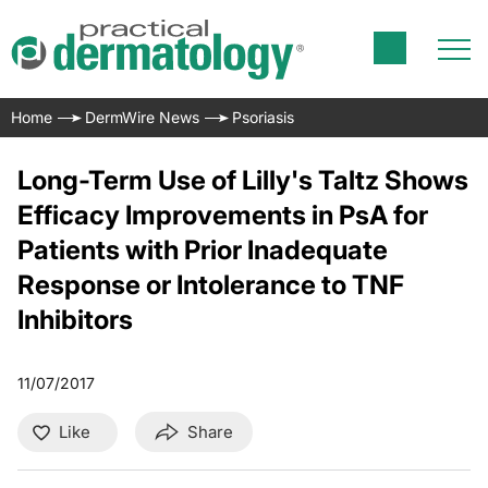
Home
DermWire News
Psoriasis
Long-Term Use of Lilly's Taltz Shows
Efficacy Improvements in PsA for
Patients with Prior Inadequate
Response or Intolerance to TNF
Inhibitors
11/07/2017
Like
Share