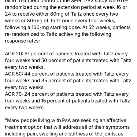
blind treatment period of the SPIRIT-P2 study were re-
randomized during the extension period at week 16 or
24 to receive either 80mg of Taltz once every two
weeks or 80-mg of Taltz once every four weeks,
following a 160-mg starting dose. At 52 weeks, patients
re-randomized to Taltz achieving the following
response rates:
ACR 20: 61 percent of patients treated with Taltz every
four weeks and 50 percent of patients treated with Taltz
every two weeks.
ACR 50: 44 percent of patients treated with Taltz every
four weeks and 35 percent of patients treated with Taltz
every two weeks.
ACR 70: 24 percent of patients treated with Taltz every
four weeks and 15 percent of patients treated with Taltz
every two weeks.
"Many people living with PsA are seeking an effective
treatment option that will address all of their symptoms
including pain, swelling and stiffness of the joints, as