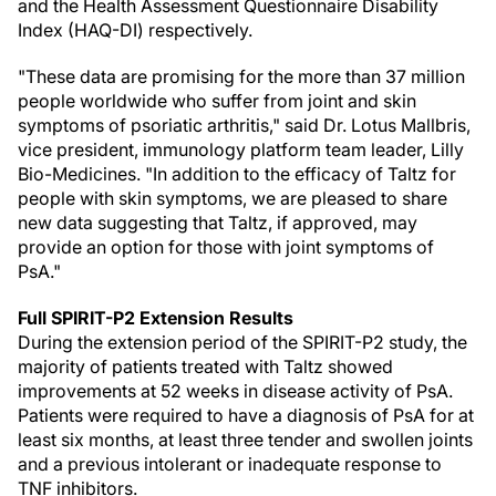
and the Health Assessment Questionnaire Disability
Index (HAQ-DI) respectively.
"These data are promising for the more than 37 million
people worldwide who suffer from joint and skin
symptoms of psoriatic arthritis," said Dr. Lotus Mallbris,
vice president, immunology platform team leader, Lilly
Bio-Medicines. "In addition to the efficacy of Taltz for
people with skin symptoms, we are pleased to share
new data suggesting that Taltz, if approved, may
provide an option for those with joint symptoms of
PsA."
Full SPIRIT-P2 Extension Results
During the extension period of the SPIRIT-P2 study, the
majority of patients treated with Taltz showed
improvements at 52 weeks in disease activity of PsA.
Patients were required to have a diagnosis of PsA for at
least six months, at least three tender and swollen joints
and a previous intolerant or inadequate response to
TNF inhibitors.