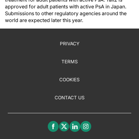
approved for adult patients with active PsA in Japan.
Submissions to other regulatory agencies around the
world are expected later this year.
PRIVACY
TERMS
COOKIES
CONTACT US