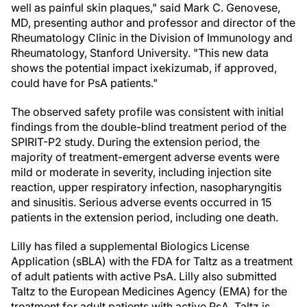
well as painful skin plaques," said Mark C. Genovese,
MD, presenting author and professor and director of the
Rheumatology Clinic in the Division of Immunology and
Rheumatology, Stanford University. "This new data
shows the potential impact ixekizumab, if approved,
could have for PsA patients."
The observed safety profile was consistent with initial
findings from the double-blind treatment period of the
SPIRIT-P2 study. During the extension period, the
majority of treatment-emergent adverse events were
mild or moderate in severity, including injection site
reaction, upper respiratory infection, nasopharyngitis
and sinusitis. Serious adverse events occurred in 15
patients in the extension period, including one death.
Lilly has filed a supplemental Biologics License
Application (sBLA) with the FDA for Taltz as a treatment
of adult patients with active PsA. Lilly also submitted
Taltz to the European Medicines Agency (EMA) for the
treatment for adult patients with active PsA. Taltz is