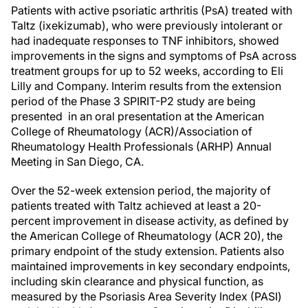
Patients with active psoriatic arthritis (PsA) treated with
Taltz (ixekizumab), who were previously intolerant or
had inadequate responses to TNF inhibitors, showed
improvements in the signs and symptoms of PsA across
treatment groups for up to 52 weeks, according to Eli
Lilly and Company. Interim results from the extension
period of the Phase 3 SPIRIT-P2 study are being
presented in an oral presentation at the American
College of Rheumatology (ACR)/Association of
Rheumatology Health Professionals (ARHP) Annual
Meeting in San Diego, CA.
Over the 52-week extension period, the majority of
patients treated with Taltz achieved at least a 20-
percent improvement in disease activity, as defined by
the American College of Rheumatology (ACR 20), the
primary endpoint of the study extension. Patients also
maintained improvements in key secondary endpoints,
including skin clearance and physical function, as
measured by the Psoriasis Area Severity Index (PASI)