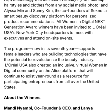
hairstyles and clothes from any social media photo; and
Alyssa Min and Sunny Kim, the co-founders of Seknd, a
smart beauty discovery platform for personalized
product recommendations. All Women in Digital NEXT
Generation Award winners have been invited to L'Oréal
USA's New York City headquarters to meet with
executives and attend on-site events.
The program—now in its seventh year—supports
female leaders who are building technologies that have
the potential to revolutionize the beauty industry.
L'Oréal USA also created an inclusive, virtual Women In
Digital community on the Alice platform that will
continue to exist year-round as a resource for
participating entrepreneurs from all over the United
States.
About the Winners
Mandi Nyambi, Co-Founder & CEO, and Lanya