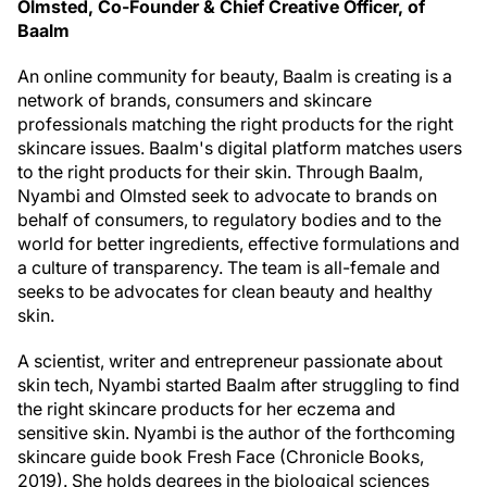
Olmsted, Co-Founder & Chief Creative Officer, of
Baalm
An online community for beauty, Baalm is creating is a
network of brands, consumers and skincare
professionals matching the right products for the right
skincare issues. Baalm's digital platform matches users
to the right products for their skin. Through Baalm,
Nyambi and Olmsted seek to advocate to brands on
behalf of consumers, to regulatory bodies and to the
world for better ingredients, effective formulations and
a culture of transparency. The team is all-female and
seeks to be advocates for clean beauty and healthy
skin.
A scientist, writer and entrepreneur passionate about
skin tech, Nyambi started Baalm after struggling to find
the right skincare products for her eczema and
sensitive skin. Nyambi is the author of the forthcoming
skincare guide book Fresh Face (Chronicle Books,
2019). She holds degrees in the biological sciences