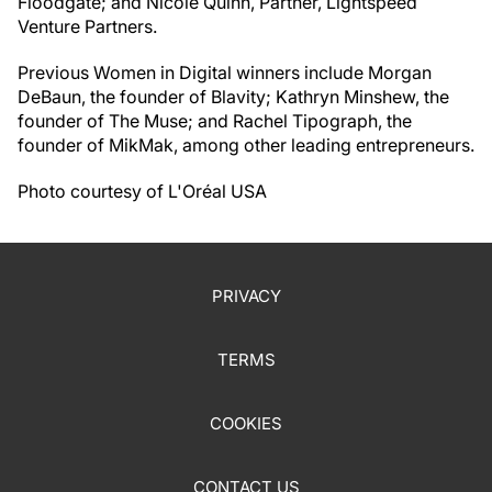
Floodgate; and Nicole Quinn, Partner, Lightspeed
Venture Partners.
Previous Women in Digital winners include Morgan
DeBaun, the founder of Blavity; Kathryn Minshew, the
founder of The Muse; and Rachel Tipograph, the
founder of MikMak, among other leading entrepreneurs.
Photo courtesy of L'Oréal USA
PRIVACY
TERMS
COOKIES
CONTACT US