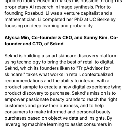
updated looks. Rosebud makes this possible through its
proprietary AI research in image synthesis. Prior to
founding Rosebud, Li was a venture capitalist and a
mathematician. Li completed her PhD at UC Berkeley
focusing on deep learning and probability.
Alyssa Min, Co-founder & CEO, and Sunny Kim, Co-
founder and CTO, of Seknd
Seknd is building a smart skincare discovery platform
using technology to bring the best of retail to digital.
Seknd, which its founders liken to "TripAdvisor for
skincare," takes what works in retail: contextualized
recommendations and the ability to interact with a
product sample to create a new digital experience tying
product discovery to purchase. Seknd's mission is to
empower passionate beauty brands to reach the right
customers and grow their business, and to help
consumers to make informed and personal beauty
purchases based on objective data and insights. By
leveraging machine learning to assist consumers in