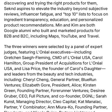
discovering and trying the right products for them,
Seknd aspires to elevate the industry beyond subjective
reviews, influencer fatigue, and "top 10" lists to focus on
ingredient transparency, education, and personalized
product recommendations. Min and Kim are both
Google alumni who built and marketed products for
B2B and B2C, including Maps, YouTube, and Travel.
The three winners were selected by a panel of expert
judges, featuring L'Oréal executives—including
Gretchen Saegh-Fleming, CMO of L'Oréal USA, Carol
Hamilton, Group President of Acquisitions for L'Oréal
USA, and Lisa Price, the founder of Carol's Daughter—
and leaders from the beauty and tech industries,
including: Cheryl Cheng, General Partner, BlueRun
Ventures; Elizabeth Gore, President, Alice; Kirsten
Green, Founding Partner, Forerunner Ventures; Desiree
Gruber, CEO, Full Picture, and co-founder, DGNL; Sarah
Kunst, Managing Director, Cleo Capital; Kat Manalac,
Partner, Y Combinator; Ann Miura-Ko, Founding Partner,