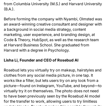
from Columbia University (M.S.) and Harvard University
(B.A.).
Before forming the company with Nyambi, Olmsted was
an award-winning creative consultant and designer with
a background in social media strategy, content
marketing, user experience, and branding design, at
Code & Theory, HubSpot, as well as the research team
at Harvard Business School. She graduated from
Harvard with a degree in Psychology.
Lisha Li, Founder and CEO of Rosebud AI
Rosebud lets you virtually try on makeup, hairstyles and
clothes from any social media picture, in one tap. It
works like a filter, but lets users try on any look from a
picture—found on Instagram, YouTube, and beyond—to
virtually try it on themselves. The photo does not need
to have been previously seen by the Rosebud AI model
for the transfer to work, allowing users to try limitless