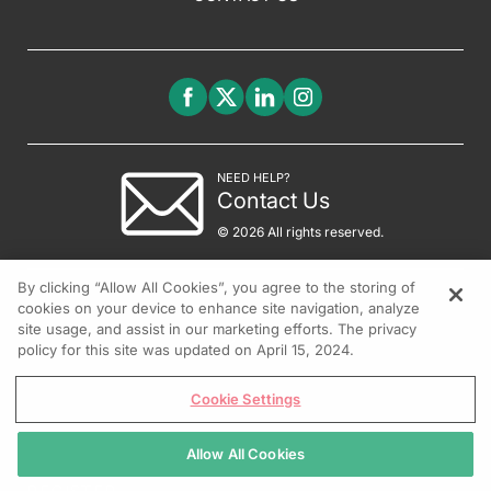
NEED HELP?
Contact Us
© 2026 All rights reserved.
By clicking “Allow All Cookies”, you agree to the storing of
cookies on your device to enhance site navigation, analyze
site usage, and assist in our marketing efforts. The privacy
policy for this site was updated on April 15, 2024.
Cookie Settings
Allow All Cookies