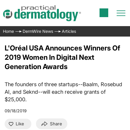
Home
DermWire News
Articles
L'Oréal USA Announces Winners Of
2019 Women In Digital Next
Generation Awards
The founders of three startups--Baalm, Rosebud
AI, and Seknd--will each receive grants of
$25,000.
09/18/2019
Like
Share