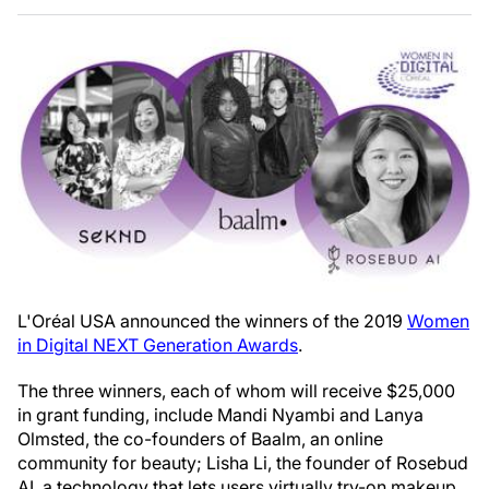
L'Oréal USA announced the winners of the 2019
Women
in Digital NEXT Generation Awards
.
The three winners, each of whom will receive $25,000
in grant funding, include Mandi Nyambi and Lanya
Olmsted, the co-founders of Baalm, an online
community for beauty; Lisha Li, the founder of Rosebud
AI, a technology that lets users virtually try-on makeup,