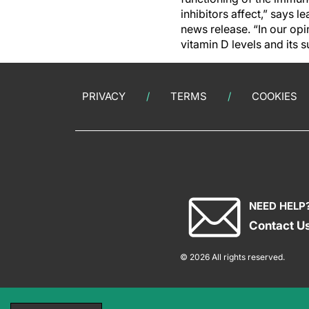
inhibitors affect,” says 
news release. “In our opi
vitamin D levels and its
PRIVACY
TERMS
COOKIES
NEED HELP
Contact U
© 2026 All rights reserved.