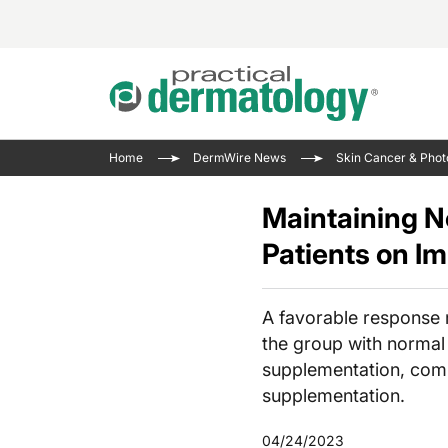
Acne 
VIDE
Case 
Curre
Home
DermWire News
Skin Cancer & Phot
Aesth
Type 
Resid
Past 
Cosme
Club
Maintaining N
Wrap
Atopi
IL-17 
Patients on 
On-De
Gener
Skin 
View A
Hair &
Updat
A favorable response 
Infect
View A
the group with normal 
Disea
supplementation, comp
supplementation.
Hidra
04/24/2023