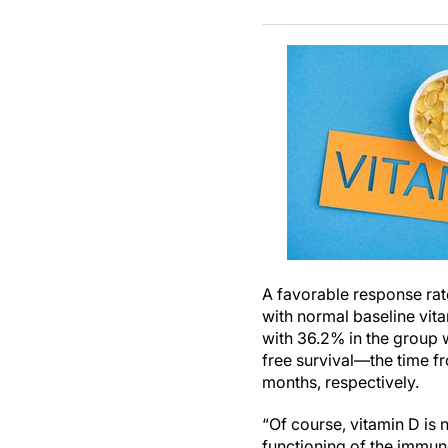
A favorable response rat
with normal baseline vit
with 36.2% in the group 
free survival—the time fr
months, respectively.
“Of course, vitamin D is 
functioning of the immun