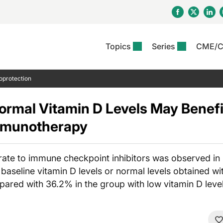
Topics
Series
CME/
& Rosacea
OS
Reports
nt Issue
Other Dermatitis
PODCASTS
Rare Disea
COLUMN
oprotection
etics &
II Inflammation Journal
ent Recource Center
Issues
Pigmentary Disorders
The Practical Dermatology
Skin Cance
Atopic Der
ceuticals
Podcast
Photoprotec
ormal Vitamin D Levels May Bene
 Ups
Pediatric
Skin Canc
c Dermatitis
Journal Club
View All
Skin Of Col
Immunotherapy
mand Virtual Sessions
Practice Management
Practice
al Topics
Minute
Sponsored 
Essentials
ll
Psoriasis
 Nails
es In Atopic Dermatitis
View All
View All
rate to immune checkpoint inhibitors was observed in 
Psoriatic Arthritis
ions & Infectious
ll
baseline vitamin D levels or normal levels obtained wi
se
ared with 36.2% in the group with low vitamin D level
denitis Suppurativa