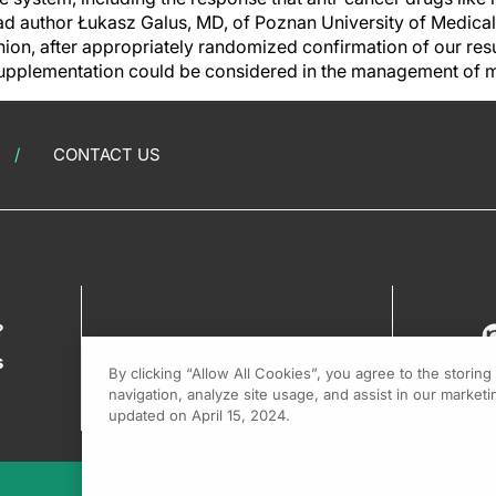
lead author Łukasz Galus, MD, of Poznan University of Medical 
nion, after appropriately randomized confirmation of our res
 supplementation could be considered in the management of
CONTACT US
?
s
By clicking “Allow All Cookies”, you agree to the storin
navigation, analyze site usage, and assist in our marketin
updated on April 15, 2024.