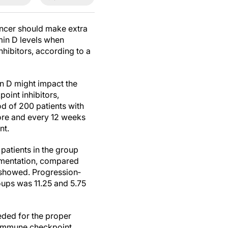
ancer should make extra
min D levels when
hibitors, according to a
in D might impact the
oint inhibitors,
od of 200 patients with
re and every 12 weeks
nt.
patients in the group
lementation, compared
y showed. Progression‐
oups was 11.25 and 5.75
eeded for the proper
e immune checkpoint