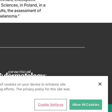
Sciences, in Poland, in a
ults, the assessment of
 melanoma.”
g of cookies on your device to enhance site
g efforts. The privacy policy for this site was
Cookie Settings
Allow All Cookies