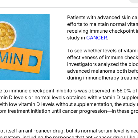
Patients with advanced skin c
efforts to maintain normal vita
receiving immune checkpoint in
study in
CANCER
.
To see whether levels of vitam
effectiveness of immune checkp
investigators analyzed the blo
advanced melanoma both befo
during immunotherapy treatme
e to immune checkpoint inhibitors was observed in 56.0% of 
amin D levels or normal levels obtained with vitamin D supp
with low vitamin D levels without supplementation, the stud
om treatment initiation until cancer progression—in these gr
not itself an anti-cancer drug, but its normal serum level is n
e system, including the response that anti-cancer drugs lik