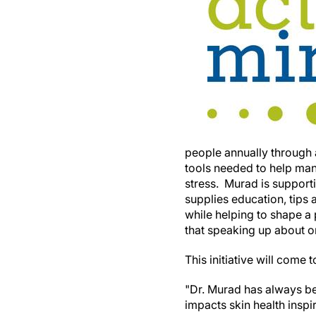
people annually through
tools needed to help man
stress. Murad is supporti
supplies education, tips
while helping to shape a
that speaking up about on
This initiative will com
"Dr. Murad has always bel
impacts skin health insp