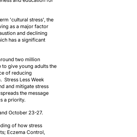
eness and education for
rm 'cultural stress', the
ving as a major factor
austion and declining
ich has a significant
around two million
to give young adults the
ce of reducing
. Stress Less Week
nd and mitigate stress
so spreads the message
 a priority.
 and October 23-27.
nding of how stress
cts; Eczema Control,