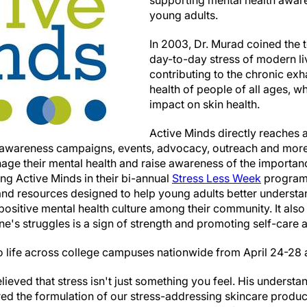
supporting mental health awar
young adults.
In 2003, Dr. Murad coined the te
day-to-day stress of modern li
contributing to the chronic exh
health of people of all ages, wh
impact on skin health.
Active Minds directly reaches 
 awareness campaigns, events, advocacy, outreach and more 
age their mental health and raise awareness of the importan
ng Active Minds in their bi-annual
Stress Less Week
program
 and resources designed to help young adults better understa
 positive mental health culture among their community. It al
e's struggles is a sign of strength and promoting self-care as
e to life across college campuses nationwide from April 24-28
ieved that stress isn't just something you feel. His understa
ired the formulation of our stress-addressing skincare produ