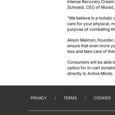
Intense Recovery Cream, 
Schiraldi, CEO of Murad, 
“We believe in a holistic
care for your physical, m
purpose of combating the
Alison Malmon, Founder a
ensure that even more yo
less and take care of the
Consumers will be able t
option for in-cart donat
directly to Active Minds.
PRIVACY
TERMS
COOKIES