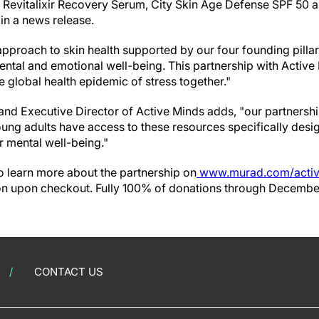
Revitalixir Recovery Serum, City Skin Age Defense SPF 50 a
in a news release.
 approach to skin health supported by our four founding pillars
ental and emotional well-being. This partnership with Active
 global health epidemic of stress together."
nd Executive Director of Active Minds adds, "our partnershi
ung adults have access to these resources specifically desi
ir mental well-being."
o learn more about the partnership on
www.murad.com/acti
ion upon checkout. Fully 100% of donations through December
CONTACT US