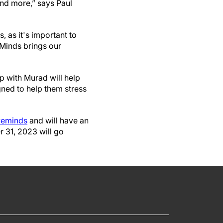
nd more,” says Paul
, as it's important to
 Minds brings our
p with Murad will help
gned to help them stress
veminds
and will have an
 31, 2023 will go