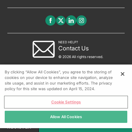
NEED HELP?
Contact Us
© 2026 All rights reserved.
By clicking “Allow All Cookies”, you agree to the storing of
cookies on your device to enhance site navigation, analyze
site usage, and assist in our marketing efforts. The privacy
policy for this site was updated on April 15, 2024.
Cookie Settings
Allow All Cookies
REGISTER