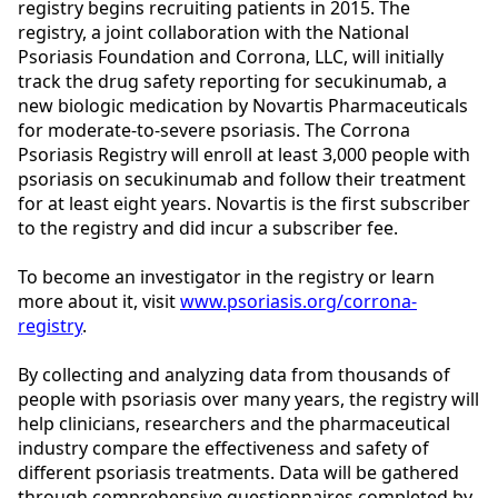
registry begins recruiting patients in 2015.
The
registry, a joint collaboration with the National
Psoriasis Foundation and Corrona, LLC, will initially
track the drug safety reporting for secukinumab, a
new biologic medication by Novartis Pharmaceuticals
for moderate-to-severe psoriasis. The Corrona
Psoriasis Registry will enroll at least 3,000 people with
psoriasis on secukinumab and follow their treatment
for at least eight years. Novartis is the first subscriber
to the registry and did incur a subscriber fee.
To become an investigator in the registry or learn
more about it, visit
www.psoriasis.org/corrona-
registry
.
By collecting and analyzing data from thousands of
people with psoriasis over many years, the registry will
help clinicians, researchers and the pharmaceutical
industry compare the effectiveness and safety of
different psoriasis treatments. Data will be gathered
through comprehensive questionnaires completed by