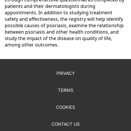
patients and their dermatologists during
appointments.
In addition to studying treatment
safety and effectiveness, the registry will help identify
possible causes of psoriasis, examine the relationship
between psoriasis and other health conditions, and
study the impact of the disease on quality of life,
among other outcomes.
PRIVACY
TERMS
COOKIES
CONTACT US