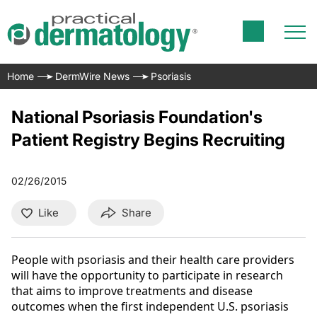
Home
DermWire News
Psoriasis
National Psoriasis Foundation's
Patient Registry Begins Recruiting
02/26/2015
Like
Share
People with psoriasis and their health care providers
will have the opportunity to participate in research
that aims to improve treatments and disease
outcomes when the first independent U.S. psoriasis