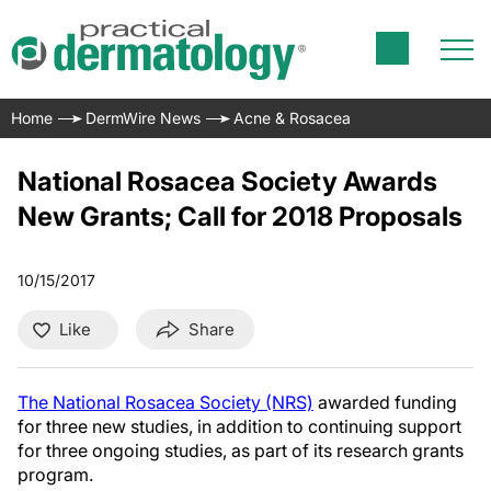
Home
DermWire News
Acne & Rosacea
National Rosacea Society Awards
New Grants; Call for 2018 Proposals
10/15/2017
Like
Share
The National Rosacea Society (NRS)
awarded funding
for three new studies, in addition to continuing support
for three ongoing studies, as part of its research grants
program.