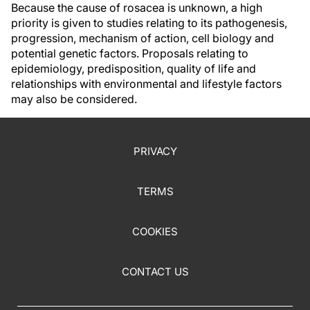
Because the cause of rosacea is unknown, a high
priority is given to studies relating to its pathogenesis,
progression, mechanism of action, cell biology and
potential genetic factors. Proposals relating to
epidemiology, predisposition, quality of life and
relationships with environmental and lifestyle factors
may also be considered.
PRIVACY
TERMS
COOKIES
CONTACT US