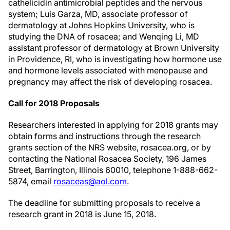
cathelicidin antimicrobial peptides and the nervous
system; Luis Garza, MD, associate professor of
dermatology at Johns Hopkins University, who is
studying the DNA of rosacea; and Wenqing Li, MD
assistant professor of dermatology at Brown University
in Providence, RI, who is investigating how hormone use
and hormone levels associated with menopause and
pregnancy may affect the risk of developing rosacea.
Call for 2018 Proposals
Researchers interested in applying for 2018 grants may
obtain forms and instructions through the research
grants section of the NRS website, rosacea.org, or by
contacting the National Rosacea Society, 196 James
Street, Barrington, Illinois 60010, telephone 1-888-662-
5874, email
rosaceas@aol.com
.
The deadline for submitting proposals to receive a
research grant in 2018 is June 15, 2018.