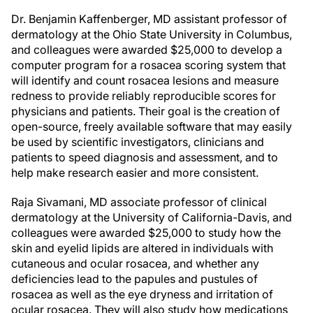
Dr. Benjamin Kaffenberger, MD assistant professor of
dermatology at the Ohio State University in Columbus,
and colleagues were awarded $25,000 to develop a
computer program for a rosacea scoring system that
will identify and count rosacea lesions and measure
redness to provide reliably reproducible scores for
physicians and patients. Their goal is the creation of
open-source, freely available software that may easily
be used by scientific investigators, clinicians and
patients to speed diagnosis and assessment, and to
help make research easier and more consistent.
Raja Sivamani, MD associate professor of clinical
dermatology at the University of California-Davis, and
colleagues were awarded $25,000 to study how the
skin and eyelid lipids are altered in individuals with
cutaneous and ocular rosacea, and whether any
deficiencies lead to the papules and pustules of
rosacea as well as the eye dryness and irritation of
ocular rosacea. They will also study how medications