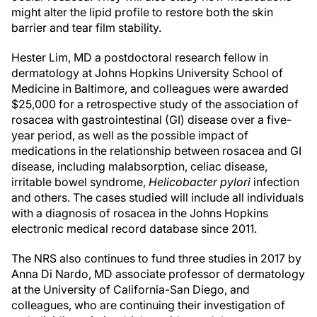
might alter the lipid profile to restore both the skin
barrier and tear film stability.
Hester Lim, MD a postdoctoral research fellow in
dermatology at Johns Hopkins University School of
Medicine in Baltimore, and colleagues were awarded
$25,000 for a retrospective study of the association of
rosacea with gastrointestinal (GI) disease over a five-
year period, as well as the possible impact of
medications in the relationship between rosacea and GI
disease, including malabsorption, celiac disease,
irritable bowel syndrome,
Helicobacter pylori
infection
and others. The cases studied will include all individuals
with a diagnosis of rosacea in the Johns Hopkins
electronic medical record database since 2011.
The NRS also continues to fund three studies in 2017 by
Anna Di Nardo, MD associate professor of dermatology
at the University of California-San Diego, and
colleagues, who are continuing their investigation of