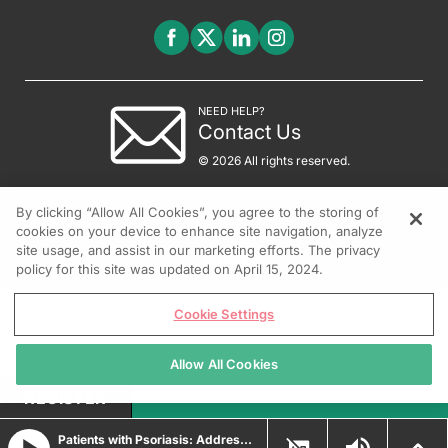
NEED HELP?
Contact Us
© 2026 All rights reserved.
By clicking “Allow All Cookies”, you agree to the storing of
cookies on your device to enhance site navigation, analyze
site usage, and assist in our marketing efforts. The privacy
policy for this site was updated on April 15, 2024.
Cookie Settings
Allow All Cookies
REGISTER
Patients with Psoriasis: Addressing Advocacy and Education Gaps