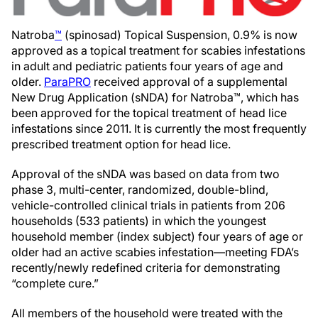
Natroba
™
(spinosad) Topical Suspension, 0.9% is now
approved as a topical treatment for scabies infestations
in adult and pediatric patients four years of age and
older.
ParaPRO
received approval of a supplemental
New Drug Application (sNDA) for Natroba™, which has
been approved for the topical treatment of head lice
infestations since 2011. It is currently the most frequently
prescribed treatment option for head lice.
Approval of the sNDA was based on data from two
phase 3, multi-center, randomized, double-blind,
vehicle-controlled clinical trials in patients from 206
households (533 patients) in which the youngest
household member (index subject) four years of age or
older had an active scabies infestation—meeting FDA’s
recently/newly redefined criteria for demonstrating
“complete cure.”
All members of the household were treated with the