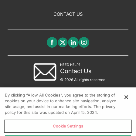
CONTACT US
NEED HELP?
Contact Us
© 2026 All rights reserved.
By clicking “Allow All Cookies”, you agree to the storing of
cookies on your device to enhance site navigation, analyze
site usage, and assist in our marketing efforts. The privacy
policy for this site was updated on April 15, 2024.
Cookie Settings