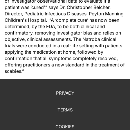
of investigator observational data to evaluate if a
patient was ‘cured’,” says Dr. Christopher Belcher,
Director, Pediatric Infectious Diseases, Peyton Manning
Children's Hospital. “A ‘complete cure’ has now been
determined, by the FDA, to be both clinical and
confirmatory, removing investigator bias and relies on
objective, clinical assessments. The Natroba clinical
trials were conducted in a real-life setting with patients
applying the medication at home, followed by
confirmation that all symptoms completely resolved,
offering practitioners a new standard in the treatment of
scabies.”
PRIVACY
TERMS
COOKIES