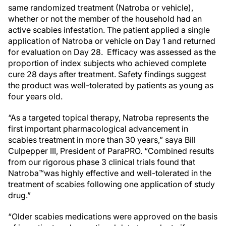
same randomized treatment (Natroba or vehicle),
whether or not the member of the household had an
active scabies infestation. The patient applied a single
application of Natroba or vehicle on Day 1 and returned
for evaluation on Day 28. Efficacy was assessed as the
proportion of index subjects who achieved complete
cure 28 days after treatment. Safety findings suggest
the product was well-tolerated by patients as young as
four years old.
“As a targeted topical therapy, Natroba represents the
first important pharmacological advancement in
scabies treatment in more than 30 years,” saya Bill
Culpepper III, President of ParaPRO. “Combined results
from our rigorous phase 3 clinical trials found that
Natroba™was highly effective and well-tolerated in the
treatment of scabies following one application of study
drug.”
“Older scabies medications were approved on the basis