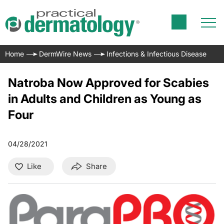
Home
DermWire News
Infections & Infectious Disease
Natroba Now Approved for Scabies
in Adults and Children as Young as
Four
04/28/2021
Like
Share