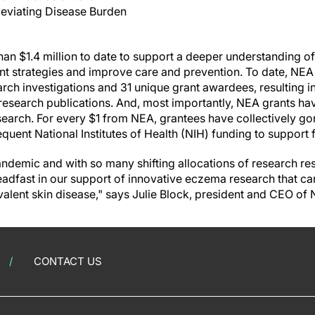
leviating Disease Burden
an $1.4 million to date to support a deeper understanding o
ent strategies and improve care and prevention. To date, NEA
rch investigations and 31 unique grant awardees, resulting 
research publications. And, most importantly, NEA grants hav
earch. For every $1 from NEA, grantees have collectively go
equent National Institutes of Health (NIH) funding to support 
demic and with so many shifting allocations of research reso
steadfast in our support of innovative eczema research that 
valent skin disease," says Julie Block, president and CEO of 
CONTACT US