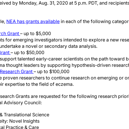
eived by Monday, Aug. 31, 2020 at 5 p.m. PDT, and recipients
le,
NEA has grants available
in each of the following categor
rch Grant
– up to $5,000
ts for emerging investigators intended to explore a new rese
ndertake a novel or secondary data analysis.
Grant
– up to $50,000
support talented early-career scientists on the path toward 
a thought leaders by supporting hypothesis-driven research
Research Grant
– up to $100,000
e proven researchers to continue research on emerging or o
ir expertise to the field of eczema.
search Grants are requested for the following research priori
al Advisory Council:
& Translational Science
ty: Novel Insights
cal Practice & Care