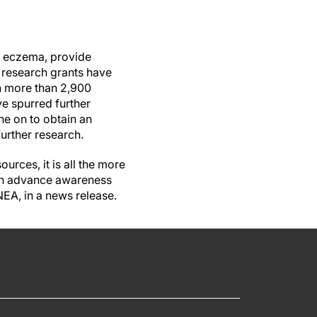
f eczema, provide
 research grants have
in more than 2,900
e spurred further
ne on to obtain an
further research.
urces, it is all the more
can advance awareness
NEA, in a news release.