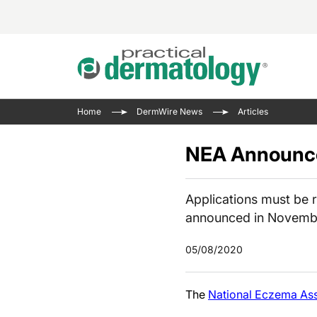
Acne 
VIDE
Case 
Curre
Home
DermWire News
Articles
Aesth
Type 
Resid
Past 
Cosme
Club
NEA Announce
Wrap
Atopi
IL-17 
On-De
Gener
Skin 
Applications must be r
View A
announced in Novemb
Hair &
The P
Round
Infect
05/08/2020
Clean
Disea
View A
The
National Eczema Ass