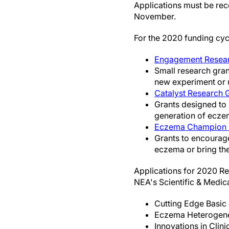
Applications must be rec
November.
For the 2020 funding cyc
Engagement Resea
Small research gran
new experiment or u
Catalyst Research 
Grants designed to 
generation of eczem
Eczema Champion 
Grants to encourag
eczema or bring the
Applications for 2020 Re
NEA's Scientific & Medic
Cutting Edge Basic 
Eczema Heterogenei
Innovations in Clini