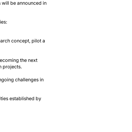
 will be announced in
ies:
arch concept, pilot a
becoming the next
 projects.
ngoing challenges in
ties established by