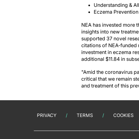
Understanding & Al
Eczema Prevention
NEA has invested more th
insights into new treatm
supported 37 novel resea
citations of NEA-funded 
investment in eczema res
additional $11.84 in subs
"Amid the coronavirus pan
critical that we remain 
and treatment of this pre
PRIVACY
TERMS
COOKIES