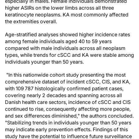
especially in males. Female individuals demonstrated
higher ASIRs on the lower limbs across all three
keratinocyte neoplasms. KA most commonly affected
the extremities overall.
Age-stratified analyses showed higher incidence rates
among female individuals aged 40 to 59 years
compared with male individuals across all neoplasm
types, while trends for cSCC and KA were stable among
individuals younger than 50 years.
"In this nationwide cohort study presenting the most
comprehensive dataset of incident cSCC, CIS, and KA,
with 109 787 histologically confirmed patient cases,
covering nearly 2 decades and spanning across all
Danish health care sectors, incidence of cSCC and CIS
continued to rise, consequently affecting more people,
and sex differences diminished," the authors concluded.
"Stabilizing trends in individuals younger than 50 years
may indicate early prevention effects. Findings of this
study have the potential to influence future surveillance