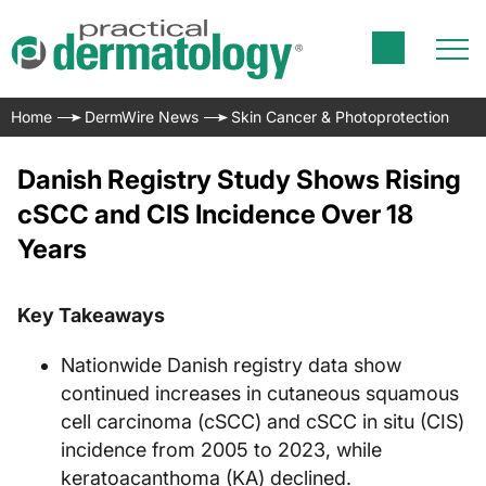
Home
DermWire News
Skin Cancer & Photoprotection
Danish Registry Study Shows Rising
cSCC and CIS Incidence Over 18
Years
Key Takeaways
Nationwide Danish registry data show
continued increases in cutaneous squamous
cell carcinoma (cSCC) and cSCC in situ (CIS)
incidence from 2005 to 2023, while
keratoacanthoma (KA) declined.