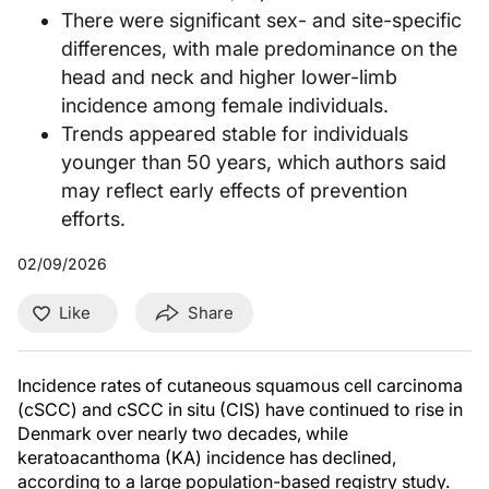
There were significant sex- and site-specific
differences, with male predominance on the
head and neck and higher lower-limb
incidence among female individuals.
Trends appeared stable for individuals
younger than 50 years, which authors said
may reflect early effects of prevention
efforts.
02/09/2026
Like
Share
Incidence rates of cutaneous squamous cell carcinoma
(cSCC) and cSCC in situ (CIS) have continued to rise in
Denmark over nearly two decades, while
keratoacanthoma (KA) incidence has declined,
according to a large population-based registry study.