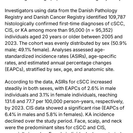
Investigators using data from the Danish Pathology
Registry and Danish Cancer Registry identified 109,787
histologically confirmed first-time diagnoses of cSCC,
CIS, or KA among more than 95,000 (n = 95,352)
individuals aged 20 years or older between 2005 and
2023. The cohort was evenly distributed by sex (50.9%
male; 49.1% female). Analyses assessed age-
standardized incidence rates (ASIRs), age-specific
rates, and estimated annual percentage changes
(EAPCs), stratified by sex, age, and anatomic site.
According to the data, ASIRs for cSCC increased
steadily in both sexes, with EAPCs of 2.6% in male
individuals and 3.1% in female individuals, reaching
131.6 and 77.7 per 100,000 person-years, respectively,
by 2023. CIS data showed a significant rise (EAPCs of
6.4% in males and 5.8% in females). KA incidence
declined over the study period. Face, scalp, and neck
were the predominant sites for cSCC and CIS,