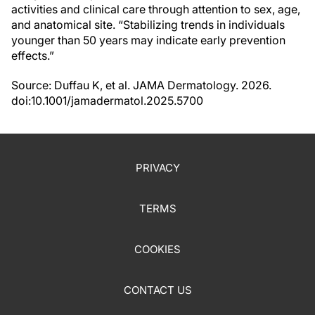
activities and clinical care through attention to sex, age,
and anatomical site. “Stabilizing trends in individuals
younger than 50 years may indicate early prevention
effects.”
Source: Duffau K, et al. JAMA Dermatology. 2026.
doi:10.1001/jamadermatol.2025.5700
PRIVACY
TERMS
COOKIES
CONTACT US