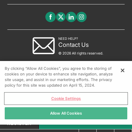
NEED HELP?
Contact Us
© 2026 All rights reserved.
By clicking “Allow All Cookies”, you agree to the storing of
cookies on your device to enhance site navigation, analyze
site usage, and assist in our marketing efforts. The privacy
policy for this site was updated on April 15, 2024.
Cookie Settings
Allow All Cookies
REGISTER