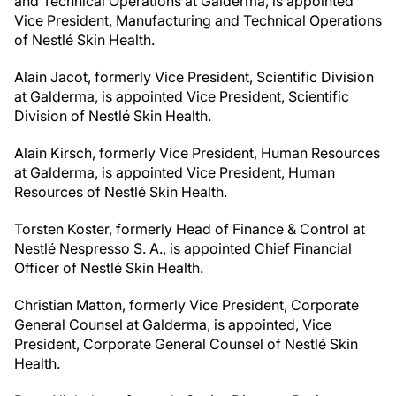
and Technical Operations at Galderma, is appointed
Vice President, Manufacturing and Technical Operations
of Nestlé Skin Health.
Alain Jacot, formerly Vice President, Scientific Division
at Galderma, is appointed Vice President, Scientific
Division of Nestlé Skin Health.
Alain Kirsch, formerly Vice President, Human Resources
at Galderma, is appointed Vice President, Human
Resources of Nestlé Skin Health.
Torsten Koster, formerly Head of Finance & Control at
Nestlé Nespresso S. A., is appointed Chief Financial
Officer of Nestlé Skin Health.
Christian Matton, formerly Vice President, Corporate
General Counsel at Galderma, is appointed, Vice
President, Corporate General Counsel of Nestlé Skin
Health.