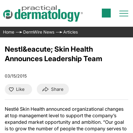
Home
DermWire News
Articles
Nestl&eacute; Skin Health
Announces Leadership Team
03/15/2015
Like
Share
Nestlé Skin Health announced organizational changes
at top management level to support the company’s
expanded market opportunity and ambition. “Our goal
is to grow the number of people the company serves to