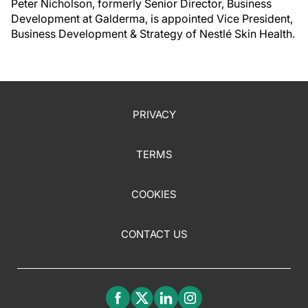
Peter Nicholson, formerly Senior Director, Business
Development at Galderma, is appointed Vice President,
Business Development & Strategy of Nestlé Skin Health.
PRIVACY
TERMS
COOKIES
CONTACT US