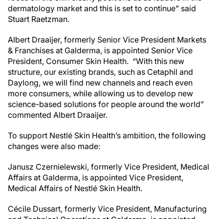
dermatology market and this is set to continue” said
Stuart Raetzman.
Albert Draaijer, formerly Senior Vice President Markets
& Franchises at Galderma, is appointed Senior Vice
President, Consumer Skin Health. “With this new
structure, our existing brands, such as Cetaphil and
Daylong, we will find new channels and reach even
more consumers, while allowing us to develop new
science-based solutions for people around the world”
commented Albert Draaijer.
To support Nestlé Skin Health’s ambition, the following
changes were also made:
Janusz Czernielewski, formerly Vice President, Medical
Affairs at Galderma, is appointed Vice President,
Medical Affairs of Nestlé Skin Health.
Cécile Dussart, formerly Vice President, Manufacturing