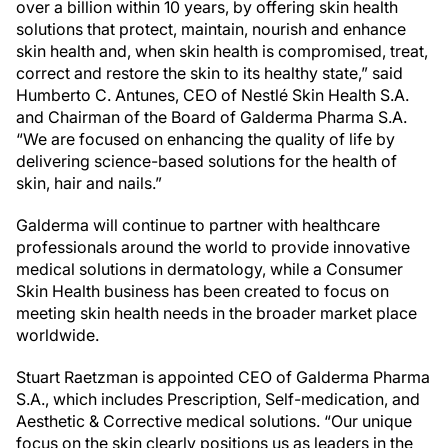
over a billion within 10 years, by offering skin health
solutions that protect, maintain, nourish and enhance
skin health and, when skin health is compromised, treat,
correct and restore the skin to its healthy state,” said
Humberto C. Antunes, CEO of Nestlé Skin Health S.A.
and Chairman of the Board of Galderma Pharma S.A.
“We are focused on enhancing the quality of life by
delivering science-based solutions for the health of
skin, hair and nails.”
Galderma will continue to partner with healthcare
professionals around the world to provide innovative
medical solutions in dermatology, while a Consumer
Skin Health business has been created to focus on
meeting skin health needs in the broader market place
worldwide.
Stuart Raetzman is appointed CEO of Galderma Pharma
S.A., which includes Prescription, Self-medication, and
Aesthetic & Corrective medical solutions. “Our unique
focus on the skin clearly positions us as leaders in the