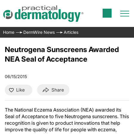
Home
DermWire News
Articles
Neutrogena Sunscreens Awarded
NEA Seal of Acceptance
06/15/2015
Like
Share
The National Eczema Association (NEA) awarded its
Seal of Acceptance to five Neutrogena sunscreens. This
recognition is given to product innovations that help
improve the quality of life for people with eczema,