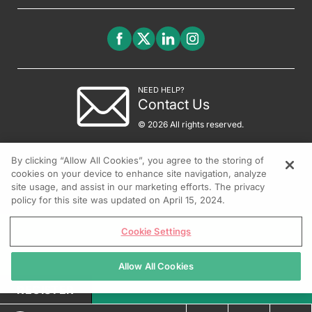
NEED HELP?
Contact Us
© 2026 All rights reserved.
By clicking “Allow All Cookies”, you agree to the storing of
cookies on your device to enhance site navigation, analyze
site usage, and assist in our marketing efforts. The privacy
policy for this site was updated on April 15, 2024.
Cookie Settings
Allow All Cookies
REGISTER