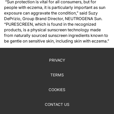
“Sun protection is vital for all consumers, but for
people with eczema, it is particularly important as sun
exposure can aggravate the condition,” said Suzy
DePrizio, Group Brand Director, NEUTROGENA Sun.
“PURESCREEN, which is found in the recognized
products, is a physical sunscreen technology made
from naturally sourced sunscreen ingredients known to
be gentle on sensitive skin, including skin with eczema.”
PRIVACY
TERMS
COOKIES
CONTACT US