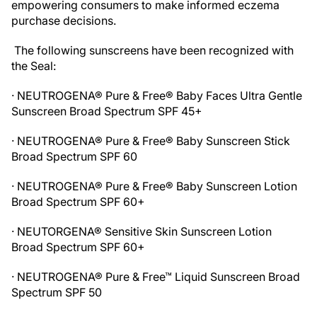
empowering consumers to make informed eczema
purchase decisions.
The following sunscreens have been recognized with
the Seal:
· NEUTROGENA® Pure & Free® Baby Faces Ultra Gentle
Sunscreen Broad Spectrum SPF 45+
· NEUTROGENA® Pure & Free® Baby Sunscreen Stick
Broad Spectrum SPF 60
· NEUTROGENA® Pure & Free® Baby Sunscreen Lotion
Broad Spectrum SPF 60+
· NEUTORGENA® Sensitive Skin Sunscreen Lotion
Broad Spectrum SPF 60+
· NEUTROGENA® Pure & Free™ Liquid Sunscreen Broad
Spectrum SPF 50