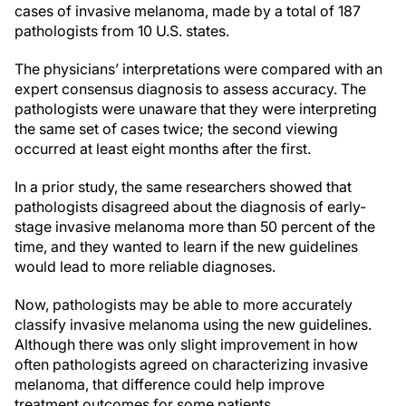
cases of invasive melanoma, made by a total of 187
pathologists from 10 U.S. states.
The physicians’ interpretations were compared with an
expert consensus diagnosis to assess accuracy. The
pathologists were unaware that they were interpreting
the same set of cases twice; the second viewing
occurred at least eight months after the first.
In a prior study, the same researchers showed that
pathologists disagreed about the diagnosis of early-
stage invasive melanoma more than 50 percent of the
time, and they wanted to learn if the new guidelines
would lead to more reliable diagnoses.
Now, pathologists may be able to more accurately
classify invasive melanoma using the new guidelines.
Although there was only slight improvement in how
often pathologists agreed on characterizing invasive
melanoma, that difference could help improve
treatment outcomes for some patients.