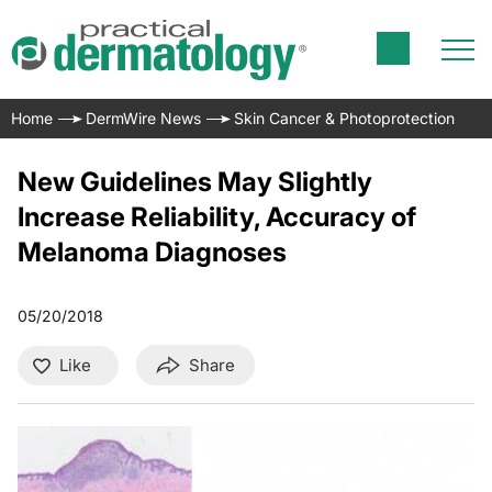
Home
DermWire News
Skin Cancer & Photoprotection
New Guidelines May Slightly
Increase Reliability, Accuracy of
Melanoma Diagnoses
05/20/2018
Like
Share