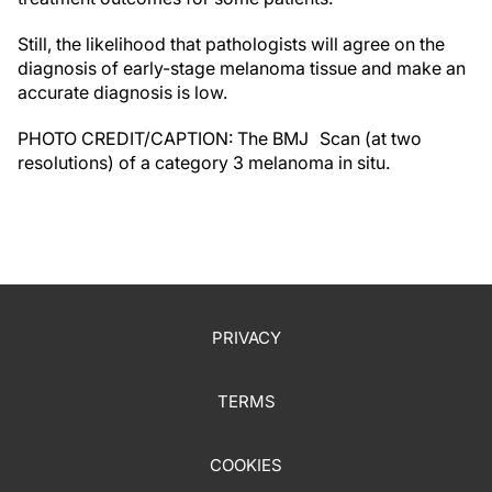
Still, the likelihood that pathologists will agree on the
diagnosis of early-stage melanoma tissue and make an
accurate diagnosis is low.
PHOTO CREDIT/CAPTION: The BMJ Scan (at two
resolutions) of a category 3 melanoma in situ.
PRIVACY
TERMS
COOKIES