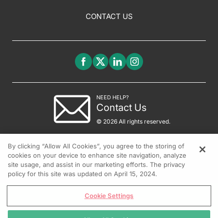
CONTACT US
NEED HELP?
Contact Us
© 2026 All rights reserved.
By clicking “Allow All Cookies”, you agree to the storing of
cookies on your device to enhance site navigation, analyze
site usage, and assist in our marketing efforts. The privacy
policy for this site was updated on April 15, 2024.
Cookie Settings