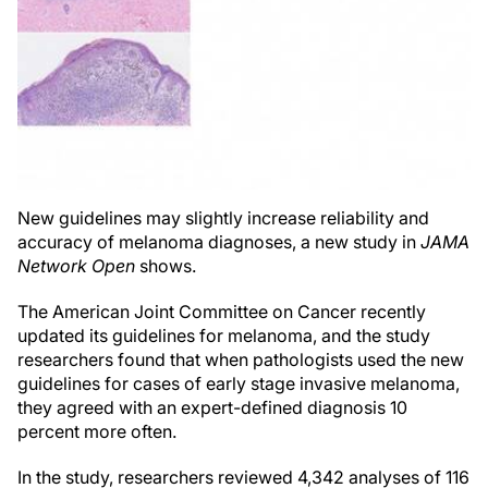
New guidelines may slightly increase reliability and
accuracy of melanoma diagnoses, a new study in
JAMA
Network Open
shows.
The American Joint Committee on Cancer recently
updated its guidelines for melanoma, and the study
researchers found that when pathologists used the new
guidelines for cases of early stage invasive melanoma,
they agreed with an expert-defined diagnosis 10
percent more often.
In the study, researchers reviewed 4,342 analyses of 116