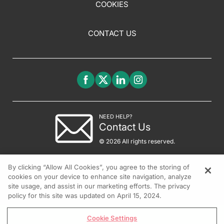
COOKIES
CONTACT US
NEED HELP?
Contact Us
© 2026 All rights reserved.
By clicking “Allow All Cookies”, you agree to the storing of
cookies on your device to enhance site navigation, analyze
site usage, and assist in our marketing efforts. The privacy
policy for this site was updated on April 15, 2024.
Cookie Settings