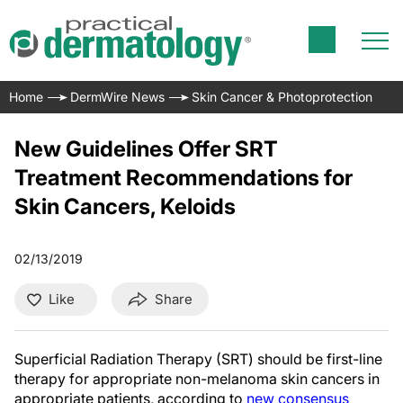
Home
DermWire News
Skin Cancer & Photoprotection
New Guidelines Offer SRT
Treatment Recommendations for
Skin Cancers, Keloids
02/13/2019
Like
Share
Superficial Radiation Therapy (SRT) should be first-line
therapy for appropriate non-melanoma skin cancers in
appropriate patients, according to
new consensus