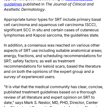
guidelines
published in
The Journal of Clinical and
Aesthetic Dermatology
.
Appropriate tumor types for SRT include primary basal
cell carcinoma and squamous cell carcinoma (SCC),
significant SCC in situ and certain cases of cutaneous
lymphomas and Kaposi sarcoma, the guidelines state.
In addition, a consensus was reached on various other
aspects of SRT use including suitable anatomical areas;
energy, fractions, and scheduling recommendations for
SRT; safety factors; as well as treatment
recommendations for keloid scars, based the literature
and on both the opinions of the expert group and a
survey of experienced users.
"It is vital that the medical community has clear, concise,
published treatment guidelines based on a thorough
review of all literature and expert opinion on SRT to
date," says Mark S. Nestor, MD, PHD, Director, Center