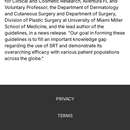
for Clinical and Cosmetic Research, Aventura FL and
Voluntary Professor, the Department of Dermatology
and Cutaneous Surgery and Department of Surgery,
Division of Plastic Surgery at University of Miami Miller
School of Medicine, and the lead author of the
guidelines, in a news release. "Our goal in forming these
guidelines is to fill an important knowledge gap
regarding the use of SRT and demonstrate its
overarching efficacy with various patient populations
across the globe."
PRIVACY
TERMS